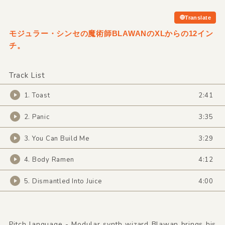
Translate
モジュラー・シンセの魔術師BLAWANのXLからの12イン
チ。
Track List
1. Toast
2:41
2. Panic
3:35
3. You Can Build Me
3:29
4. Body Ramen
4:12
5. Dismantled Into Juice
4:00
Pitch language - Modular synth wizard Blawan brings his