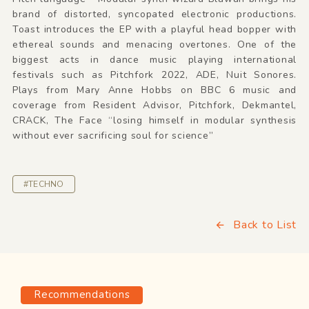
brand of distorted, syncopated electronic productions.
Toast introduces the EP with a playful head bopper with
ethereal sounds and menacing overtones. One of the
biggest acts in dance music playing international
festivals such as Pitchfork 2022, ADE, Nuit Sonores.
Plays from Mary Anne Hobbs on BBC 6 music and
coverage from Resident Advisor, Pitchfork, Dekmantel,
CRACK, The Face “losing himself in modular synthesis
without ever sacrificing soul for science”
#TECHNO
Back to List
Recommendations