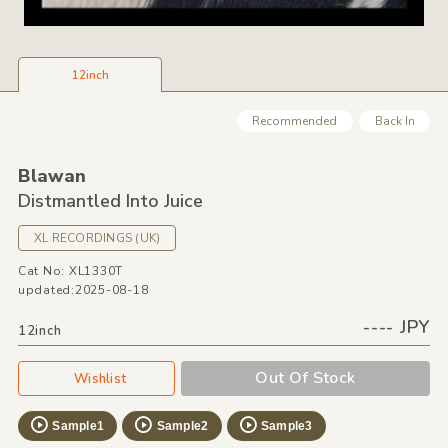
12inch
Recommended
Back In
Blawan
Distmantled Into Juice
XL RECORDINGS
(UK)
Cat No: XL1330T
updated:2025-08-18
---- JPY
12inch
Out Of Stock
Wishlist
Sample1
Sample2
Sample3