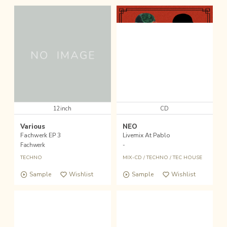
12inch
CD
Various
NEO
Fachwerk EP 3
Livemix At Pablo
Fachwerk
-
TECHNO
MIX-CD
/
TECHNO
/
TEC HOUSE
Sample
Wishlist
Sample
Wishlist