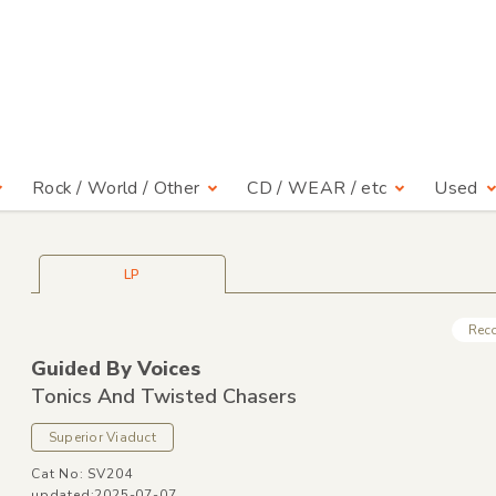
Rock / World / Other
CD / WEAR / etc
Used
LP
Rec
Guided By Voices
Tonics And Twisted Chasers
Superior Viaduct
Cat No: SV204
updated:2025-07-07