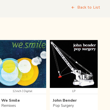
Back to List
|
12inch
Digital
LP
We Smile
John Bender
Remixes
Pop Surgery