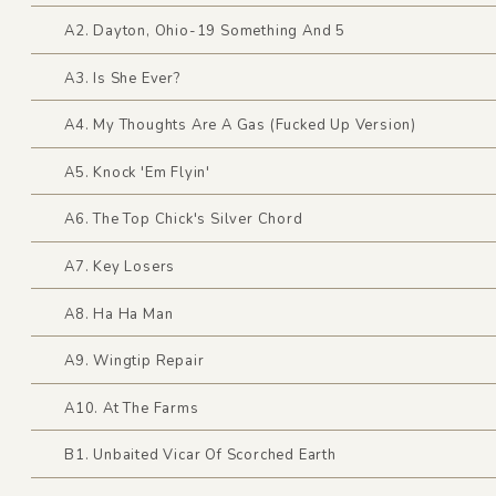
A2. Dayton, Ohio-19 Something And 5
A3. Is She Ever?
A4. My Thoughts Are A Gas (Fucked Up Version)
A5. Knock 'Em Flyin'
A6. The Top Chick's Silver Chord
A7. Key Losers
A8. Ha Ha Man
A9. Wingtip Repair
A10. At The Farms
B1. Unbaited Vicar Of Scorched Earth