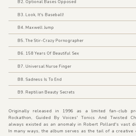
B2. Optional Bases Opposed
B3. Look, It's Baseball!
B4. Maxwell Jump
B5. The Stir-Crazy Pornographer
B6. 158 Years Of Beautiful Sex
B7. Universal Nurse Finger
B8. Sadness Is To End
B9. Reptilian Beauty Secrets
Originally released in 1996 as a limited fan-club pr
Rockathon, Guided By Voices' Tonics And Twisted Ch
always existed as an anomaly in Robert Pollard's vast d
In many ways, the album serves as the tail of a creative