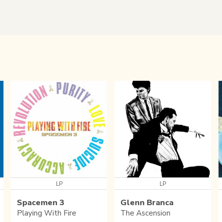
LP
LP
Spacemen 3
Glenn Branca
Playing With Fire
The Ascension