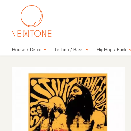
House / Disco
Techno / Bass
HipHop / Funk