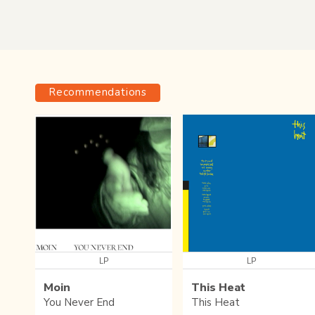
Recommendations
LP
LP
Moin
This Heat
You Never End
This Heat