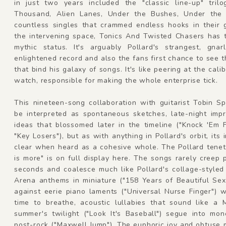
in just two years included the "classic line-up" tril
Thousand, Alien Lanes, Under the Bushes, Under the
countless singles that crammed endless hooks in their g
the intervening space, Tonics And Twisted Chasers has 
mythic status. It's arguably Pollard's strangest, gnarl
enlightened record and also the fans first chance to see t
that bind his galaxy of songs. It's like peering at the calib
watch, responsible for making the whole enterprise tick.
This nineteen-song collaboration with guitarist Tobin S
be interpreted as spontaneous sketches, late-night impr
ideas that blossomed later in the timeline ("Knock 'Em 
"Key Losers"), but as with anything in Pollard's orbit, its i
clear when heard as a cohesive whole. The Pollard tenet
is more" is on full display here. The songs rarely creep 
seconds and coalesce much like Pollard's collage-styled 
Arena anthems in miniature ("158 Years of Beautiful Sex
against eerie piano laments ("Universal Nurse Finger") 
time to breathe, acoustic lullabies that sound like a 
summer's twilight ("Look It's Baseball") segue into mon
post-rock ("Maxwell Jump"). The euphoric joy and obtuse