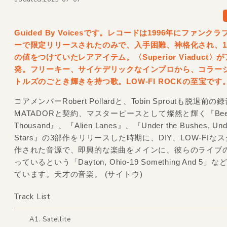
Guided By Voicesです。レコードは1996年にファンク
ーで限定リリースされたのみで、入手困難、神格化され、1
の値をつけていたレアアイテム。〈Superior Viaduct〉
発。フリーキー、サイケデリックなインプロから、コラー
トルズのごとき輝きを持つ歌。LOW-FI ROCKの至宝です
コアメンバーRobert Pollardと、Tobin Sproutも脱退前の
MATADORと契約、マスターピースとして燦然と輝く『Be
Thousand』、『Alien Lanes』、『Under the Bushes, Unde
Stars』の3部作をリリースした時期に、DIY、LOW-FIな
作された音源で、即興的な楽曲をメインに、彼らのライブ
っているという「Dayton, Ohio-19 Something And 5
ています。天才の音楽。 (サイトウ)
Track List
A1. Satellite