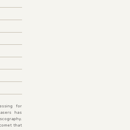
essing for
asers has
iscography.
 comet that