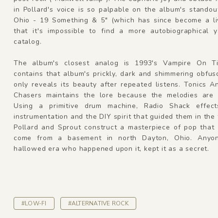
in Pollard's voice is so palpable on the album's standou
Ohio - 19 Something & 5" (which has since become a liv
that it's impossible to find a more autobiographical y
catalog.
The album's closest analog is 1993's Vampire On Ti
contains that album's prickly, dark and shimmering obfus
only reveals its beauty after repeated listens. Tonics 
Chasers maintains the lore because the melodies are 
Using a primitive drum machine, Radio Shack effect
instrumentation and the DIY spirit that guided them in the f
Pollard and Sprout construct a masterpiece of pop that 
come from a basement in north Dayton, Ohio. Anyon
hallowed era who happened upon it, kept it as a secret.
#LOW-FI
#ALTERNATIVE ROCK