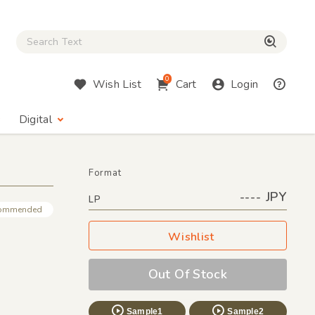
Close Search box
検索
0
Wish List
Cart
Login
Digital
Format
---- JPY
LP
ommended
Wishlist
Out Of Stock
Sample1
Sample2