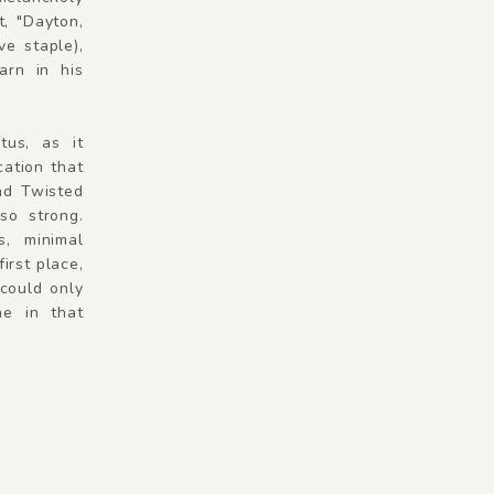
t, "Dayton,
e staple),
arn in his
tus, as it
cation that
And Twisted
so strong.
s, minimal
irst place,
could only
e in that