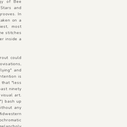
ogy of Bee
 Stars and
rooves. In
taken on a
iest, most
he stitches
er inside a
prout could
ovisations,
Flying" and
ntention is
 that "less
past ninety
visual art.
") bash up
without any
Midwestern
ochromatic
 melancholy