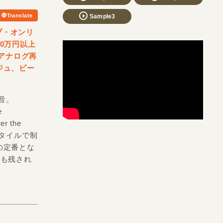
Translate
Sample3
ラブ・オンリ
0万円以上
がアナログ再
ジュ、ビー
。
録音。
e
r the
スタイルで制
の定番とな
」なども残され