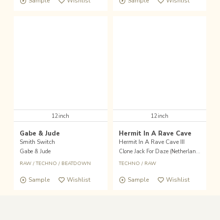
Sample
Wishlist
Sample
Wishlist
12inch
12inch
Gabe & Jude
Hermit In A Rave Cave
Smith Switch
Hermit In A Rave Cave III
Gabe & Jude
Clone Jack For Daze (Netherlands)
RAW
/
TECHNO
/
BEATDOWN
TECHNO
/
RAW
Sample
Wishlist
Sample
Wishlist