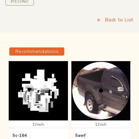
#TECHNO
Back to List
Recommendations
12inch
12inch
Sc-164
Sawf