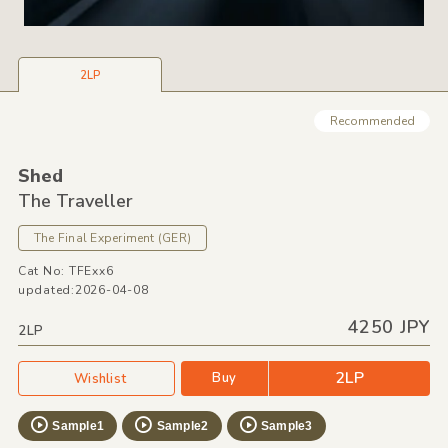
2LP
Recommended
Shed
The Traveller
The Final Experiment
(GER)
Cat No: TFExx6
updated:2026-04-08
4250 JPY
2LP
2LP
Buy
Wishlist
Sample1
Sample2
Sample3