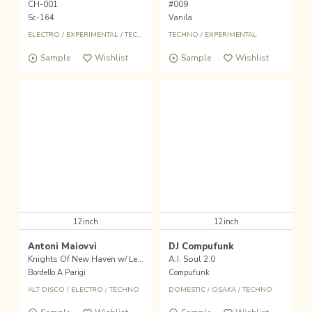
CH-001
#009
Sc-164
Vanila
ELECTRO
/
EXPERIMENTAL
/
TECHNO
TECHNO
/
EXPERIMENTAL
Sample
Wishlist
Sample
Wishlist
12inch
12inch
Antoni Maiovvi
DJ Compufunk
Knights Of New Haven w/ Legowelt Remix
A.I. Soul 2.0
Bordello A Parigi
Compufunk
ALT DISCO
/
ELECTRO
/
TECHNO
DOMESTIC
/
OSAKA
/
TECHNO