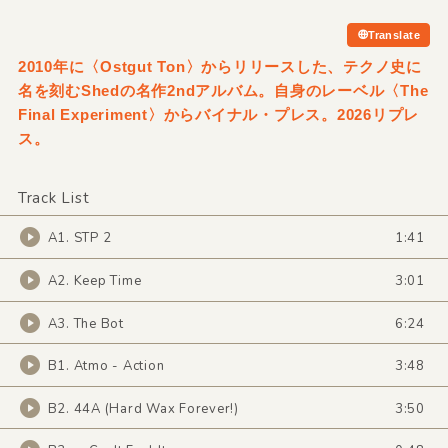
Translate
2010年に〈Ostgut Ton〉からリリースした、テクノ史に
名を刻むShedの名作2ndアルバム。自身のレーベル〈The
Final Experiment〉からバイナル・プレス。2026リプレ
ス。
Track List
A1. STP 2
1:41
A2. Keep Time
3:01
A3. The Bot
6:24
B1. Atmo - Action
3:48
B2. 44A (Hard Wax Forever!)
3:50