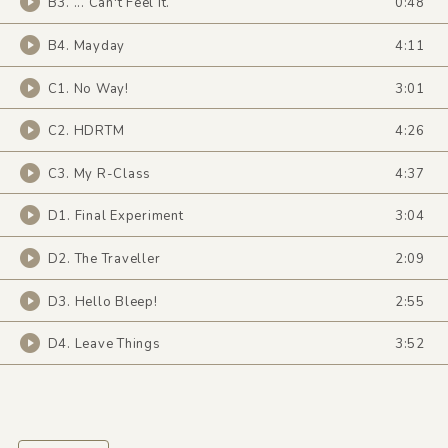
B3. ... Can't Feel It.
0:48
B4. Mayday
4:11
C1. No Way!
3:01
C2. HDRTM
4:26
C3. My R-Class
4:37
D1. Final Experiment
3:04
D2. The Traveller
2:09
D3. Hello Bleep!
2:55
D4. Leave Things
3:52