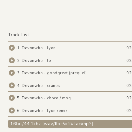
Track List
1. Devonwho - lyon
02
2. Devonwho - lo
02
3. Devonwho - goodgreat (prequel)
02
4. Devonwho - cranes
02
5. Devonwho - choco / mog
02
6. Devonwho - lyon remix
02
16bit/44.1khz [wav/flac/aiff/alac/mp3]