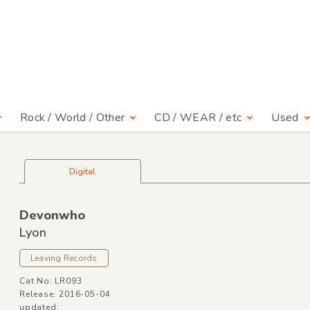
Rock / World / Other
CD / WEAR / etc
Used
Digital
Devonwho
Lyon
Leaving Records
Cat No: LR093
Release: 2016-05-04
updated: