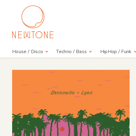
House / Disco
Techno / Bass
HipHop / Funk