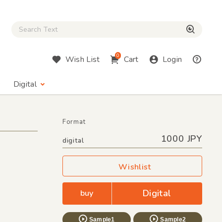
Close Search box
検索
0
Wish List
Cart
Login
Digital
Format
1000 JPY
digital
Wishlist
Digital
buy
Sample1
Sample2