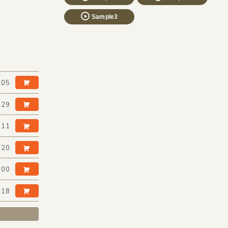
Sample3
:05
:29
:11
:20
:00
:18