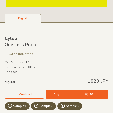
Digital
Cylob
One Less Pitch
Cylob Industries
Cat No: CSR011
Release: 2020-08-28
updated:
1820 JPY
digital
Digital
buy
Wishlist
Sample1
Sample2
Sample3