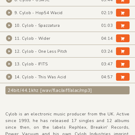
8. Cylob - USw9E
03:44
9. Cylob - Hop54 Wacid
02:19
10. Cylob - Spazzatura
01:03
11. Cylob - Wider
04:14
12. Cylob - One Less Pitch
03:24
13. Cylob - IFITS
03:47
14. Cylob - This Was Acid
04:57
24bit/44.1khz [wav/flac/aiff/alac/mp3]
Cylob is an electronic music producer from the UK. Active
since 1993, he has released 17 singles and 12 albums
since then, on the labels Rephlex, Breakin' Records,
Power Vacuum and his own Cylob Industries imprint.