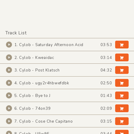
Track List
1. Cylob - Saturday Afternoon Acid
03:53
2. Cylob - Kweaidac
03:14
3. Cylob - Post Klatsch
04:32
4. Cylob - ugy2r4hbwefdbk
02:50
5. Cylob - Bye to J
01:43
6. Cylob - 74on39
02:09
7. Cylob - Cose Che Capitano
03:15