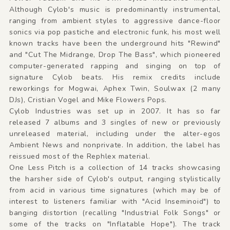
Although Cylob's music is predominantly instrumental,
ranging from ambient styles to aggressive dance-floor
sonics via pop pastiche and electronic funk, his most well
known tracks have been the underground hits "Rewind"
and "Cut The Midrange, Drop The Bass", which pioneered
computer-generated rapping and singing on top of
signature Cylob beats. His remix credits include
reworkings for Mogwai, Aphex Twin, Soulwax (2 many
DJs), Cristian Vogel and Mike Flowers Pops.
Cylob Industries was set up in 2007. It has so far
released 7 albums and 3 singles of new or previously
unreleased material, including under the alter-egos
Ambient News and nonprivate. In addition, the label has
reissued most of the Rephlex material.
One Less Pitch is a collection of 14 tracks showcasing
the harsher side of Cylob's output, ranging stylistically
from acid in various time signatures (which may be of
interest to listeners familiar with "Acid Inseminoid") to
banging distortion (recalling "Industrial Folk Songs" or
some of the tracks on "Inflatable Hope"). The track