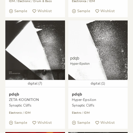
IDM
/
Electronic
/
Drum & Bass
Electronica
/
IDM
Sample
Wishlist
Sample
Wishlist
digital (7)
digital (1)
pdqb
pdqb
ZETA-KOGNITION
Hyper-Epsilon
Synaptic Cliffs
Synaptic Cliffs
Electronic
/
IDM
Electro
/
IDM
Sample
Wishlist
Sample
Wishlist