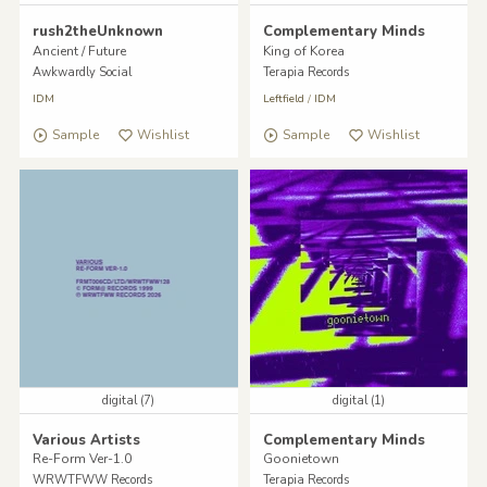
rush2theUnknown
Complementary Minds
Ancient / Future
King of Korea
Awkwardly Social
Terapia Records
IDM
Leftfield
/
IDM
Sample
Wishlist
Sample
Wishlist
digital (7)
digital (1)
Various Artists
Complementary Minds
Re-Form Ver-1.0
Goonietown
WRWTFWW Records
Terapia Records