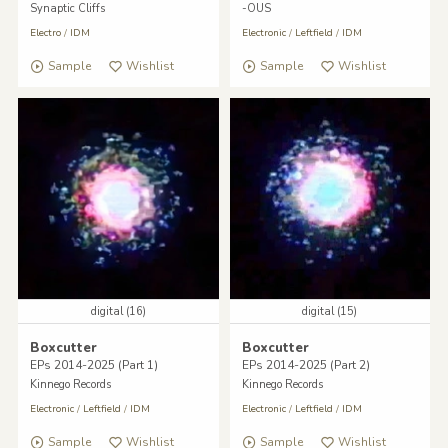
Synaptic Cliffs
-OUS
Electro
/
IDM
Electronic
/
Leftfield
/
IDM
Sample
Wishlist
Sample
Wishlist
digital (16)
digital (15)
Boxcutter
Boxcutter
EPs 2014-2025 (Part 1)
EPs 2014-2025 (Part 2)
Kinnego Records
Kinnego Records
Electronic
/
Leftfield
/
IDM
Electronic
/
Leftfield
/
IDM
Sample
Wishlist
Sample
Wishlist