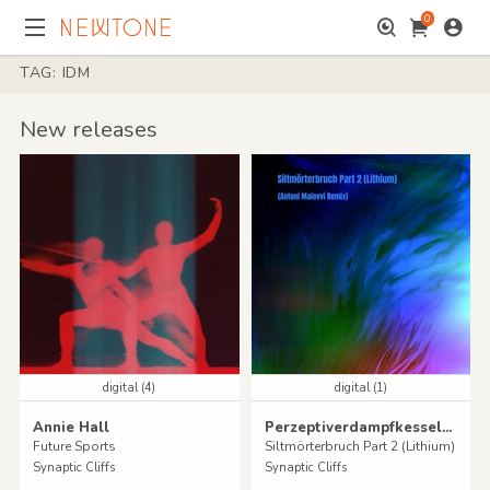
0
TAG: IDM
New releases
digital (4)
digital (1)
Annie Hall
Perzeptiverdampfkesselqualmtbesinnlich
Future Sports
Siltmörterbruch Part 2 (Lithium)
Synaptic Cliffs
Synaptic Cliffs