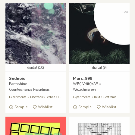
digital (10)
digital (9)
Sednoid
Mars_999
Earthshine
WɆ₵ Vł₦ł₵₭ΛΞ •
Counterchange Recordings
Weltschmerzen
Experimental
/
Electronic
/
Techno
/
IDM
Experimental
/
IDM
/
Electronic
Sample
Wishlist
Sample
Wishlist