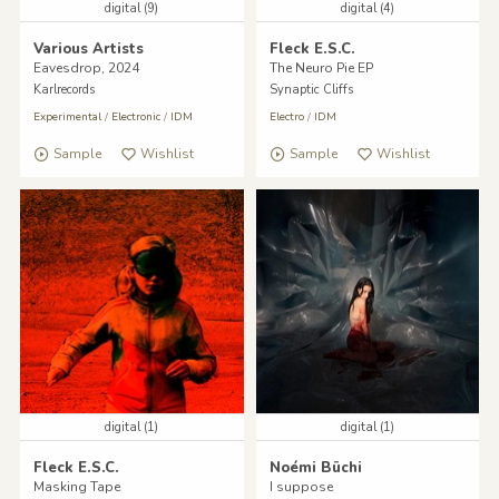
digital (9)
digital (4)
Various Artists
Fleck E.S.C.
Eavesdrop, 2024
The Neuro Pie EP
Karlrecords
Synaptic Cliffs
Experimental
/
Electronic
/
IDM
Electro
/
IDM
Sample
Wishlist
Sample
Wishlist
digital (1)
digital (1)
Fleck E.S.C.
Noémi Büchi
Masking Tape
I suppose