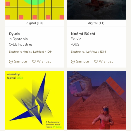
digital (10)
digital (11)
Cylob
Noémi Büchi
In Dystopia
Exuvie
Cylob Industries
-OUS
Electronic Music
/
Leftfield
/
IDM
Electronic
/
Leftfield
/
IDM
Sample
Wishlist
Sample
Wishlist