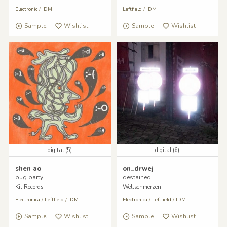
Electronic
/
IDM
Leftfield
/
IDM
Sample
Wishlist
Sample
Wishlist
digital (5)
digital (6)
shen ao
on_drwej
bug party
destained
Kit Records
Weltschmerzen
Electronica
/
Leftfield
/
IDM
Electronica
/
Leftfield
/
IDM
Sample
Wishlist
Sample
Wishlist