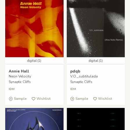
digital (1)
digital (1)
Annie Hall
pdqb
Neon Velocity
V.O._subtitulada
Synaptic Cliffs
Synaptic Cliffs
IDM
IDM
Sample
Wishlist
Sample
Wishlist