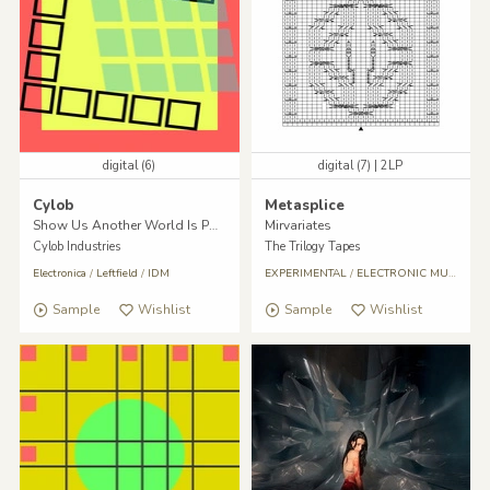
digital (6)
digital (7) | 2LP
Cylob
Metasplice
Show Us Another World Is Possible
Mirvariates
Cylob Industries
The Trilogy Tapes
Electronica
/
Leftfield
/
IDM
EXPERIMENTAL
/
ELECTRONIC MUSIC
/
Da
Sample
Wishlist
Sample
Wishlist