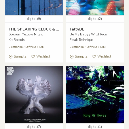
digital (9)
digital (2)
THE SPEAKING CLOCK & Datassette
FaltyDL
Sodium Yellow Night
Be My Baby / Wild Rice
Kit Records
Freak Technique
Electronica
/
Leftfield
/
IDM
Electronica
/
Leftfield
/
IDM
Sample
Wishlist
Sample
Wishlist
digital (7)
digital (1)