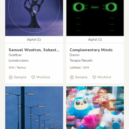
digital (1)
digital (1)
Samuel Wootton, Sebastian Pfeifer
Complementary Minds
Greifbar
Damn
tunnel.visions
Terapia Records
IDM
/
Techno
Leftfield
/
IDM
Sample
Wishlist
Sample
Wishlist