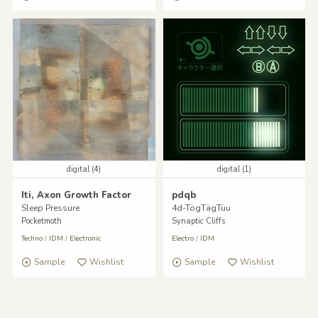
digital (4)
digital (1)
Iti, Axon Growth Factor
pdqb
Sleep Pressure
4d-TögTägTüu
Pocketmoth
Synaptic Cliffs
Techno
/
IDM
/
Electronic
Electro
/
IDM
Sample
Wishlist
Sample
Wishlist