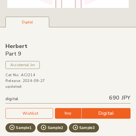
Digital
Herbert
Part 9
Accidental Jnr
Cat No: ACJ214
Release: 2024-09-27
updated:
690 JPY
digital
Digital
buy
Wishlist
Sample1
Sample2
Sample3