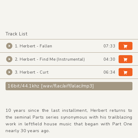
Track List
1. Herbert - Fallen
07:33
2. Herbert - Find Me (Instrumental)
04:30
3. Herbert - Curt
06:34
16bit/44.1khz [wav/flac/aiff/alac/mp3]
10 years since the last installment, Herbert returns to
the seminal Parts series synonymous with his trailblazing
work in leftfield house music that began with Part One
nearly 30 years ago.