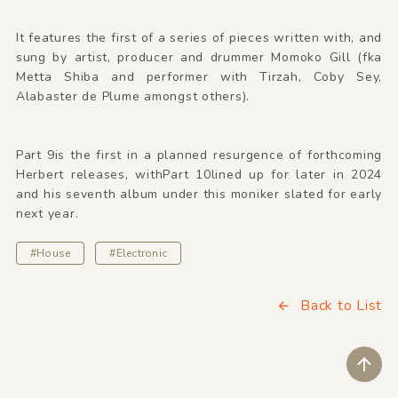
It features the first of a series of pieces written with, and
sung by artist, producer and drummer Momoko Gill (fka
Metta Shiba and performer with Tirzah, Coby Sey,
Alabaster de Plume amongst others).
Part 9is the first in a planned resurgence of forthcoming
Herbert releases, withPart 10lined up for later in 2024
and his seventh album under this moniker slated for early
next year.
#House
#Electronic
Back to List
ペ