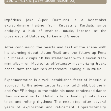
16bit/44.1khz [wav/flac/aiff/alac/mp3]
Impérieux (aka Alper Durmush) is a beatmaker
extraordinaire hailing from Kırcaali / Kardjali: since
antiquity a hub of mythical music, located at the
crossroads of Bulgaria, Turkey and Greece.
After conquering the hearts and feet of the scene with
his stunning debut album Rezil and the follow-up Fena
EP, Impérieux caps off his stellar year with a seven track
mini album on Macro. Its effortlessly mesmerizing tracks
consolidate the outlines of forward-leaning club music.
Experimentation is a well-established facet of Impérieux'
approach to the adventurous techno (left)field, but the In
and Out EP brings to the table his most condensed dance
floor material so far. Holistically captivating hooks, bass
lines and rolling rhythms: The next step after several
years of exploration and refinement. Unpredictability,