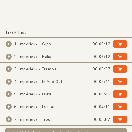
Track List
1. Impérieux - Gips
00:05:12
2. Impérieux - Baka
00:06:12
3. Impérieux - Trampa
00:05:37
4. Impérieux - In And Out
00:04:41
5. Impérieux - Okka
00:05:45
6. Impérieux - Duman
00:04:11
7. Impérieux - Trese
00:03:57