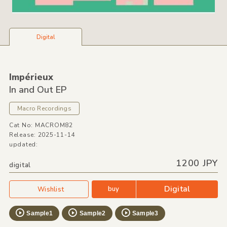
Digital
Impérieux
In and Out EP
Macro Recordings
Cat No: MACROM82
Release: 2025-11-14
updated:
1200 JPY
digital
Digital
buy
Wishlist
Sample1
Sample2
Sample3