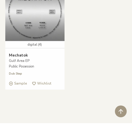
digital (4)
Mechatok
Gulf Area EP
Public Possession
Dub Step
Sample
Wishlist
ペ