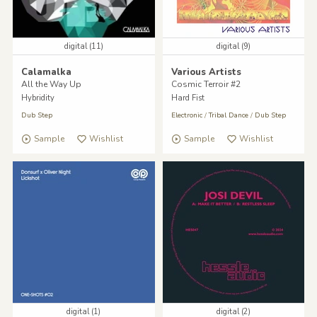
digital (11)
digital (9)
Calamalka
Various Artists
All the Way Up
Cosmic Terroir #2
Hybridity
Hard Fist
Dub Step
Electronic
/
Tribal Dance
/
Dub Step
Sample
Wishlist
Sample
Wishlist
digital (1)
digital (2)