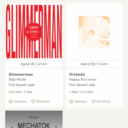
digital (4) | 12inch
digital (5) | 12inch
Glimmerman
Orlando
Step Mode
Happy Bossman
First Second Label
First Second Label
Dub Step
/
2 Step
2 Step
/
Dub Step
Sample
Wishlist
Sample
Wishlist