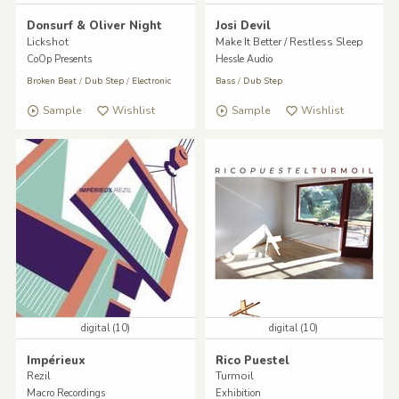
Donsurf & Oliver Night
Josi Devil
Lickshot
Make It Better / Restless Sleep
CoOp Presents
Hessle Audio
Broken Beat
/
Dub Step
/
Electronic
Bass
/
Dub Step
Sample
Wishlist
Sample
Wishlist
digital (10)
digital (10)
Impérieux
Rico Puestel
Rezil
Turmoil
Macro Recordings
Exhibition