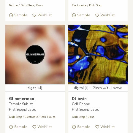
Techno
/
Dub Step
/
Bass
Electronica
/
Dub Step
Sample
Wishlist
Sample
Wishlist
digital (4)
digital (4) | 12inch w/ full sleeve
Glimmerman
DJ bwin
Temple Sublet
Cell Phone
First Second Label
First Second Label
Dub Step
/
Electronic
/
Tech House
Dub Step
/
Bass
Sample
Wishlist
Sample
Wishlist