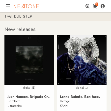
0
TAG: DUB STEP
New releases
digital (1)
digital (1)
Juan Hansen, Brigado Crew
Lenna Bahule, Ben Jacov
Gambeta
Derege
Ultrasonido
KANN