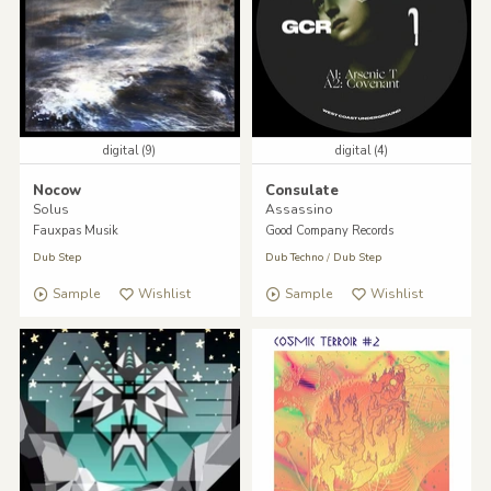
digital (9)
digital (4)
Nocow
Consulate
Solus
Assassino
Fauxpas Musik
Good Company Records
Dub Step
Dub Techno
/
Dub Step
Sample
Wishlist
Sample
Wishlist