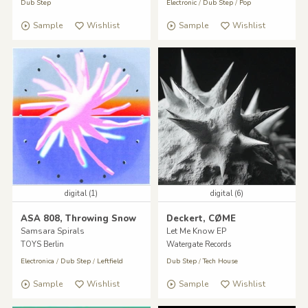
Dub Step
Electronic
/
Dub Step
/
Pop
Sample
Wishlist
Sample
Wishlist
digital (1)
digital (6)
ASA 808, Throwing Snow
Deckert, CØME
Samsara Spirals
Let Me Know EP
TOYS Berlin
Watergate Records
Electronica
/
Dub Step
/
Leftfield
Dub Step
/
Tech House
Sample
Wishlist
Sample
Wishlist