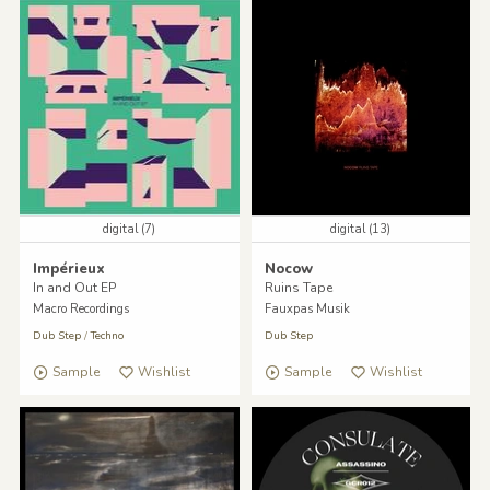
digital (7)
digital (13)
Impérieux
Nocow
In and Out EP
Ruins Tape
Macro Recordings
Fauxpas Musik
Dub Step
/
Techno
Dub Step
Sample
Wishlist
Sample
Wishlist