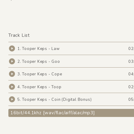
Track List
1. Tooper Keps - Law
02
2. Tooper Keps - Goo
03
3. Tooper Keps - Cope
04
4. Tooper Keps - Toop
02
5. Tooper Keps - Coin (Digital Bonus)
05
16bit/44.1khz [wav/flac/aiff/alac/mp3]