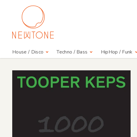
House / Disco
Techno / Bass
HipHop / Funk