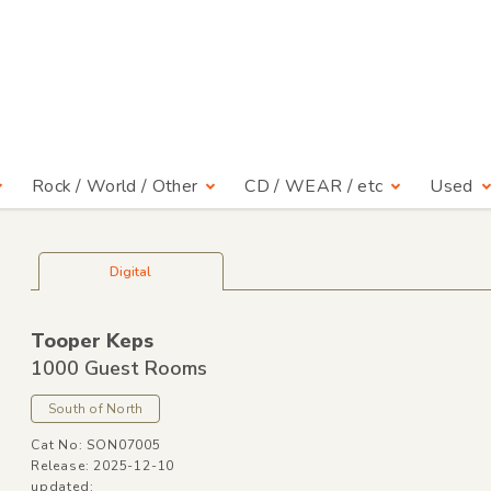
Rock / World / Other
CD / WEAR / etc
Used
Digital
Tooper Keps
1000 Guest Rooms
South of North
Cat No: SON07005
Release: 2025-12-10
updated: