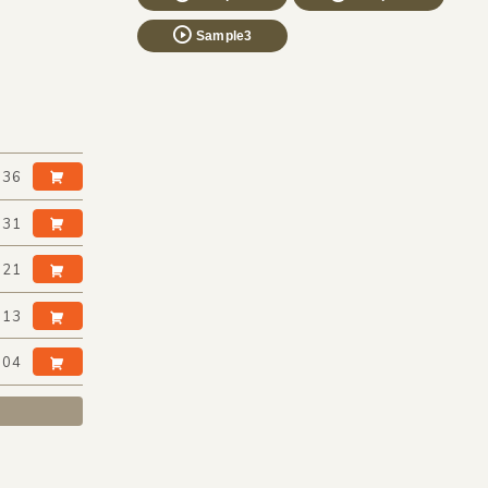
Sample3
:36
:31
:21
:13
:04