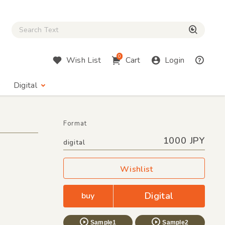
Close Search box
検索
0
Wish List
Cart
Login
Digital
Format
1000 JPY
digital
Wishlist
Digital
buy
Sample1
Sample2