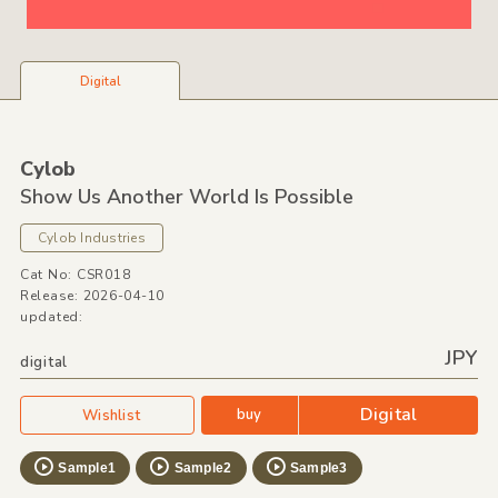
Digital
Cylob
Show Us Another World Is Possible
Cylob Industries
Cat No: CSR018
Release: 2026-04-10
updated:
JPY
digital
Digital
buy
Wishlist
Sample1
Sample2
Sample3