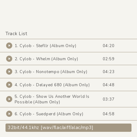
Track List
1. Cylob - Stefllr (Album Only)
04:20
2. Cylob - Whelm (Album Only)
02:59
3. Cylob - Nonotempo (Album Only)
04:23
4. Cylob - Delayed 680 (Album Only)
04:48
5. Cylob - Show Us Another World Is
03:37
Possible (Album Only)
6. Cylob - Suedperd (Album Only)
04:58
32bit/44.1khz [wav/flac/aiff/alac/mp3]