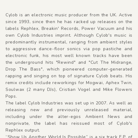
Cylob is an electronic music producer from the UK. Active
since 1993, since then he has racked up releases on the
labels Rephlex, Breakin' Records, Power Vacuum and his
own Cylob Industries imprint. Although Cylob's music is
predominantly instrumental, ranging from ambient styles
to aggressive dance-floor sonics via pop pastiche and
electronic funk, his most well known tracks have been
the underground hits "Rewind" and "Cut The Midrange,
Drop The Bass", which pioneered computer-generated
rapping and singing on top of signature Cylob beats. His
remix credits include reworkings for Mogwai, Aphex Twin,
Soulwax (2 many DJs), Cristian Vogel and Mike Flowers
Pops.
The label Cylob Industries was set up in 2007. As well as
releasing new and previously unreleased material,
including under the alter-egos Ambient News and
nonprivate, the label has reissued most of Cylob's
Rephlex output.
“Show Us Another World Is Possible” is a six track E.P. of