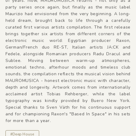
of years. Now, MAUROMUSICA returns - not only as a
party series once again, but finally as the music label
Maurizio had envisioned from the very beginning. A long-
held dream, brought back to life through a carefully
curated first various artists compilation. The first release
brings together six artists from different corners of the
electronic music world: Egyptian producer Raxon,
German/French duo RE-ST, Italian artists JA:CK and
Fedele, alongside Romanian producers Radu Dracul and
Sublee. Moving between warm-up atmospheres,
emotional techno, afterhour moods and timeless club
sounds, the compilation reflects the musical vision behind
MAUROMUSICA - honest electronic music with character,
depth and longevity. Artwork comes from internationally
acclaimed artist Tobias Rehberger, while the label
typography was kindly provided by Buero New York.
Special thanks to Sven Väth for his continuous support
and for championing Raxon's "Based In Space" in his sets
for more than a year.
#Deep House