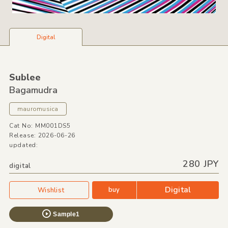
Digital
Sublee
Bagamudra
mauromusica
Cat No: MM001DS5
Release: 2026-06-26
updated:
280 JPY
digital
Digital
buy
Wishlist
Sample1