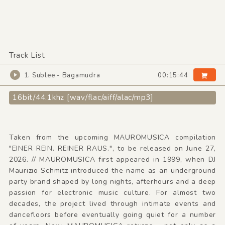
Track List
1. Sublee - Bagamudra
00:15:44
16bit/44.1khz [wav/flac/aiff/alac/mp3]
Taken from the upcoming MAUROMUSICA compilation
"EINER REIN. REINER RAUS.", to be released on June 27,
2026. // MAUROMUSICA first appeared in 1999, when DJ
Maurizio Schmitz introduced the name as an underground
party brand shaped by long nights, afterhours and a deep
passion for electronic music culture. For almost two
decades, the project lived through intimate events and
dancefloors before eventually going quiet for a number