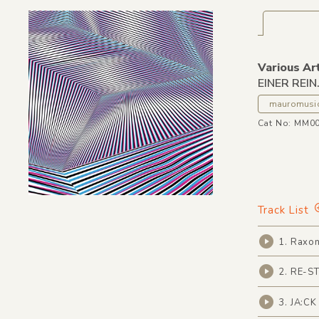
Various Ar
EINER REIN
mauromusi
Cat No: MM0
Track List
1. Raxon
2. RE-ST
3. JA:CK