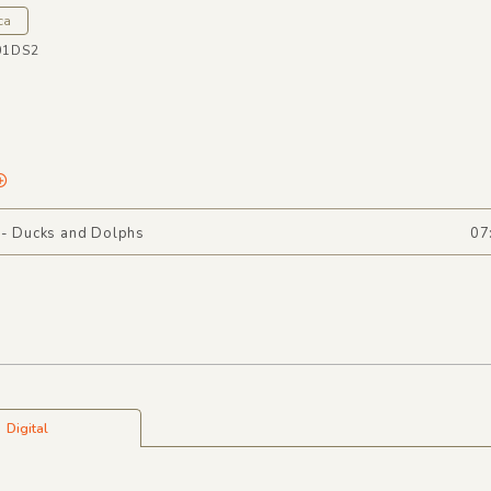
ca
01DS2
 - Ducks and Dolphs
07
Digital