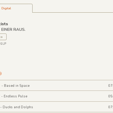
Digital
tists
. EINER RAUS.
ca
01LP
 - Based in Space
07
 - Endless Pulse
05
 - Ducks and Dolphs
07