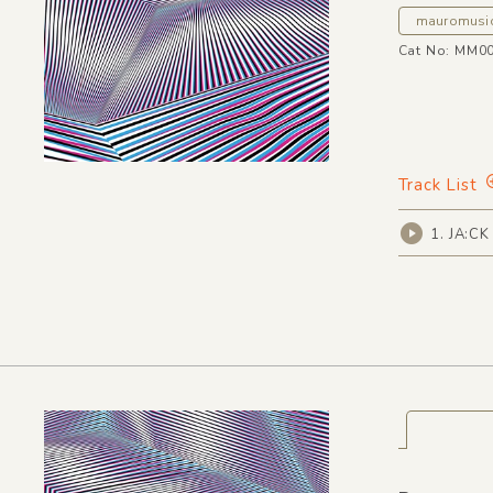
mauromusi
Cat No: MM0
Track List
1. JA:CK