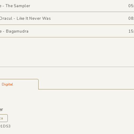
e - The Sampler
05
Dracul - Like It Never Was
08
ee - Bagamudra
15
Digital
er
ca
01DS3