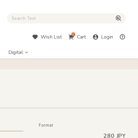
Close Search box
検索
0
Wish List
Cart
Login
Digital
Format
280 JPY