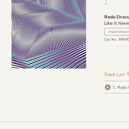
Radu Dracu
Like It Nev
mauromusi
Cat No: MM0
Track List
1. Radu 