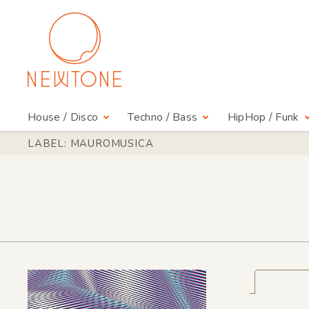
House / Disco
Techno / Bass
HipHop / Funk
LABEL: MAUROMUSICA