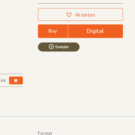
Wishlist
Digital
Buy
Sample
:44
Format