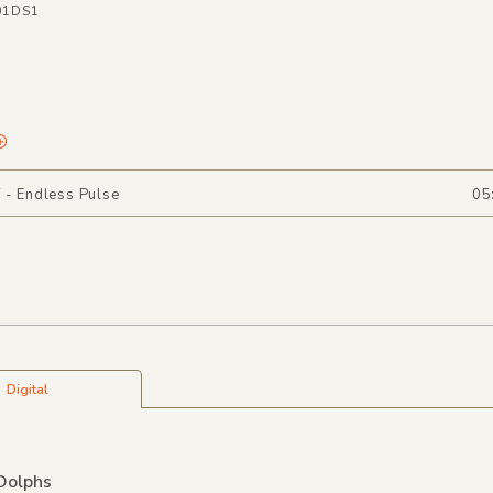
01DS1
 - Endless Pulse
05
Digital
Dolphs