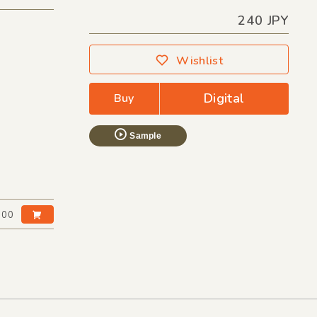
240 JPY
Wishlist
Digital
Buy
Sample
:00