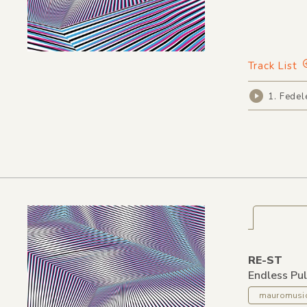
Track List
1. Fedel
RE-ST
Endless Pu
mauromusi