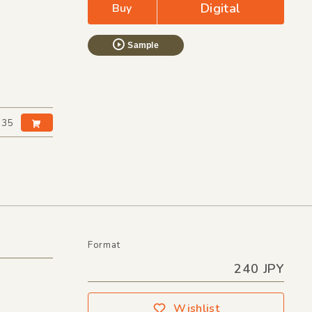
Digital
Buy
Sample
:35
Format
240 JPY
Wishlist