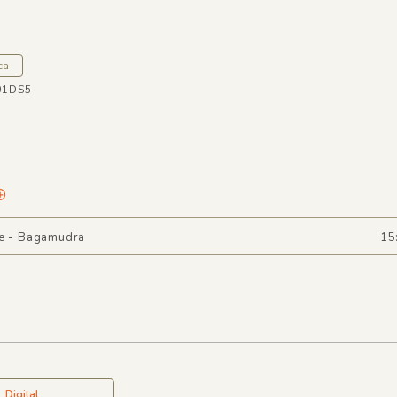
a
ca
01DS5
ee - Bagamudra
15
Digital