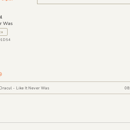
l
er Was
ca
01DS4
Dracul - Like It Never Was
08