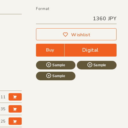
Format
1360 JPY
Wishlist
Digital
Buy
Sample
Sample
Sample
:11
:35
:25