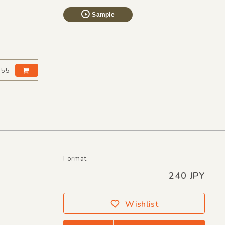
Sample
:55
Format
240 JPY
Wishlist