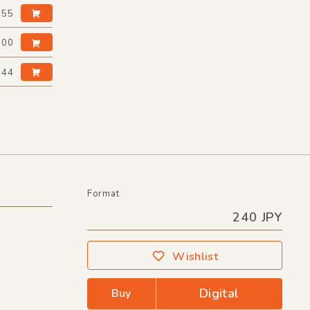
:55
:00
:44
Format
240 JPY
Wishlist
Digital
Buy