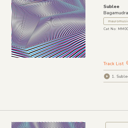
Sublee
Bagamudr
mauromusi
Cat No: MM0
Track List
1. Subl