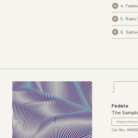
4. Fedel
5. Radu 
6. Subl
Fedele
The Sampl
mauromusi
Cat No: MM0