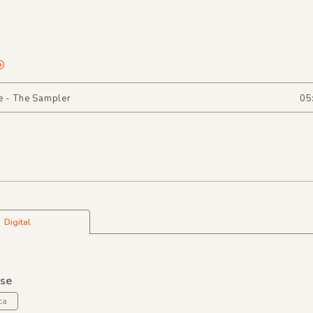
e - The Sampler
05
Digital
lse
ca