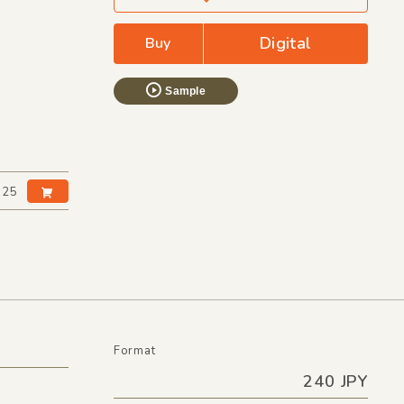
Digital
Buy
Sample
:25
Format
240 JPY