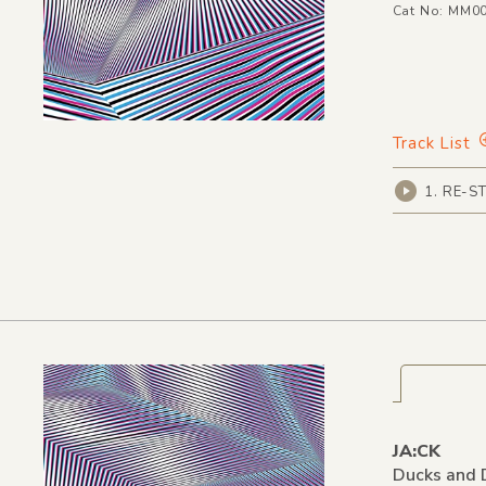
Cat No: MM0
Track List
1. RE-ST
JA:CK
Ducks and 