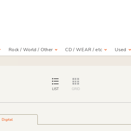
Rock / World / Other
CD / WEAR / etc
Used
LIST
GRID
Digital