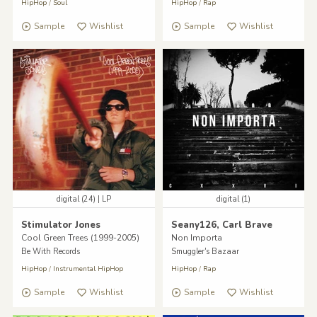
HipHop
/
Soul
HipHop
/
Rap
Sample
Wishlist
Sample
Wishlist
digital (24) | LP
digital (1)
Stimulator Jones
Seany126, Carl Brave
Cool Green Trees (1999-2005)
Non Importa
Be With Records
Smuggler's Bazaar
HipHop
/
Instrumental HipHop
HipHop
/
Rap
Sample
Wishlist
Sample
Wishlist