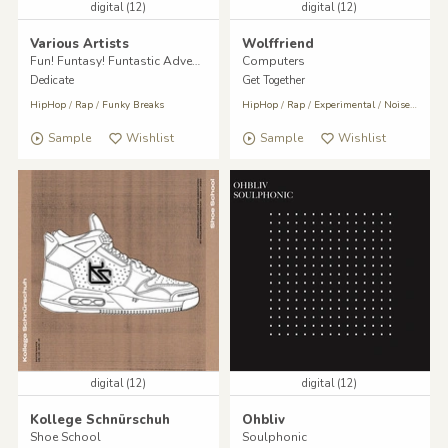
digital (12)
digital (12)
Various Artists
Wolffriend
Fun! Funtasy! Funtastic Adventures!
Computers
Dedicate
Get Together
HipHop
/
Rap
/
Funky Breaks
HipHop
/
Rap
/
Experimental
/
Noise
/
Indust
Sample
Wishlist
Sample
Wishlist
digital (12)
digital (12)
Kollege Schnürschuh
Ohbliv
Shoe School
Soulphonic