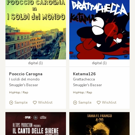
digital (1)
digital (1)
Pooccio Carogna
Ketama126
I soldi del mondo
Grattachecca
Smuggler's Bazaar
Smuggler's Bazaar
HipHop
/
Rap
HipHop
/
Rap
Sample
Wishlist
Sample
Wishlist