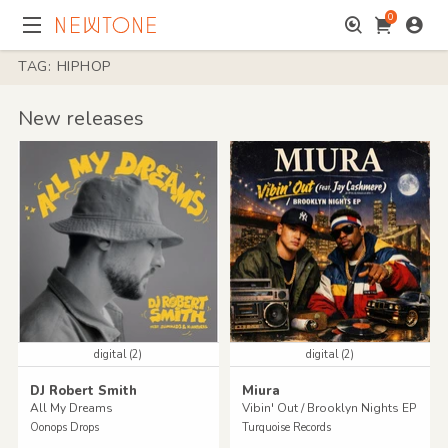
0
TAG: HIPHOP
New releases
digital (2)
digital (2)
DJ Robert Smith
Miura
All My Dreams
Vibin' Out / Brooklyn Nights EP
Oonops Drops
Turquoise Records