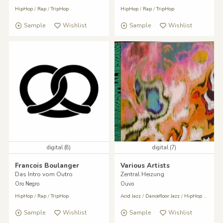
HipHop
/
Rap
/
TripHop
HipHop
/
Rap
/
TripHop
Sample
Wishlist
Sample
Wishlist
digital (8)
digital (7)
Francois Boulanger
Various Artists
Das Intro vom Outro
Zentral Heizung
Oro Negro
Ouvo
HipHop
/
Rap
/
TripHop
Acid Jazz
/
Dancefloor Jazz
/
HipHop
/
Rap
Sample
Wishlist
Sample
Wishlist