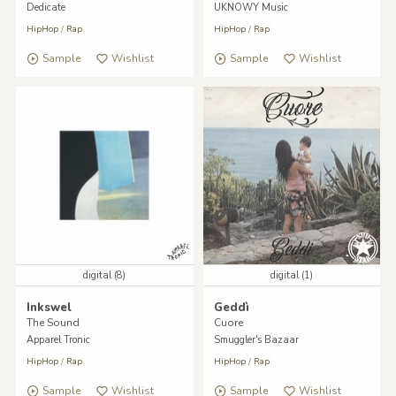
Dedicate
UKNOWY Music
HipHop
/
Rap
HipHop
/
Rap
Sample
Wishlist
Sample
Wishlist
digital (8)
digital (1)
Inkswel
Geddì
The Sound
Cuore
Apparel Tronic
Smuggler's Bazaar
HipHop
/
Rap
HipHop
/
Rap
Sample
Wishlist
Sample
Wishlist