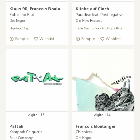
Klaus 90, Francois Boulanger
Klinke auf Cinch
Ebbe und Flut
Paradise feat. Postnegative
Oro Negro
Old New Records
HipHop
/
Rap
Indie Electronica
/
HipHop
/
Rap
Sample
Wishlist
Sample
Wishlist
digital (15)
digital (14)
Pattak
Francois Boulanger
Kantpark Chiqueria
Chlebicek
Fruit Company
Oro Negro