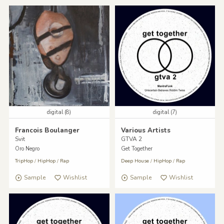
digital (8)
digital (7)
Francois Boulanger
Various Artists
Svit
GTVA 2
Oro Negro
Get Together
TripHop
/
HipHop
/
Rap
Deep House
/
HipHop
/
Rap
Sample
Wishlist
Sample
Wishlist