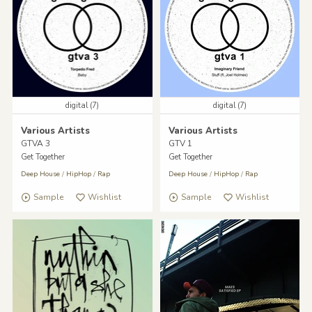
digital (7)
digital (7)
Various Artists
Various Artists
GTVA 3
GTV 1
Get Together
Get Together
Deep House
/
HipHop
/
Rap
Deep House
/
HipHop
/
Rap
Sample
Wishlist
Sample
Wishlist