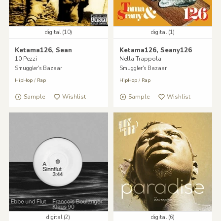
digital (10)
digital (1)
Ketama126, Sean
Ketama126, Seany126
10 Pezzi
Nella Trappola
Smuggler's Bazaar
Smuggler's Bazaar
HipHop
/
Rap
HipHop
/
Rap
Sample
Wishlist
Sample
Wishlist
digital (2)
digital (6)