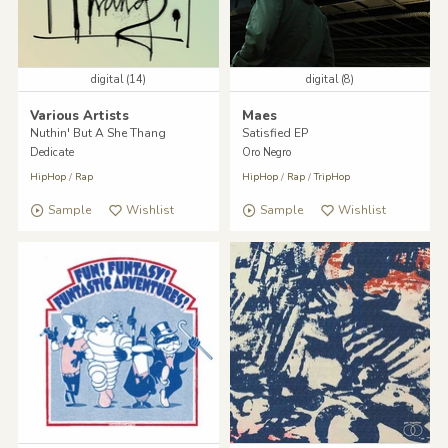
digital (14)
digital (8)
Various Artists
Maes
Nuthin' But A She Thang
Satisfied EP
Dedicate
Oro Negro
HipHop
/
Rap
HipHop
/
Rap
/
TripHop
Sample
Wishlist
Sample
Wishlist