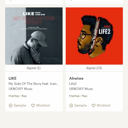
digital (1)
digital (16)
LIKE
Ahwlee
My Side Of The Story feat. Ivan Ave
Life2
UKNOWY Music
UKNOWY Music
HipHop
/
Rap
HipHop
/
Rap
Sample
Wishlist
Sample
Wishlist