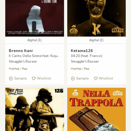
digital (1)
digital (1)
Brenno Itani
Ketama126
Il Canto Delle Sirene feat. Kique Velasquez, Dj Trix
04:20 (feat. Franco)
Smuggler's Bazaar
Smuggler's Bazaar
HipHop
/
Rap
HipHop
/
Rap
Sample
Wishlist
Sample
Wishlist