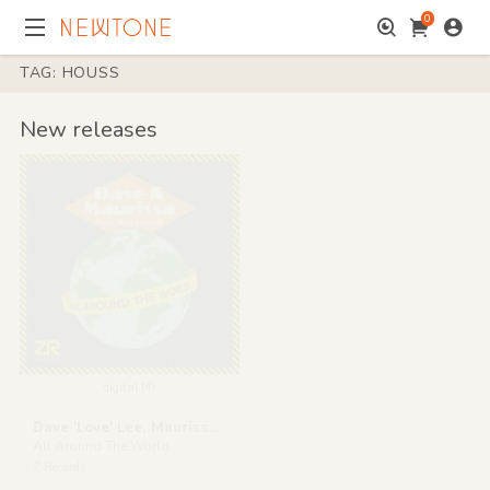
0
TAG: HOUSS
New releases
digital (4)
Dave 'Love' Lee, Maurissa Rose & Ron Carroll
All Around The World
Z Records