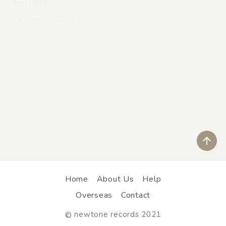
Jazz
/
Light Jazz
Sample
Wishlist
ペ
Home
About Us
Help
Overseas
Contact
newtone records 2021
©