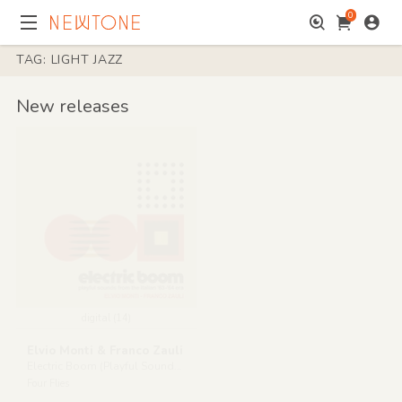
0
TAG: LIGHT JAZZ
New releases
digital (14)
Elvio Monti & Franco Zauli
Electric Boom (Playful Sounds from the Italian '63-'64 Era)
Four Flies