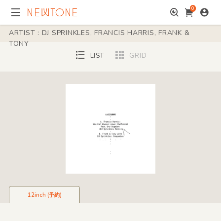
0
ARTIST : DJ SPRINKLES, FRANCIS HARRIS, FRANK &
TONY
LIST
GRID
12inch (予約)