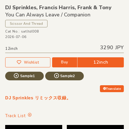
DJ Sprinkles,
Francis Harris,
Frank &
Tony
You Can Always Leave /
Companion
Scissor And Thread
Cat No.: satltd008
2026-07-06
3290 JPY
12inch
12inch
Buy
Wishlist
Sample1
Sample2
Translate
DJ Sprinkles リミックス収録。
Track List