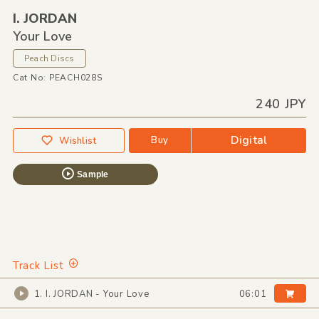
I. JORDAN
Your Love
Peach Discs
Cat No: PEACH028S
240 JPY
Digital
Buy
Wishlist
Sample
Track List
1. I. JORDAN - Your Love
06:01