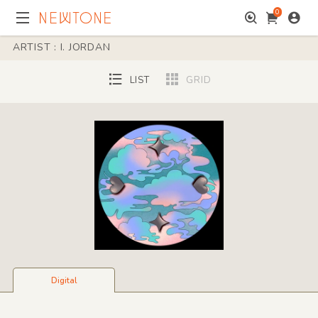
0
ARTIST : I. JORDAN
LIST
GRID
Digital