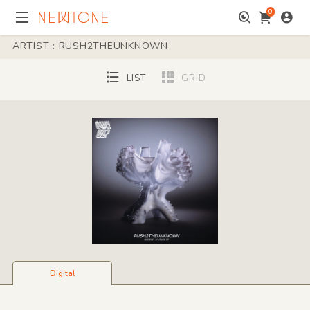
0
ARTIST : RUSH2THEUNKNOWN
LIST
GRID
Digital