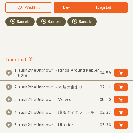
Digital
Buy
Wishlist
Sample
Sample
Sample
Track List
1. rush2theUnknown - Rings Around Kepler
04:59
(452b)
2. rush2theUnknown - 木魅の集まり
02:14
3. rush2theUnknown - Waves
05:10
4. rush2theUnknown - 眠るダイダラボッチ
02:27
5. rush2theUnknown - Ulterior
03:36