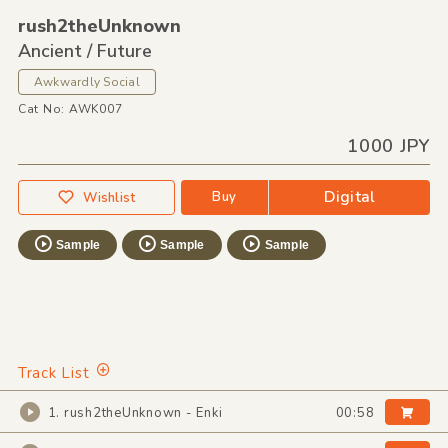
rush2theUnknown
Ancient / Future
Awkwardly Social
Cat No: AWK007
1000 JPY
Digital
Buy
Wishlist
Sample
Sample
Sample
Track List
1. rush2theUnknown - Enki
00:58