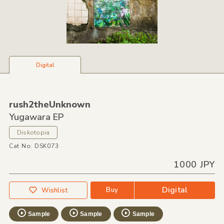
Digital
rush2theUnknown
Yugawara EP
Diskotopia
Cat No: DSK073
1000 JPY
Digital
Buy
Wishlist
Sample
Sample
Sample