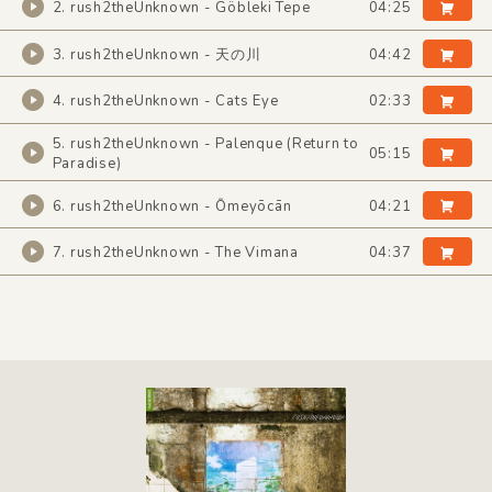
2. rush2theUnknown - Göbleki Tepe
04:25
3. rush2theUnknown - 天の川
04:42
4. rush2theUnknown - Cats Eye
02:33
5. rush2theUnknown - Palenque (Return to
05:15
Paradise)
6. rush2theUnknown - Ōmeyōcān
04:21
7. rush2theUnknown - The Vimana
04:37