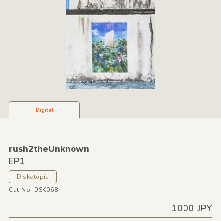
Digital
rush2theUnknown
EP1
Diskotopia
Cat No: DSK068
1000 JPY