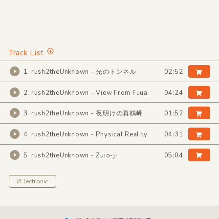
Track List
1. rush2theUnknown - 光のトンネル
02:52
2. rush2theUnknown - View From Fuua
04:24
3. rush2theUnknown - 夜明けの真鶴岬
01:52
4. rush2theUnknown - Physical Reality
04:31
5. rush2theUnknown - Zuio-ji
05:04
#Electronic