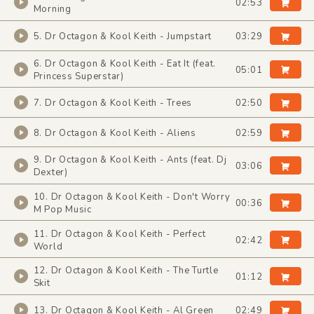
02:53
Morning
5. Dr Octagon & Kool Keith - Jumpstart
03:29
6. Dr Octagon & Kool Keith - Eat It (feat.
05:01
Princess Superstar)
7. Dr Octagon & Kool Keith - Trees
02:50
8. Dr Octagon & Kool Keith - Aliens
02:59
9. Dr Octagon & Kool Keith - Ants (feat. Dj
03:06
Dexter)
10. Dr Octagon & Kool Keith - Don't Worry
00:36
M Pop Music
11. Dr Octagon & Kool Keith - Perfect
02:42
World
12. Dr Octagon & Kool Keith - The Turtle
01:12
Skit
13. Dr Octagon & Kool Keith - Al Green
02:49