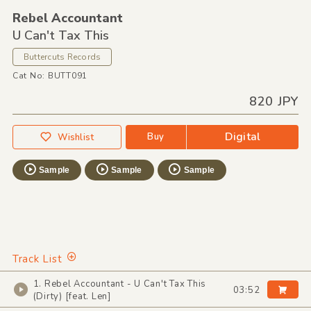
Rebel Accountant
U Can't Tax This
Buttercuts Records
Cat No: BUTT091
820 JPY
Digital
Buy
Wishlist
Sample
Sample
Sample
Track List
1. Rebel Accountant - U Can't Tax This
03:52
(Dirty) [feat. Len]