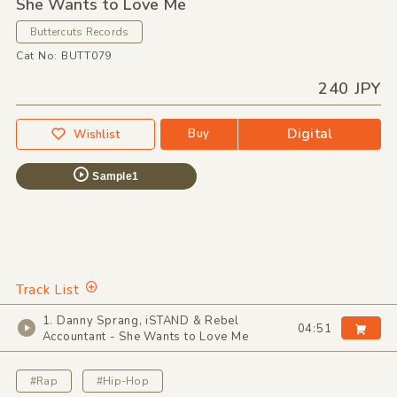
She Wants to Love Me
Buttercuts Records
Cat No: BUTT079
240 JPY
Digital
Buy
Wishlist
Sample1
Track List
1. Danny Sprang, iSTAND & Rebel
04:51
Accountant - She Wants to Love Me
#Rap
#Hip-Hop