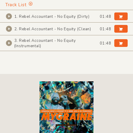
Track List
1. Rebel Accountant - No Equity (Dirty)
01:48
2. Rebel Accountant - No Equity (Clean)
01:48
3. Rebel Accountant - No Equity
01:48
(Instrumental)