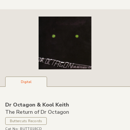
Digital
Dr Octagon &
Kool Keith
The Return of Dr Octagon
Buttercuts Records
Cat No: BUTT018CD