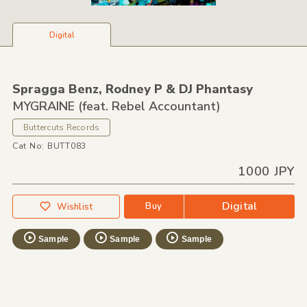
Digital
Spragga Benz,
Rodney P &
DJ Phantasy
MYGRAINE (feat. Rebel Accountant)
Buttercuts Records
Cat No: BUTT083
1000 JPY
Digital
Buy
Wishlist
Sample
Sample
Sample