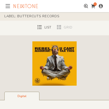
0
LABEL: BUTTERCUTS RECORDS
LIST
GRID
Digital