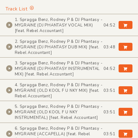
Track List
1. Spragga Benz, Rodney P & DJ Phantasy -
MYGRAINE (DJ PHANTASY VOCAL MIX)
04:52
[feat. Rebel Accountant]
2. Spragga Benz, Rodney P & DJ Phantasy -
MYGRAINE (DJ PHANTASY DUB MIX) [feat.
03:48
Rebel Accountant]
3. Spragga Benz, Rodney P & DJ Phantasy -
MYGRAINE (DJ PHANTASY INSTRUMENTAL
04:52
MIX) [feat. Rebel Accountant]
4. Spragga Benz, Rodney P & DJ Phantasy -
MYGRAINE (OLD KOOL F U NKY MIX) [feat.
03:51
Rebel Accountant]
5. Spragga Benz, Rodney P & DJ Phantasy -
MYGRAINE (OLD KOOL F U NKY
03:51
INSTRUMENTAL) [feat. Rebel Accountant]
6. Spragga Benz, Rodney P & DJ Phantasy -
MYGRAINE (ACCAPELLA) [feat. Rebel
03:51