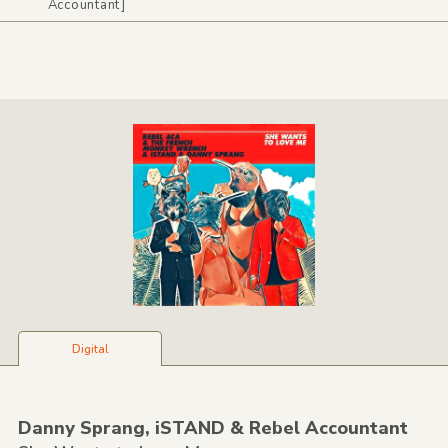
Accountant]
Digital
Danny Sprang,
iSTAND &
Rebel Accountant