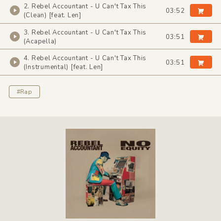
2. Rebel Accountant - U Can't Tax This
03:52
(Clean) [feat. Len]
3. Rebel Accountant - U Can't Tax This
03:51
(Acapella)
4. Rebel Accountant - U Can't Tax This
03:51
(Instrumental) [feat. Len]
#Rap