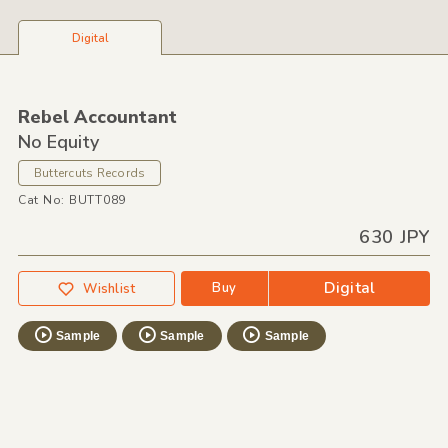
Digital
Rebel Accountant
No Equity
Buttercuts Records
Cat No: BUTT089
630 JPY
Digital
Buy
Wishlist
Sample
Sample
Sample