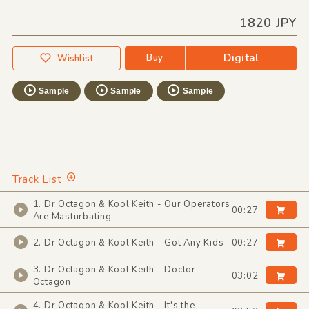
1820 JPY
Digital
Buy
Wishlist
Sample
Sample
Sample
Track List
1. Dr Octagon & Kool Keith - Our Operators
00:27
Are Masturbating
2. Dr Octagon & Kool Keith - Got Any Kids
00:27
3. Dr Octagon & Kool Keith - Doctor
03:02
Octagon
4. Dr Octagon & Kool Keith - It's the