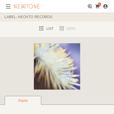
0
LABEL: NECHTO RECORDS
LIST
GRID
Digital