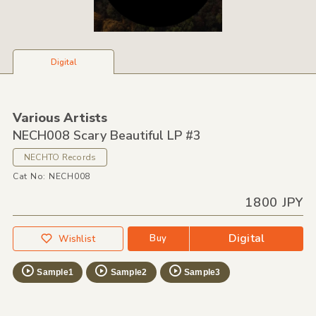
Digital
Various Artists
NECH008 Scary Beautiful LP #3
NECHTO Records
Cat No: NECH008
1800 JPY
Digital
Buy
Wishlist
Sample1
Sample2
Sample3