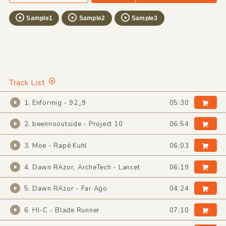
Sample1
Sample2
Sample3
Track List
1. Enformig - 92_9
05:30
2. beennooutside - Project 10
06:54
3. Moe - Rapé Kuhl
06:03
4. Dawn RAzor, ArcheTech - Lancet
06:19
5. Dawn RAzor - Far Ago
04:24
6. HI-C - Blade Runner
07:10