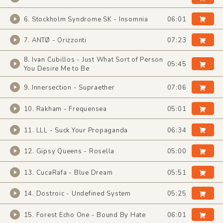
6. Stockholm Syndrome SK - Insomnia
06:01
7. ANTØ - Orizzonti
07:23
8. Ivan Cubillos - Just What Sort of Person
05:45
You Desire Me to Be
9. Innersection - Supraether
07:06
10. Rakham - Frequensea
05:01
11. LLL - Suck Your Propaganda
06:34
12. Gipsy Queens - Rosella
05:00
13. CucaRafa - Blue Dream
05:51
14. Dostroic - Undefined System
05:25
15. Forest Echo One - Bound By Hate
06:01