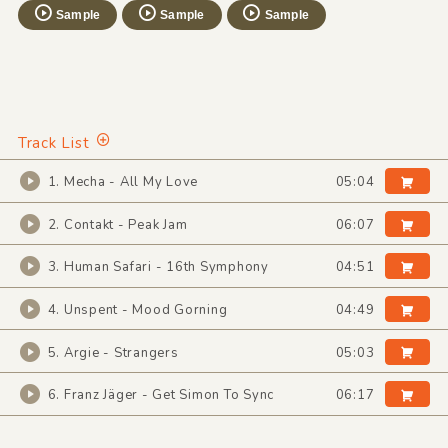
Sample
Sample
Sample
Track List
1. Mecha - All My Love
05:04
2. Contakt - Peak Jam
06:07
3. Human Safari - 16th Symphony
04:51
4. Unspent - Mood Gorning
04:49
5. Argie - Strangers
05:03
6. Franz Jäger - Get Simon To Sync
06:17