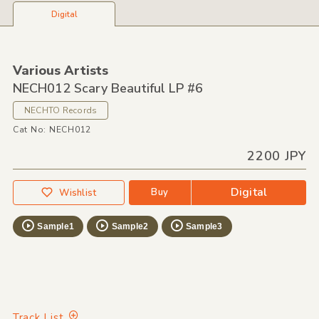
Digital
Various Artists
NECH012 Scary Beautiful LP #6
NECHTO Records
Cat No: NECH012
2200 JPY
Digital
Buy
Wishlist
Sample1
Sample2
Sample3
Track List