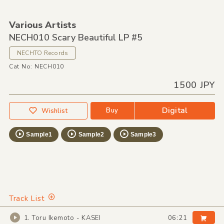
Various Artists
NECH010 Scary Beautiful LP #5
NECHTO Records
Cat No: NECH010
1500 JPY
Digital
Buy
Wishlist
Sample1
Sample2
Sample3
Track List
1. Toru Ikemoto - KASEI
06:21