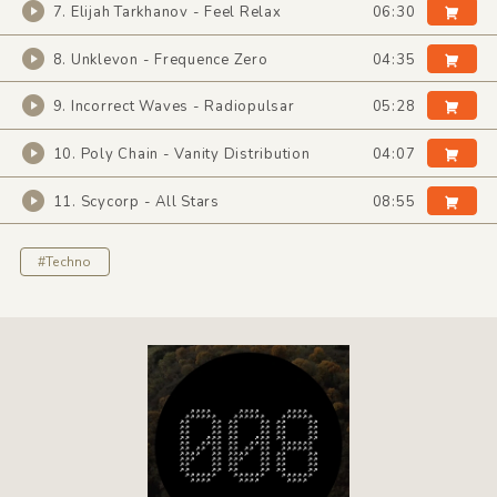
7. Elijah Tarkhanov - Feel Relax
06:30
8. Unklevon - Frequence Zero
04:35
9. Incorrect Waves - Radiopulsar
05:28
10. Poly Chain - Vanity Distribution
04:07
11. Scycorp - All Stars
08:55
#Techno