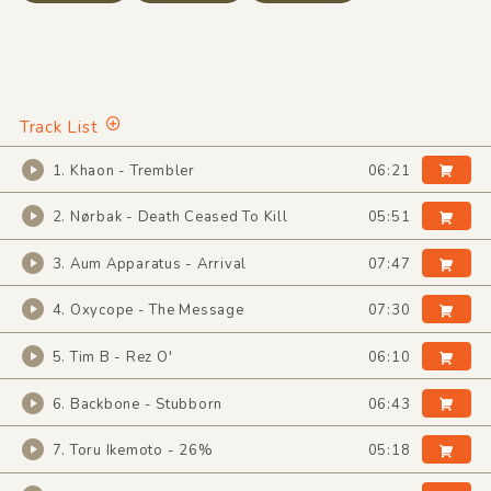
Track List
1. Khaon - Trembler
06:21
2. Nørbak - Death Ceased To Kill
05:51
3. Aum Apparatus - Arrival
07:47
4. Oxycope - The Message
07:30
5. Tim B - Rez O'
06:10
6. Backbone - Stubborn
06:43
7. Toru Ikemoto - 26%
05:18