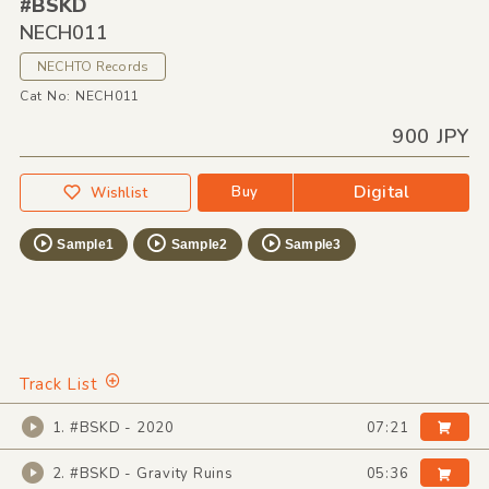
#BSKD
NECH011
NECHTO Records
Cat No: NECH011
900 JPY
Digital
Buy
Wishlist
Sample1
Sample2
Sample3
Track List
1. #BSKD - 2020
07:21
2. #BSKD - Gravity Ruins
05:36