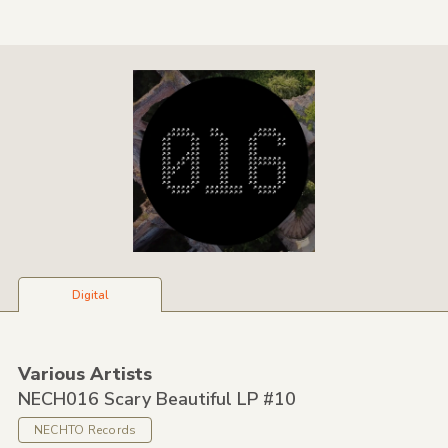
Digital
Various Artists
NECH016 Scary Beautiful LP #10
NECHTO Records