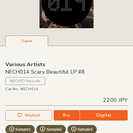
Digital
Various Artists
NECH014 Scary Beautiful LP #8
NECHTO Records
Cat No: NECH014
2200 JPY
Digital
Buy
Wishlist
Sample1
Sample2
Sample3