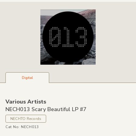
Digital
Various Artists
NECH013 Scary Beautiful LP #7
NECHTO Records
Cat No: NECH013