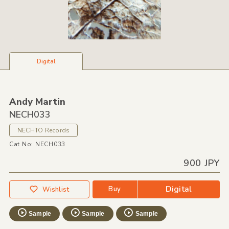
Digital
Andy Martin
NECH033
NECHTO Records
Cat No: NECH033
900 JPY
Digital
Buy
Wishlist
Sample
Sample
Sample