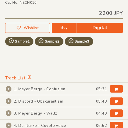
Cat No: NECH016
2200 JPY
Digital
Buy
Wishlist
Sample1
Sample2
Sample3
Track List
1. Meyer Bergy - Confusion
05:31
2. Discord - Obscurantism
05:43
3. Meyer Bergy - Waltz
04:40
4. Danilenko - Coyote Voice
06:52