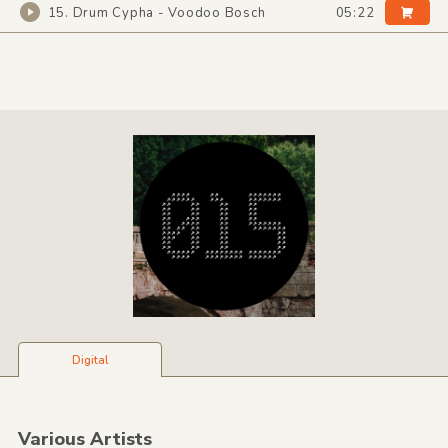
15. Drum Cypha - Voodoo Bosch
05:22
Digital
Various Artists