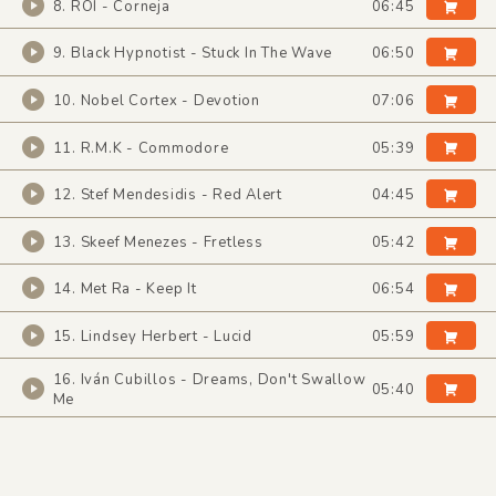
8. ROI - Corneja
06:45
9. Black Hypnotist - Stuck In The Wave
06:50
10. Nobel Cortex - Devotion
07:06
11. R.M.K - Commodore
05:39
12. Stef Mendesidis - Red Alert
04:45
13. Skeef Menezes - Fretless
05:42
14. Met Ra - Keep It
06:54
15. Lindsey Herbert - Lucid
05:59
16. Iván Cubillos - Dreams, Don't Swallow
05:40
Me