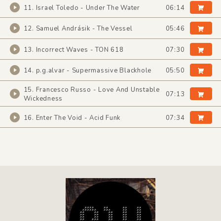
11. Israel Toledo - Under The Water
06:14
12. Samuel Andrásik - The Vessel
05:46
13. Incorrect Waves - TON 618
07:30
14. p.g.alvar - Supermassive Blackhole
05:50
15. Francesco Russo - Love And Unstable
07:13
Wickedness
16. Enter The Void - Acid Funk
07:34