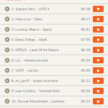
1. Subject Xero - GITS X
06:38
2. Haze Live - Taïko
08:17
3. Lorenzo Mauro - Spect
05:41
4. Denis Dekay - Abell
07:09
5. MTEUS - Land Of No Return
06:39
6. LLL - Adrenochrome
05:50
7. VOST - Let Go
05:09
8. Ar_yan.P - Aliens Are Here
05:12
9. Juan Castillo - Twisted Nicki
05:56
10. Duncan Macdonald - Lachesis
05:22