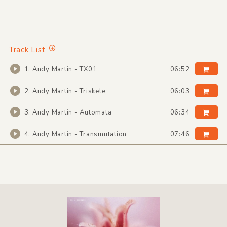
Track List
1. Andy Martin - TX01
06:52
2. Andy Martin - Triskele
06:03
3. Andy Martin - Automata
06:34
4. Andy Martin - Transmutation
07:46