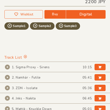
2200 JPY
Digital
Buy
Wishlist
Sample1
Sample2
Sample3
Track List
1. Sigma Proxy - Sirens
10:15
2. Namhär - Futile
05:41
3. ZDN - Isolate
05:36
4. Jnks - Nakita
06:45
5. Mattik - Knuckle Down
05:01