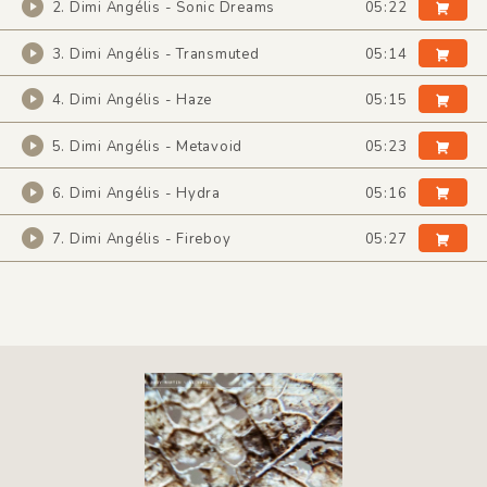
2. Dimi Angélis - Sonic Dreams
05:22
3. Dimi Angélis - Transmuted
05:14
4. Dimi Angélis - Haze
05:15
5. Dimi Angélis - Metavoid
05:23
6. Dimi Angélis - Hydra
05:16
7. Dimi Angélis - Fireboy
05:27