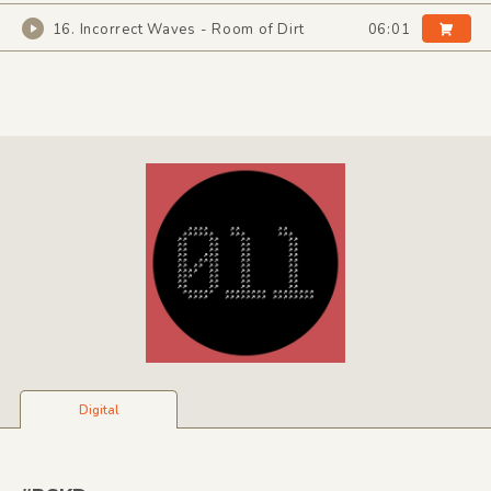
16. Incorrect Waves - Room of Dirt
06:01
Digital