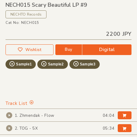
NECH015 Scary Beautiful LP #9
NECHTO Records
Cat No: NECH015
2200 JPY
Digital
Buy
Wishlist
Sample1
Sample2
Sample3
Track List
1. Zhmendak - Flow
04:04
2. TOG - 5X
05:34