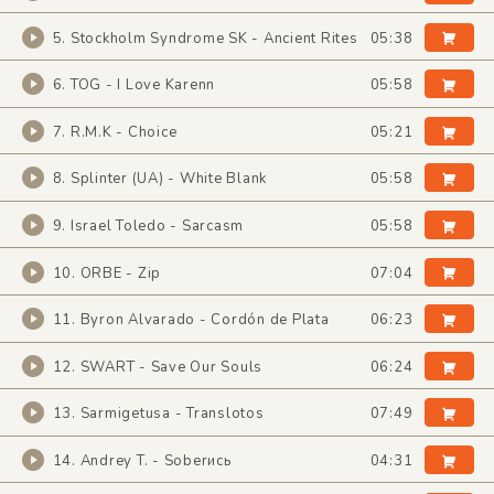
5. Stockholm Syndrome SK - Ancient Rites
05:38
6. TOG - I Love Karenn
05:58
7. R.M.K - Choice
05:21
8. Splinter (UA) - White Blank
05:58
9. Israel Toledo - Sarcasm
05:58
10. ORBE - Zip
07:04
11. Byron Alvarado - Cordón de Plata
06:23
12. SWART - Save Our Souls
06:24
13. Sarmigetusa - Translotos
07:49
14. Andrey T. - Soberись
04:31