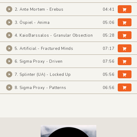
2. Ante Mortem - Erebus
04:41
3. Öspiel - Anima
05:06
4. KaioBarssalos - Granular Obsection
05:28
5. Artificial - Fractured Minds
07:17
6. Sigma Proxy - Driven
07:56
7. Splinter (UA) - Locked Up
05:56
8. Sigma Proxy - Patterns
06:56