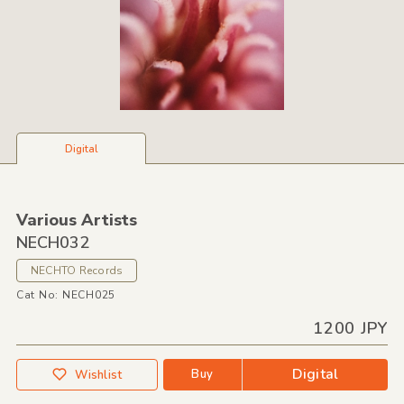
Digital
Various Artists
NECH032
NECHTO Records
Cat No: NECH025
1200 JPY
Digital
Buy
Wishlist