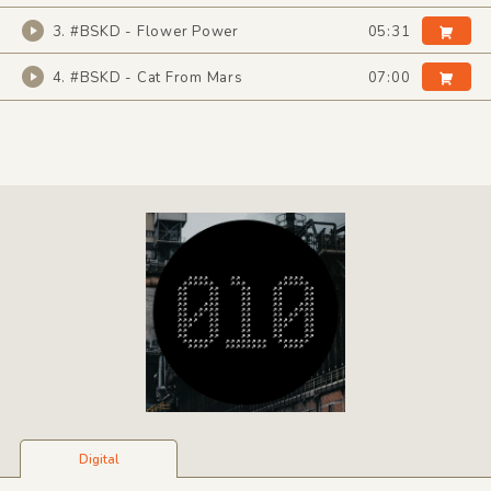
3. #BSKD - Flower Power
05:31
4. #BSKD - Cat From Mars
07:00
Digital