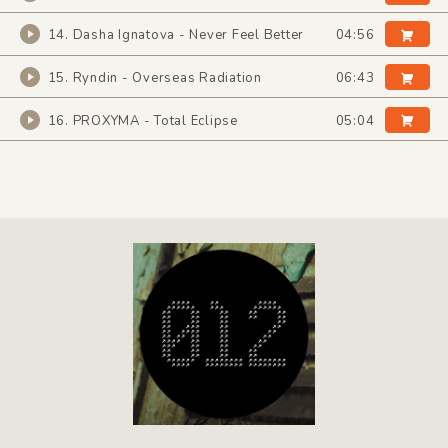
14. Dasha Ignatova - Never Feel Better
04:56
15. Ryndin - Overseas Radiation
06:43
16. PROXYMA - Total Eclipse
05:04