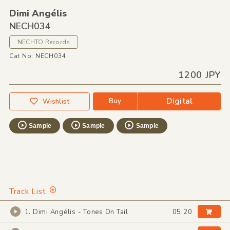
Dimi Angélis
NECH034
NECHTO Records
Cat No: NECH034
1200 JPY
Digital
Buy
Wishlist
Sample
Sample
Sample
Track List
1. Dimi Angélis - Tones On Tail
05:20