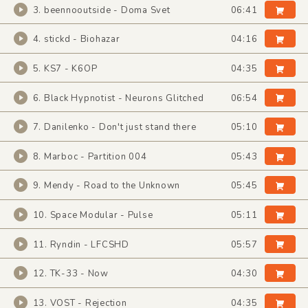
3. beennooutside - Doma Svet
06:41
4. stickd - Biohazar
04:16
5. KS7 - K6OP
04:35
6. Black Hypnotist - Neurons Glitched
06:54
7. Danilenko - Don't just stand there
05:10
8. Marboc - Partition 004
05:43
9. Mendy - Road to the Unknown
05:45
10. Space Modular - Pulse
05:11
11. Ryndin - LFCSHD
05:57
12. TK-33 - Now
04:30
13. VOST - Rejection
04:35