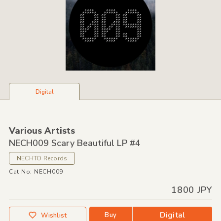
Digital
Various Artists
NECH009 Scary Beautiful LP #4
NECHTO Records
Cat No: NECH009
1800 JPY
Digital
Buy
Wishlist