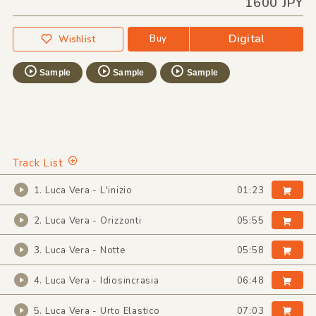
1600 JPY
Digital
Buy
Wishlist
Sample
Sample
Sample
Track List
1. Luca Vera - L'inizio
01:23
2. Luca Vera - Orizzonti
05:55
3. Luca Vera - Notte
05:58
4. Luca Vera - Idiosincrasia
06:48
5. Luca Vera - Urto Elastico
07:03