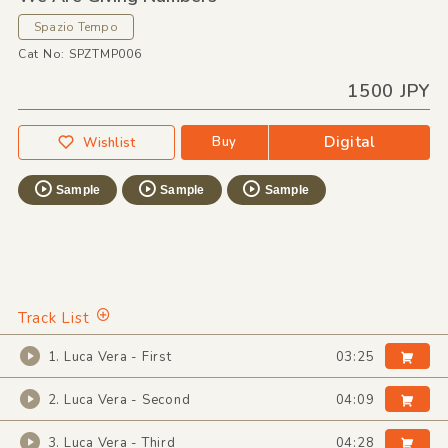
Spazio Tempo
Cat No: SPZTMP006
1500 JPY
Digital
Buy
Wishlist
Sample
Sample
Sample
Track List
1. Luca Vera - First
03:25
2. Luca Vera - Second
04:09
3. Luca Vera - Third
04:28