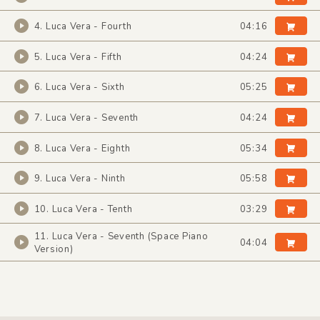
4. Luca Vera - Fourth
04:16
5. Luca Vera - Fifth
04:24
6. Luca Vera - Sixth
05:25
7. Luca Vera - Seventh
04:24
8. Luca Vera - Eighth
05:34
9. Luca Vera - Ninth
05:58
10. Luca Vera - Tenth
03:29
11. Luca Vera - Seventh (Space Piano
04:04
Version)