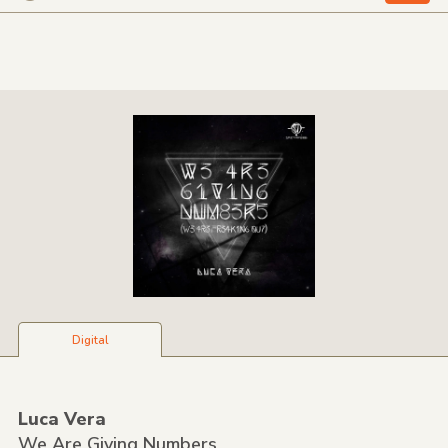
Digital
Luca Vera
We Are Giving Numbers