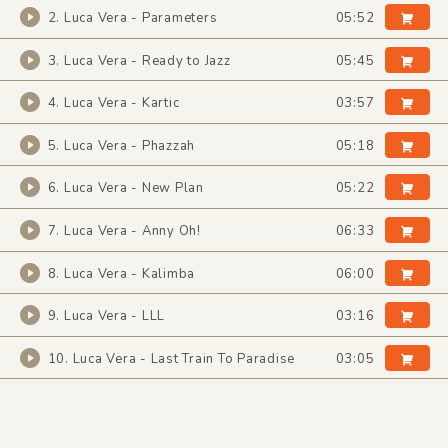
2. Luca Vera - Parameters
05:52
3. Luca Vera - Ready to Jazz
05:45
4. Luca Vera - Kartic
03:57
5. Luca Vera - Phazzah
05:18
6. Luca Vera - New Plan
05:22
7. Luca Vera - Anny Oh!
06:33
8. Luca Vera - Kalimba
06:00
9. Luca Vera - LLL
03:16
10. Luca Vera - Last Train To Paradise
03:05