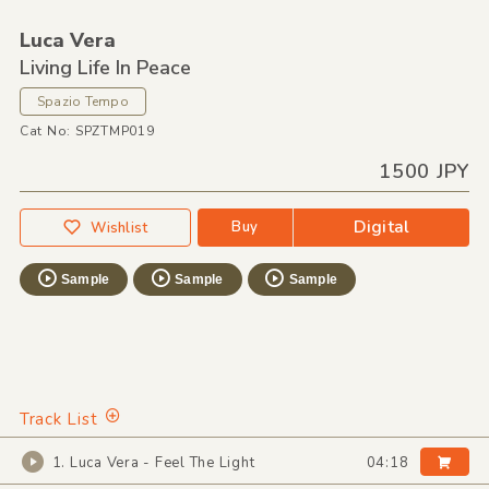
Luca Vera
Living Life In Peace
Spazio Tempo
Cat No: SPZTMP019
1500 JPY
Digital
Buy
Wishlist
Sample
Sample
Sample
Track List
1. Luca Vera - Feel The Light
04:18