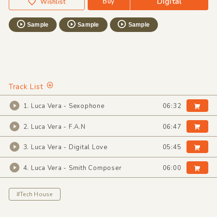
Digital
Buy
Wishlist
Sample
Sample
Sample
Track List
1. Luca Vera - Sexophone
06:32
2. Luca Vera - F.A.N
06:47
3. Luca Vera - Digital Love
05:45
4. Luca Vera - Smith Composer
06:00
#Tech House