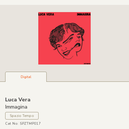
Digital
Luca Vera
Immagina
Spazio Tempo
Cat No: SPZTMP017