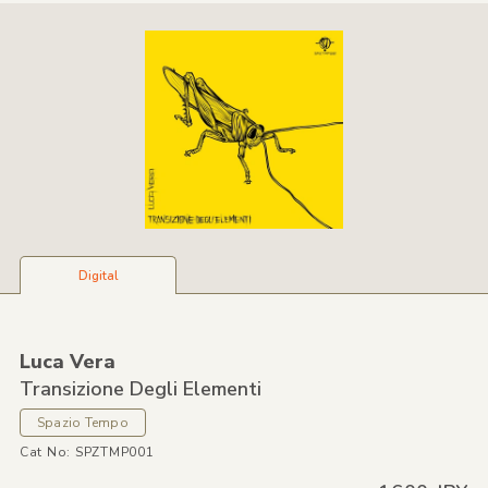
Digital
Luca Vera
Transizione Degli Elementi
Spazio Tempo
Cat No: SPZTMP001