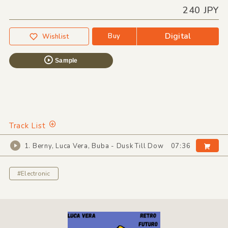
240 JPY
Digital
Buy
Wishlist
Sample
Track List
1. Berny, Luca Vera, Buba - Dusk Till Dow
07:36
#Electronic