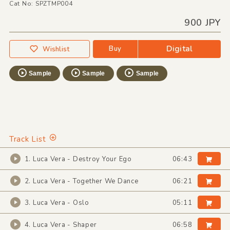
Cat No: SPZTMP004
900 JPY
Digital
Buy
Wishlist
Sample
Sample
Sample
Track List
1. Luca Vera - Destroy Your Ego
06:43
2. Luca Vera - Together We Dance
06:21
3. Luca Vera - Oslo
05:11
4. Luca Vera - Shaper
06:58