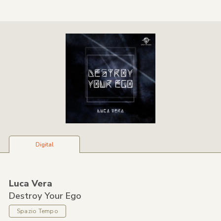
Digital
Luca Vera
Destroy Your Ego
Spazio Tempo