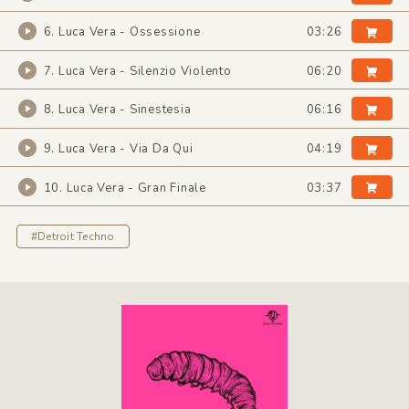
6. Luca Vera - Ossessione
03:26
7. Luca Vera - Silenzio Violento
06:20
8. Luca Vera - Sinestesia
06:16
9. Luca Vera - Via Da Qui
04:19
10. Luca Vera - Gran Finale
03:37
#Detroit Techno