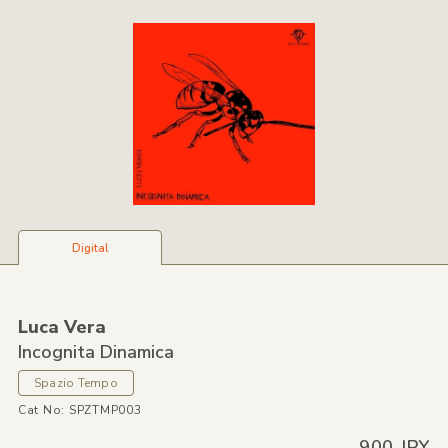
Digital
Luca Vera
Incognita Dinamica
Spazio Tempo
Cat No: SPZTMP003
900 JPY