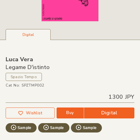
Digital
Luca Vera
Legame D'istinto
Spazio Tempo
Cat No: SPZTMP002
1300 JPY
Digital
Buy
Wishlist
Sample
Sample
Sample