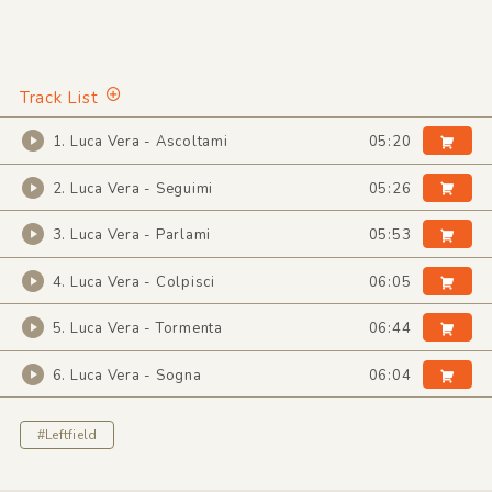
Track List
1. Luca Vera - Ascoltami
05:20
2. Luca Vera - Seguimi
05:26
3. Luca Vera - Parlami
05:53
4. Luca Vera - Colpisci
06:05
5. Luca Vera - Tormenta
06:44
6. Luca Vera - Sogna
06:04
#Leftfield