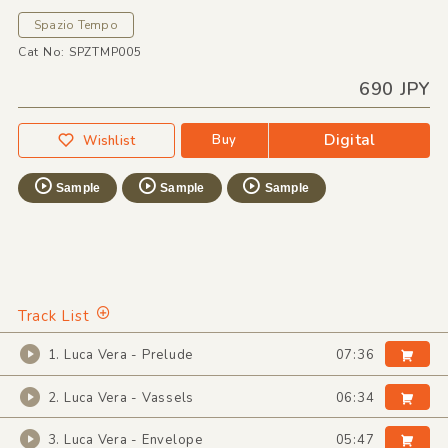
Spazio Tempo
Cat No: SPZTMP005
690 JPY
Digital
Buy
Wishlist
Sample
Sample
Sample
Track List
1. Luca Vera - Prelude
07:36
2. Luca Vera - Vassels
06:34
3. Luca Vera - Envelope
05:47