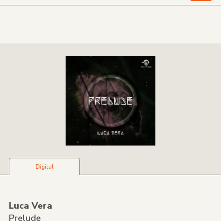
Digital
Luca Vera
Prelude