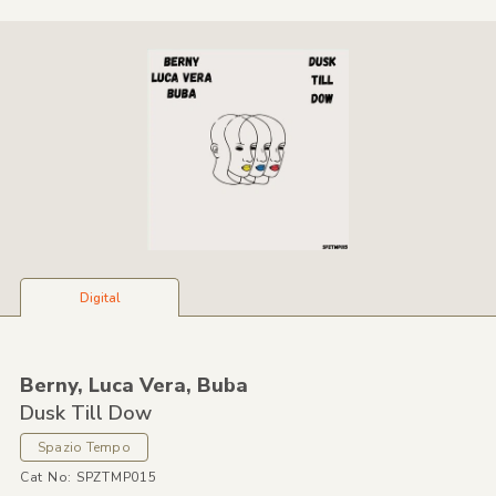
Digital
Berny,
Luca Vera,
Buba
Dusk Till Dow
Spazio Tempo
Cat No: SPZTMP015