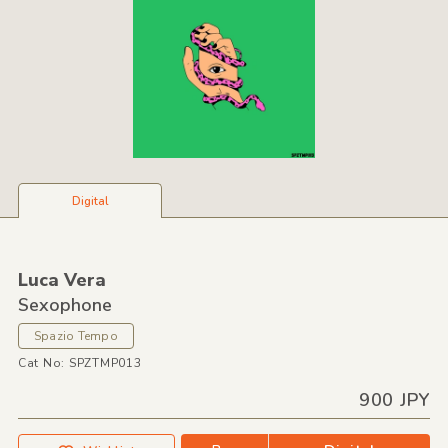
Digital
Luca Vera
Sexophone
Spazio Tempo
Cat No: SPZTMP013
900 JPY