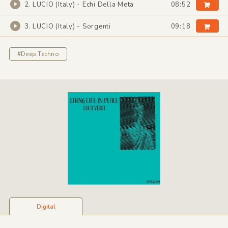
2. LUCIO (Italy) - Echi Della Meta
08:52
3. LUCIO (Italy) - Sorgenti
09:18
#Deep Techno
Digital