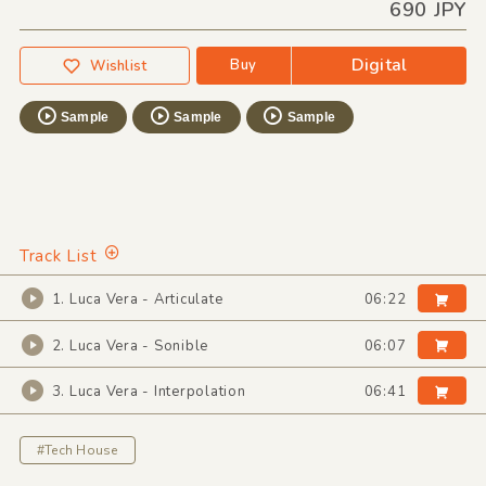
690 JPY
Digital
Buy
Wishlist
Sample
Sample
Sample
Track List
1. Luca Vera - Articulate
06:22
2. Luca Vera - Sonible
06:07
3. Luca Vera - Interpolation
06:41
#Tech House