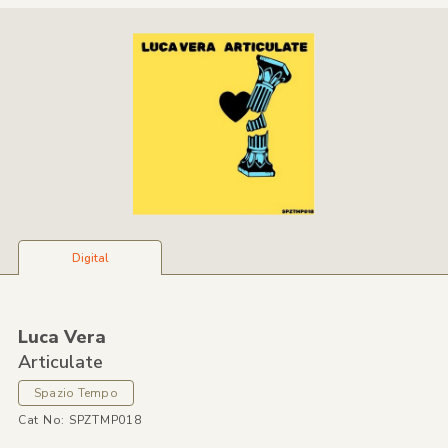
Digital
Luca Vera
Articulate
Spazio Tempo
Cat No: SPZTMP018