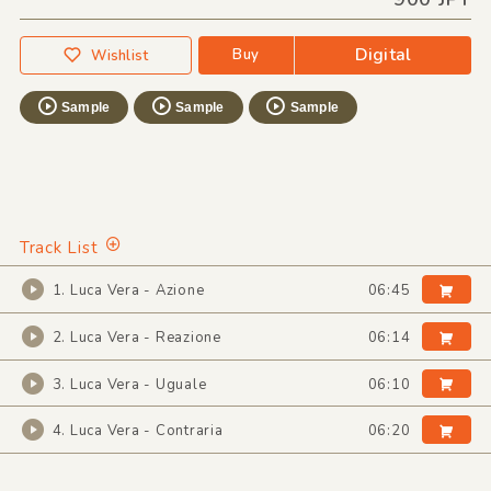
Digital
Buy
Wishlist
Sample
Sample
Sample
Track List
1. Luca Vera - Azione
06:45
2. Luca Vera - Reazione
06:14
3. Luca Vera - Uguale
06:10
4. Luca Vera - Contraria
06:20