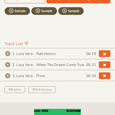
Sample
Sample
Sample
Track List
1. Luca Vera - Retrofuturo
06:19
2. Luca Vera - When The Dream Come True
05:21
3. Luca Vera - Prxm
06:16
#Electro
#Tech House