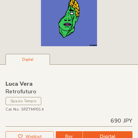
Digital
Luca Vera
Retrofuturo
Spazio Tempo
Cat No: SPZTMP014
690 JPY
Digital
Buy
Wishlist