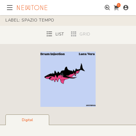
0
LABEL: SPAZIO TEMPO
LIST
GRID
Digital