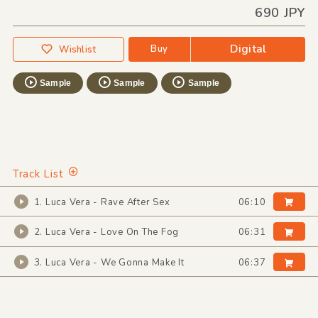
690 JPY
Digital
Buy
Wishlist
Sample
Sample
Sample
Track List
1. Luca Vera - Rave After Sex
06:10
2. Luca Vera - Love On The Fog
06:31
3. Luca Vera - We Gonna Make It
06:37