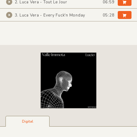
2. Luca Vera - Tout Le Jour
06:59
3. Luca Vera - Every Fuck'n Monday
05:28
Digital