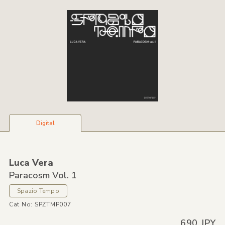
Digital
Luca Vera
Paracosm Vol. 1
Spazio Tempo
Cat No: SPZTMP007
690 JPY