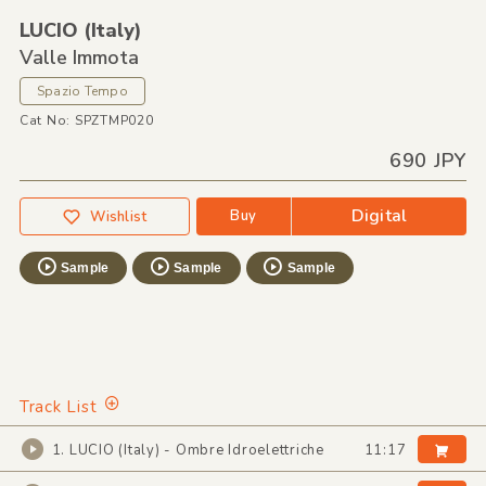
LUCIO
(Italy)
Valle Immota
Spazio Tempo
Cat No: SPZTMP020
690 JPY
Digital
Buy
Wishlist
Sample
Sample
Sample
Track List
1. LUCIO (Italy) - Ombre Idroelettriche
11:17