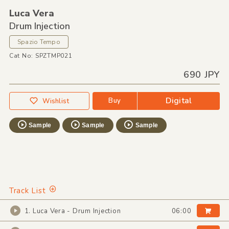
Luca Vera
Drum Injection
Spazio Tempo
Cat No: SPZTMP021
690 JPY
Digital
Buy
Wishlist
Sample
Sample
Sample
Track List
1. Luca Vera - Drum Injection
06:00