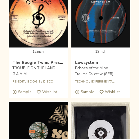
12inch
12inch
The Boogie Twins Presents. Heaven & Earth
Lowsystem
TROUBLE ON THE LAND - A LOVE THAT REAL
Echoes of the Mind
G.A.M.M.
Trauma Collective (GER)
RE-EDIT
/
BOOGIE
/
DISCO
TECHNO
/
EXPERIMENTAL
Sample
Wishlist
Sample
Wishlist