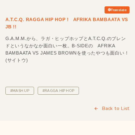
Translate
A.T.C.Q. RAGGA HIP HOP ! AFRIKA BAMBAATA VS
JB !!
G.A.M.M.から、ラガ・ヒップホップとA.T.C.Q.のブレン
ドというなかなか面白い一枚。B-SIDEの AFRIKA
BAMBAATA VS JAMES BROWNを使ったやつも面白い！
(サイトウ)
#MASH UP
#RAGGA HIP HOP
Back to List