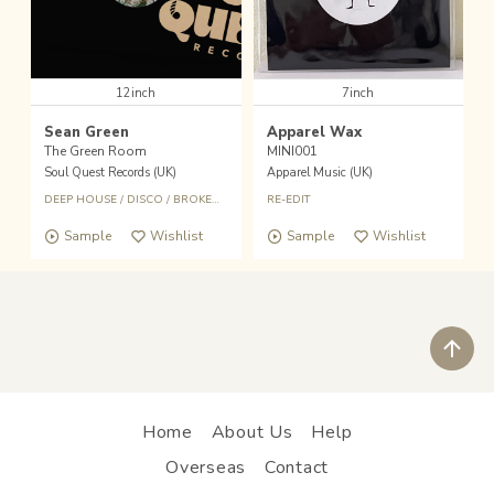
12inch
7inch
Sean Green
Apparel Wax
The Green Room
MINI001
Soul Quest Records (UK)
Apparel Music (UK)
DEEP HOUSE
/
DISCO
/
BROKEN BEAT
RE-EDIT
Sample
Wishlist
Sample
Wishlist
ペ
Home
About Us
Help
Overseas
Contact