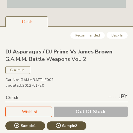
12inch
Recommended
Back In
DJ Asparagus /
DJ Prime Vs James Brown
G.A.M.M. Battle Weapons Vol. 2
G.A.M.M.
Cat No: GAMMBATTLE002
updated:2012-01-20
---- JPY
12inch
Out Of Stock
Wishlist
Sample1
Sample2