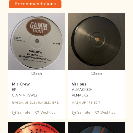
Recommendations
12inch
12inch
Mir Crew
Various
EP
ALMACKS04
G.A.M.M. (SWE)
ALMACKS
RAGGA JUNGLE
/
JUNGLE
/
BREAKBEAT
/
MASH UP
MASH UP
/
RE-EDIT
Sample
Wishlist
Sample
Wishlist