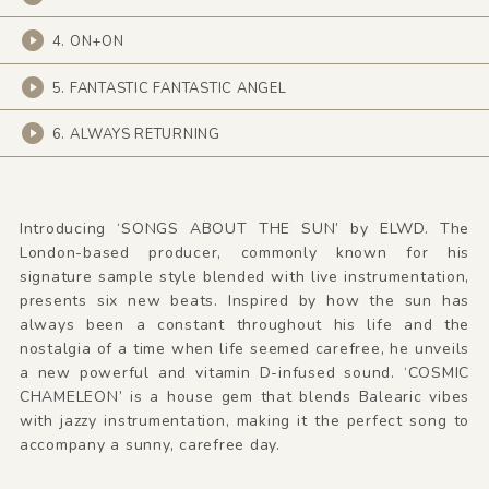
4. ON+ON
5. FANTASTIC FANTASTIC ANGEL
6. ALWAYS RETURNING
Introducing ‘SONGS ABOUT THE SUN’ by ELWD. The
London-based producer, commonly known for his
signature sample style blended with live instrumentation,
presents six new beats. Inspired by how the sun has
always been a constant throughout his life and the
nostalgia of a time when life seemed carefree, he unveils
a new powerful and vitamin D-infused sound. ‘COSMIC
CHAMELEON’ is a house gem that blends Balearic vibes
with jazzy instrumentation, making it the perfect song to
accompany a sunny, carefree day.