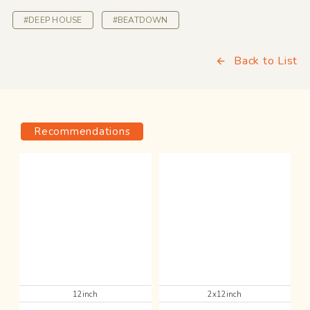
#DEEP HOUSE
#BEATDOWN
Back to List
Recommendations
12inch
2x12inch