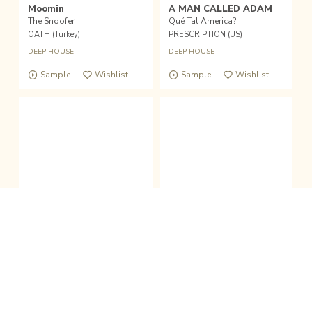
Moomin
A MAN CALLED ADAM
The Snoofer
Qué Tal America?
OATH (Turkey)
PRESCRIPTION (US)
DEEP HOUSE
DEEP HOUSE
Sample
Wishlist
Sample
Wishlist
fold the sound player
Wishlist
Buy
|
12inch
12inch(used)
12inch
clo
VARIOUS
SULTANS OF SWING
Atlanta Deep Sessions Vol. 1
Summerbreeze
DIVINE RECORDINGS (US)
TOP 10 RECORDS (AUT)
DEEP HOUSE
HOUSE
/
DEEP HOUSE