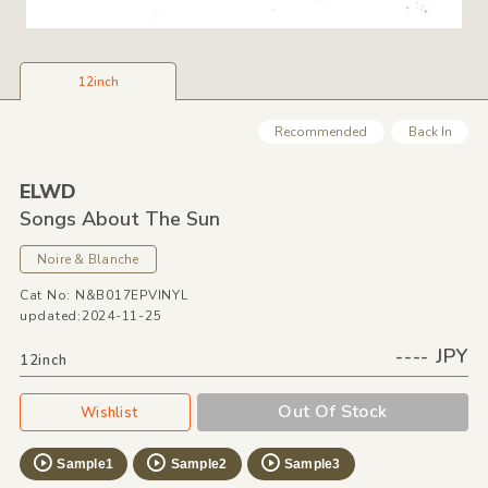
12inch
Recommended
Back In
ELWD
Songs About The Sun
Noire &
Blanche
Cat No: N&B017EPVINYL
updated:2024-11-25
---- JPY
12inch
Out Of Stock
Wishlist
Sample1
Sample2
Sample3