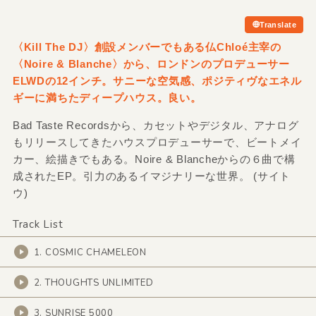
Translate
〈Kill The DJ〉創設メンバーでもある仏Chloé主宰の
〈Noire &
Blanche〉から、ロンドンのプロデューサー
ELWDの12インチ。サニーな空気感、ポジティヴなエネル
ギーに満ちたディープハウス。良い。
Bad Taste Recordsから、カセットやデジタル、アナログ
もリリースしてきたハウスプロデューサーで、ビートメイ
カー、絵描きでもある。Noire & Blancheからの６曲で構
成されたEP。引力のあるイマジナリーな世界。 (サイト
ウ)
Track List
1. COSMIC CHAMELEON
2. THOUGHTS UNLIMITED
3. SUNRISE 5000