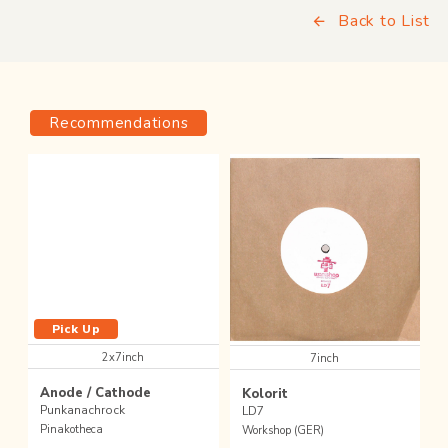
Back to List
Recommendations
Pick Up
2x7inch
7inch
Anode / Cathode
Kolorit
Punkanachrock
LD7
Pinakotheca
Workshop (GER)