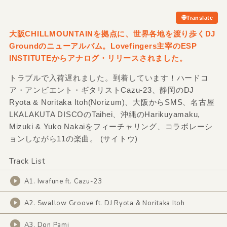
Translate
大阪CHILLMOUNTAINを拠点に、世界各地を渡り歩くDJ
Groundのニューアルバム。Lovefingers主宰のESP
INSTITUTEからアナログ・リリースされました。
トラブルで入荷遅れました。到着しています！ハードコ
ア・アンビエント・ギタリストCazu-23、静岡のDJ
Ryota & Noritaka Itoh(Norizum)、大阪からSMS、名古屋
LKALAKUTA DISCOのTaihei、沖縄のHarikuyamaku,
Mizuki & Yuko Nakaiをフィーチャリング、コラボレーシ
ョンしながら11の楽曲。 (サイトウ)
Track List
A1. Iwafune ft. Cazu-23
A2. Swallow Groove ft. DJ Ryota & Noritaka Itoh
A3. Don Pami