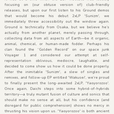
focusing on (our obtuse version of) club-friendly
releases, but upon our first listen to his Ground demos
that would become his debut 2xLP 'Sunizm', we
immediately threw accessibility out the window again.
Ground is technically from Osaka, but we believe he’s
actually from another planet, merely passing through,
collecting data from all aspects of Earth—be it organic,
animal, chemical, or human-made fodder. Perhaps his
clan found the “Golden Record” on our space junk
Voyager 1 and considered our attempt at self-
representation oblivious, mediocre, laughable, and
decided to come show us how it could be done properly.
After the inimitable 'Sunizm', a slew of singles and
remixes, and follow-up EP entitled 'Wakusei', we’re proud
to finally present the long-awaited 2xLP, 'Yaoyorozoo'.
Once again, Daichi steps into some hybrid-of-hybrids
territory—a truly mutant fusion of culture and sonics that
should make no sense at all, but his confidence (and
disregard for public comprehension) shows no mercy in
thrusting his vision upon us. 'Yaoyorozoo' is both ancient