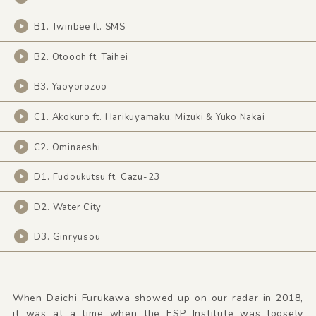
B1. Twinbee ft. SMS
B2. Otoooh ft. Taihei
B3. Yaoyorozoo
C1. Akokuro ft. Harikuyamaku, Mizuki & Yuko Nakai
C2. Ominaeshi
D1. Fudoukutsu ft. Cazu-23
D2. Water City
D3. Ginryusou
When Daichi Furukawa showed up on our radar in 2018,
it was at a time when the ESP Institute was loosely