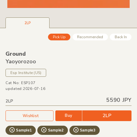
2LP
Pick Up
Recommended
Back In
Ground
Yaoyorozoo
Esp Institute
(US)
Cat No: ESP107
updated:2026-07-16
5590 JPY
2LP
2LP
Buy
Wishlist
Sample1
Sample2
Sample3