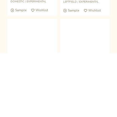
DOMESTIC
/
EXPERIMENTAL
LEFTFIELD
/
EXPERIMENTAL
Sample
Wishlist
Sample
Wishlist
fold the sound player
Wishlist
Buy
Pick Up
Pick Up
|
|
CASSETTE + DL
Digital
BOOK＋7inch
clo
Jantokoi -雀と鯉-
三田村管打団？
Mugiya
生活と音楽「旅行／キネンジロー」
-
和久田書房 (JPN)
CASSETTE
/
LEFTFIELD
/
DOMESTIC
BOOK
/
BRASSBAND
/
DOMESTIC
Sample
Wishlist
Sample
Wishlist