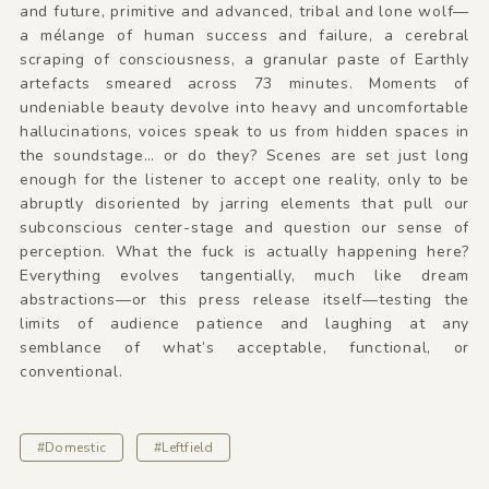
and future, primitive and advanced, tribal and lone wolf—
a mélange of human success and failure, a cerebral
scraping of consciousness, a granular paste of Earthly
artefacts smeared across 73 minutes. Moments of
undeniable beauty devolve into heavy and uncomfortable
hallucinations, voices speak to us from hidden spaces in
the soundstage… or do they? Scenes are set just long
enough for the listener to accept one reality, only to be
abruptly disoriented by jarring elements that pull our
subconscious center-stage and question our sense of
perception. What the fuck is actually happening here?
Everything evolves tangentially, much like dream
abstractions—or this press release itself—testing the
limits of audience patience and laughing at any
semblance of what’s acceptable, functional, or
conventional.
#Domestic
#Leftfield