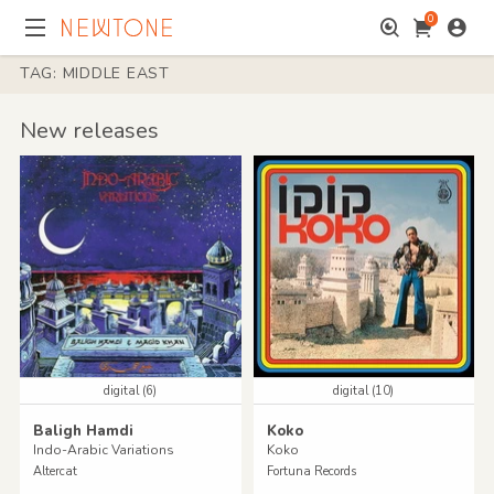
0
TAG: MIDDLE EAST
New releases
digital (6)
digital (10)
Baligh Hamdi
Koko
Indo-Arabic Variations
Koko
Altercat
Fortuna Records