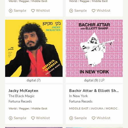
World
/
Reggae
/
Middle East
World
/
Reggae
/
Middle East
Sample
Wishlist
Sample
Wishlist
digital (7)
digital (9) | LP
Jacky McKayten
Bachir Attar & Elliott Sharp
The Black Magic
In New York
Fortuna Records
Fortuna Records
World
/
Reggae
/
Middle East
MIDDLE EAST
/
JAJOUKA
/
MOROCCO
/
A
Sample
Wishlist
Sample
Wishlist