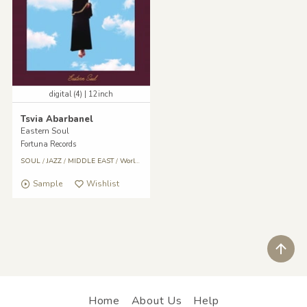
digital (4) | 12inch
Tsvia Abarbanel
Eastern Soul
Fortuna Records
SOUL
/
JAZZ
/
MIDDLE EAST
/
World
/
Reggae
/
Middle East
Sample
Wishlist
ペ
Home
About Us
Help