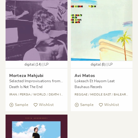
digital (14) | LP
digital (8) | LP
Morteza Mahjubi
Avi Matos
Selected Improvisations from Golha, Pt. II
Lokeach Et Hayom Leat
Death Is Not The End
Bauhaus Records
IRAN
/
PERSIA
/
WORLD
/
DEATH IS NOT THE END
REGGAE
/
/
World
MIDDLE EAST
/
Reggae
/
/
Middle East
BALEARIC
/
Reg
Sample
Wishlist
Sample
Wishlist