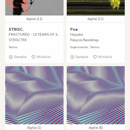
digital (11)
digital (11)
STRISC.
Pnø
FRACTURED - 10 YEARS OF STRISC.
Hypatia
STRISCTRX
Palazzo Recordings
Techno
Experimental
/
Techno
Sample
Wishlist
Sample
Wishlist
digital (1)
digital (6)