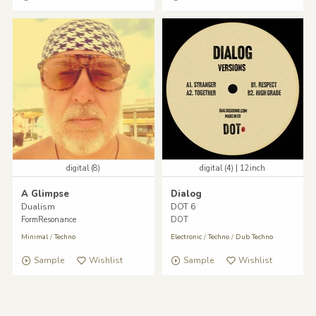
digital (8)
digital (4) | 12inch
A Glimpse
Dialog
Dualism
DOT 6
FormResonance
DOT
Minimal
/
Techno
Electronic
/
Techno
/
Dub Techno
Sample
Wishlist
Sample
Wishlist