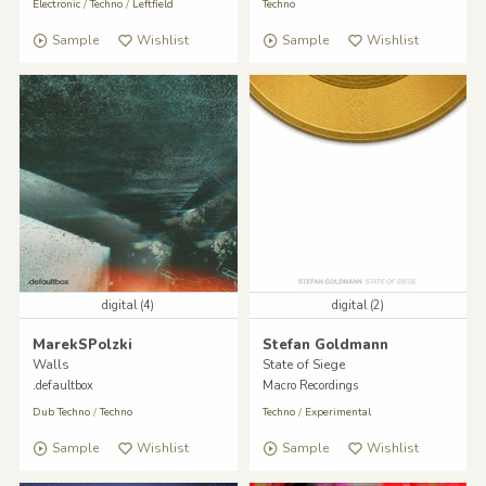
Electronic
/
Techno
/
Leftfield
Techno
Sample
Wishlist
Sample
Wishlist
digital (4)
digital (2)
MarekSPolzki
Stefan Goldmann
Walls
State of Siege
.defaultbox
Macro Recordings
Dub Techno
/
Techno
Techno
/
Experimental
Sample
Wishlist
Sample
Wishlist