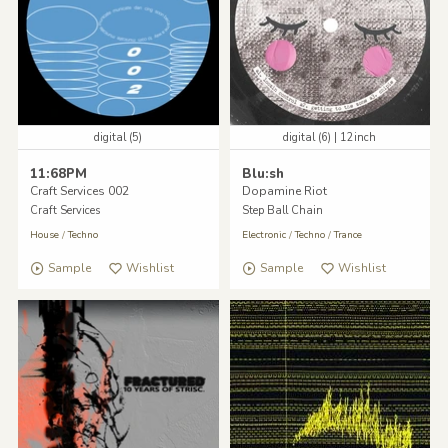
digital (5)
digital (6) | 12inch
11:68PM
Blu:sh
Craft Services 002
Dopamine Riot
Craft Services
Step Ball Chain
House
/
Techno
Electronic
/
Techno
/
Trance
Sample
Wishlist
Sample
Wishlist