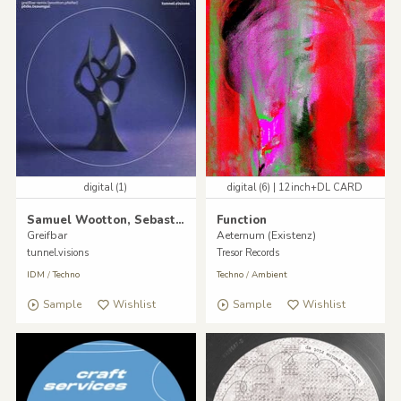
digital (1)
digital (6) | 12inch+DL CARD
Samuel Wootton, Sebastian Pfeifer
Function
Greifbar
Aeternum (Existenz)
tunnel.visions
Tresor Records
IDM
/
Techno
Techno
/
Ambient
Sample
Wishlist
Sample
Wishlist