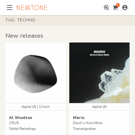
0
TAG: TECHNO
New releases
digital (4) | 12inch
digital (4)
Al Wootton
Mario
CRUX
Devil's Hole Mine
Sähkö Recordings
Transmigration