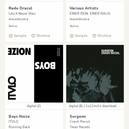
Radu Dracul
Various Artists
Like It Never Was
EINER REIN. EINER RAUS.
mauromusica
mauromusica
Techno
Techno
Sample
Wishlist
Sample
Wishlist
digital (2)
digital (8) | 2x12inch+ download code
Boys Noize
Surgeon
ITVLO
Crash Recoil
Running Back
Tresor Records