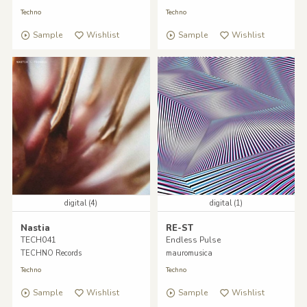
Techno
Techno
Sample
Wishlist
Sample
Wishlist
digital (4)
digital (1)
Nastia
RE-ST
TECH041
Endless Pulse
TECHNO Records
mauromusica
Techno
Techno
Sample
Wishlist
Sample
Wishlist