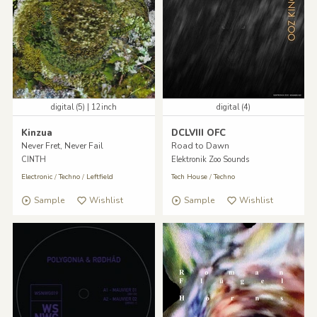
digital (5) | 12inch
digital (4)
Kinzua
DCLVIII OFC
Never Fret, Never Fail
Road to Dawn
CINTH
Elektronik Zoo Sounds
Electronic
/
Techno
/
Leftfield
Tech House
/
Techno
Sample
Wishlist
Sample
Wishlist