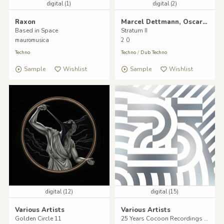
digital (1)
digital (2)
Raxon
Marcel Dettmann, Oscar Mulero, Tommy Four Seven
Based in Space
Stratum II
mauromusica
2 0
Techno
Techno
/
Dub Techno
Sample
Wishlist
Sample
Wishlist
digital (12)
digital (15)
Various Artists
Various Artists
Golden Circle 11
25 Years Cocoon Recordings - Volume Two