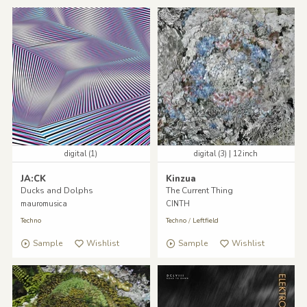
digital (1)
digital (3) | 12inch
JA:CK
Kinzua
Ducks and Dolphs
The Current Thing
mauromusica
CINTH
Techno
Techno
/
Leftfield
Sample
Wishlist
Sample
Wishlist