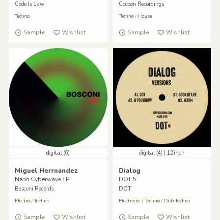
Code Is Law
Cocoon Recordings
Techno
Techno
/
House
Sample
Wishlist
Sample
Wishlist
digital (6)
digital (4) | 12inch
Miguel Herrnandez
Dialog
Neon Cyberwave EP
DOT 5
Bosconi Records
DOT
Electro
/
Techno
Electronic
/
Techno
/
Dub Techno
Sample
Wishlist
Sample
Wishlist