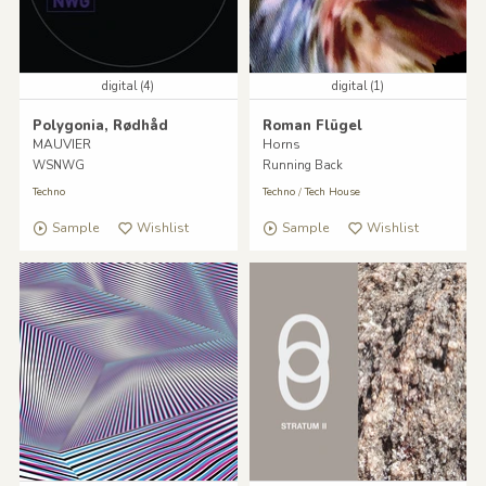
digital (4)
digital (1)
Polygonia, Rødhåd
Roman Flügel
MAUVIER
Horns
WSNWG
Running Back
Techno
Techno
/
Tech House
Sample
Wishlist
Sample
Wishlist