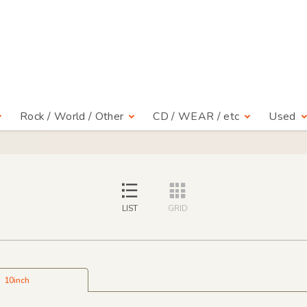
Rock / World / Other
CD / WEAR / etc
Used
LIST
GRID
10inch