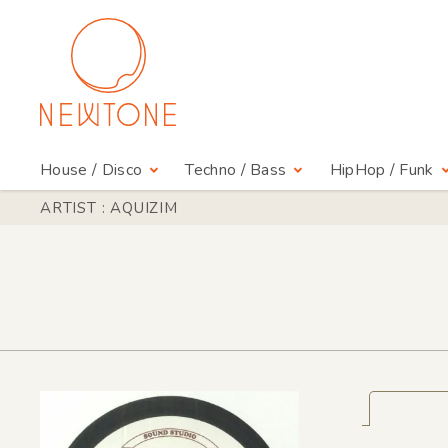
House / Disco
Techno / Bass
HipHop / Funk
ARTIST : AQUIZIM