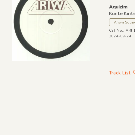
Aquizim
Kunte Kint
Ariwa Soun
Cat No.: ARI 
2024-09-24
Track List