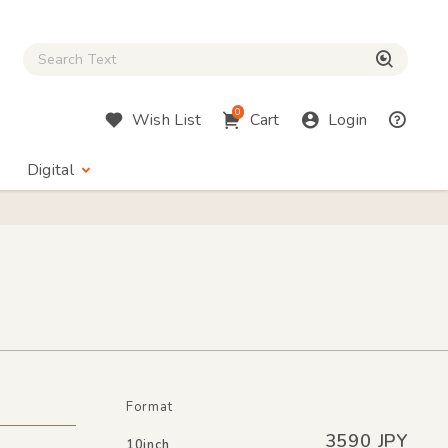
Close Search box
検索
0
Wish List
Cart
Login
Digital
Format
3590 JPY
10inch