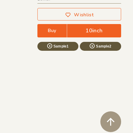
Wishlist
10inch
Buy
Sample1
Sample2
ペ