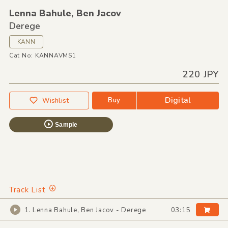
Lenna Bahule,
Ben Jacov
Derege
KANN
Cat No: KANNAVMS1
220 JPY
Digital
Buy
Wishlist
Sample
Track List
1. Lenna Bahule, Ben Jacov - Derege
03:15