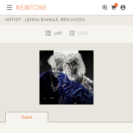
0
ARTIST : LENNA BAHULE, BEN JACOV
LIST
GRID
Digital