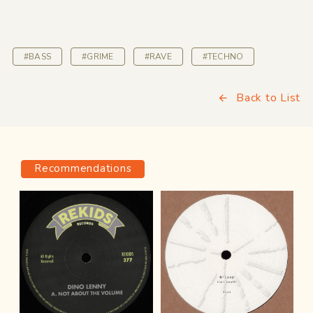
#BASS
#GRIME
#RAVE
#TECHNO
Back to List
Recommendations