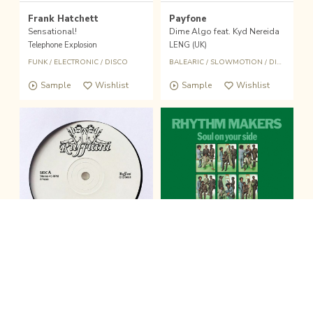
Frank Hatchett
Payfone
Sensational!
Dime Algo feat. Kyd Nereida
Telephone Explosion
LENG (UK)
FUNK
/
ELECTRONIC
/
DISCO
BALEARIC
/
SLOWMOTION
/
DISCO
/
BOO
Sample
Wishlist
Sample
Wishlist
fold the sound player
Wishlist
Buy
12inch
LP
clo
Ruffiani
The Rhythm Makers
Ruffiani 001
Soul On Your Side
Ruffiani
Be With Records (UK)