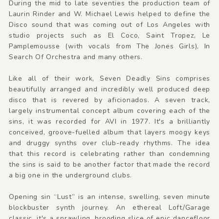
During the mid to late seventies the production team of
Laurin Rinder and W. Michael Lewis helped to define the
Disco sound that was coming out of Los Angeles with
studio projects such as El Coco, Saint Tropez, Le
Pamplemousse (with vocals from The Jones Girls), In
Search Of Orchestra and many others.
Like all of their work, Seven Deadly Sins comprises
beautifully arranged and incredibly well produced deep
disco that is revered by aficionados. A seven track,
largely instrumental concept album covering each of the
sins, it was recorded for AVI in 1977. It's a brilliantly
conceived, groove-fuelled album that layers moogy keys
and druggy synths over club-ready rhythms. The idea
that this record is celebrating rather than condemning
the sins is said to be another factor that made the record
a big one in the underground clubs.
Opening sin “Lust” is an intense, swelling, seven minute
blockbuster synth journey. An ethereal Loft/Garage
classic, it's a sprawling, brooding slice of epic dancefloor