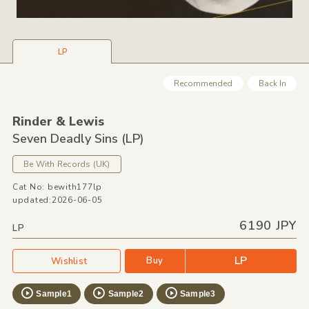
LP
Recommended
Back In
Rinder &
Lewis
Seven Deadly Sins
(LP)
Be With Records
(UK)
Cat No: bewith177lp
updated:2026-06-05
6190 JPY
LP
LP
Buy
Wishlist
Sample1
Sample2
Sample3