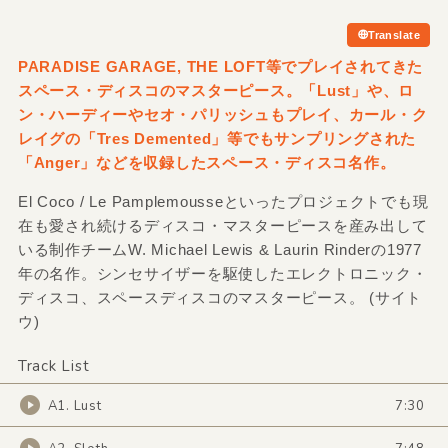
Translate
PARADISE GARAGE,
THE LOFT等でプレイされてきた
スペース・ディスコのマスターピース。「Lust」や、ロ
ン・ハーディーやセオ・パリッシュもプレイ、カール・ク
レイグの「Tres Demented」等でもサンプリングされた
「Anger」などを収録したスペース・ディスコ名作。
El Coco / Le Pamplemousseといったプロジェクトでも現
在も愛され続けるディスコ・マスターピースを産み出して
いる制作チームW. Michael Lewis & Laurin Rinderの1977
年の名作。シンセサイザーを駆使したエレクトロニック・
ディスコ、スペースディスコのマスターピース。 (サイト
ウ)
Track List
A1. Lust
7:30