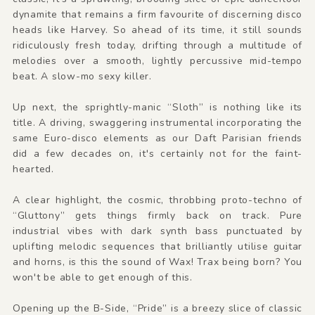
dynamite that remains a firm favourite of discerning disco
heads like Harvey. So ahead of its time, it still sounds
ridiculously fresh today, drifting through a multitude of
melodies over a smooth, lightly percussive mid-tempo
beat. A slow-mo sexy killer.
Up next, the sprightly-manic “Sloth” is nothing like its
title. A driving, swaggering instrumental incorporating the
same Euro-disco elements as our Daft Parisian friends
did a few decades on, it's certainly not for the faint-
hearted.
A clear highlight, the cosmic, throbbing proto-techno of
“Gluttony” gets things firmly back on track. Pure
industrial vibes with dark synth bass punctuated by
uplifting melodic sequences that brilliantly utilise guitar
and horns, is this the sound of Wax! Trax being born? You
won't be able to get enough of this.
Opening up the B-Side, “Pride” is a breezy slice of classic