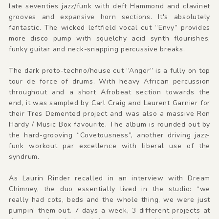
late seventies jazz/funk with deft Hammond and clavinet
grooves and expansive horn sections. It's absolutely
fantastic. The wicked leftfield vocal cut “Envy” provides
more disco pump with squelchy acid synth flourishes,
funky guitar and neck-snapping percussive breaks.
The dark proto-techno/house cut “Anger” is a fully on top
tour de force of drums. With heavy African percussion
throughout and a short Afrobeat section towards the
end, it was sampled by Carl Craig and Laurent Garnier for
their Tres Demented project and was also a massive Ron
Hardy / Music Box favourite. The album is rounded out by
the hard-grooving “Covetousness”, another driving jazz-
funk workout par excellence with liberal use of the
syndrum.
As Laurin Rinder recalled in an interview with Dream
Chimney, the duo essentially lived in the studio: “we
really had cots, beds and the whole thing, we were just
pumpin’ them out. 7 days a week, 3 different projects at