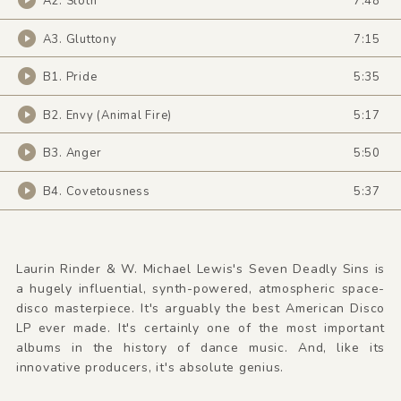
A2. Sloth
7:48
A3. Gluttony
7:15
B1. Pride
5:35
B2. Envy (Animal Fire)
5:17
B3. Anger
5:50
B4. Covetousness
5:37
Laurin Rinder & W. Michael Lewis's Seven Deadly Sins is
a hugely influential, synth-powered, atmospheric space-
disco masterpiece. It's arguably the best American Disco
LP ever made. It's certainly one of the most important
albums in the history of dance music. And, like its
innovative producers, it's absolute genius.