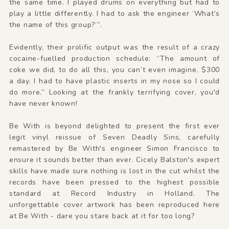
the same time. I played drums on everything but had to
play a little differently. I had to ask the engineer ‘What’s
the name of this group?‘”.
Evidently, their prolific output was the result of a crazy
cocaine-fuelled production schedule: “The amount of
coke we did, to do all this, you can’t even imagine. $300
a day. I had to have plastic inserts in my nose so I could
do more.” Looking at the frankly terrifying cover, you'd
have never known!
Be With is beyond delighted to present the first ever
legit vinyl reissue of Seven Deadly Sins, carefully
remastered by Be With's engineer Simon Francisco to
ensure it sounds better than ever. Cicely Balston's expert
skills have made sure nothing is lost in the cut whilst the
records have been pressed to the highest possible
standard at Record Industry in Holland. The
unforgettable cover artwork has been reproduced here
at Be With - dare you stare back at it for too long?