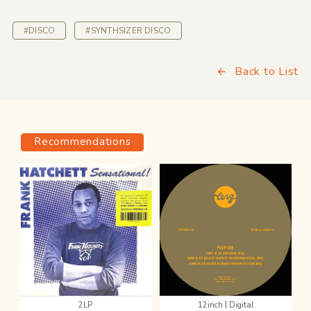
#DISCO
#SYNTHSIZER DISCO
Back to List
Recommendations
|
2LP
12inch
Digital