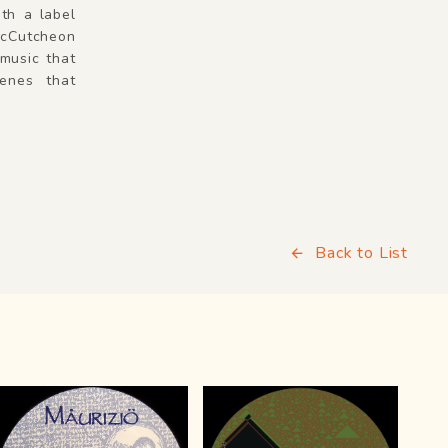
ith a label
McCutcheon
 music that
enes that
Back to List