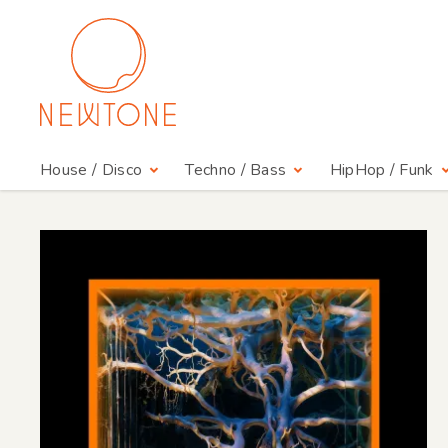
House / Disco
Techno / Bass
HipHop / Funk