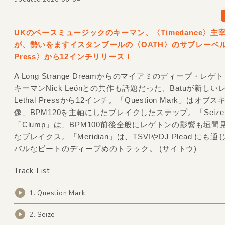
UKのベースミュージックのキーマン、〈Timedance〉主宰
が、勢いをますイスタンブールの〈OATH〉のサブレーベル〈L
Press〉から12インチリリース！
A Long Strange Dreamからのマイアミのディープ・レ
キーマンNick Leónとの共作も話題だった、Batuが新しい
Lethal Pressから12インチ。「Question Mark」はオブ
像、BPM120を主軸にしたブレイクしたステップ。「Seiz
「Clump」は、BPM100前後全般にレゲトンの影響も垣間
なブレイクス。「Meridian」は、TSVIやDJ Plead にも
バルなビートのディープめのトラック。 (サイトウ)
Track List
1. Question Mark
2. Seize