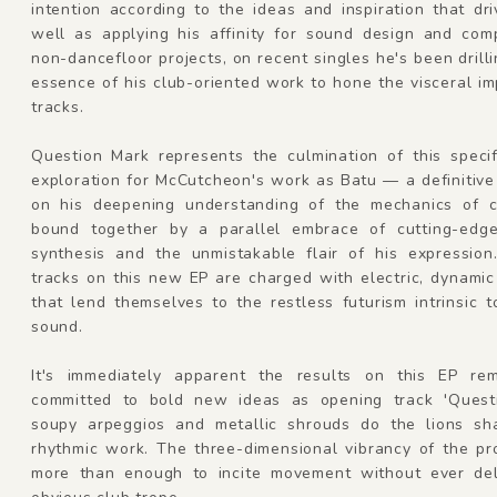
intention according to the ideas and inspiration that dr
well as applying his affinity for sound design and comp
non-dancefloor projects, on recent singles he's been drilli
essence of his club-oriented work to hone the visceral im
tracks.
Question Mark represents the culmination of this specif
exploration for McCutcheon's work as Batu — a definitiv
on his deepening understanding of the mechanics of c
bound together by a parallel embrace of cutting-edg
synthesis and the unmistakable flair of his expression
tracks on this new EP are charged with electric, dynamic
that lend themselves to the restless futurism intrinsic 
sound.
It's immediately apparent the results on this EP rem
committed to bold new ideas as opening track 'Quest
soupy arpeggios and metallic shrouds do the lions sh
rhythmic work. The three-dimensional vibrancy of the pr
more than enough to incite movement without ever del