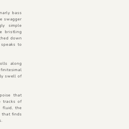
gnarly bass
he swagger
ly simple
 bristling
tched down
, speaks to
olls along
finitesimal
ly swell of
 poise that
 tracks of
fluid, the
 that finds
s.