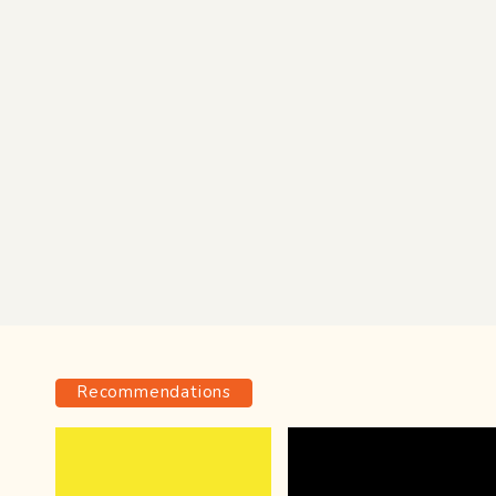
Recommendations