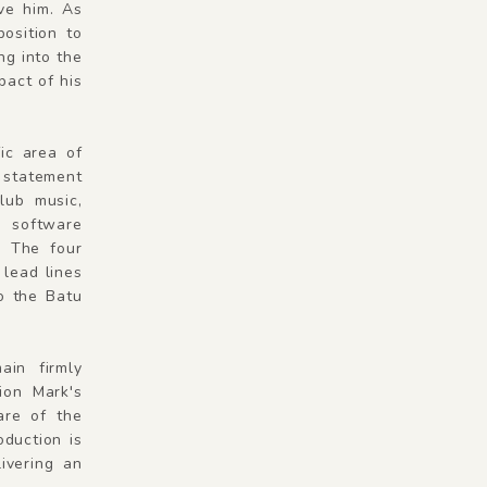
ive him. As
osition to
ng into the
pact of his
ic area of
e statement
lub music,
e software
. The four
 lead lines
to the Batu
ain firmly
ion Mark's
are of the
oduction is
ivering an