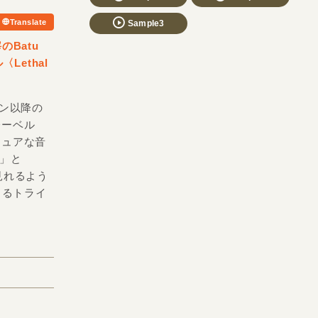
Translate
Sample3
のBatu
ethal
ゲトン以降の
レーベル
スキュアな音
e」と
見れるよう
通じるトライ