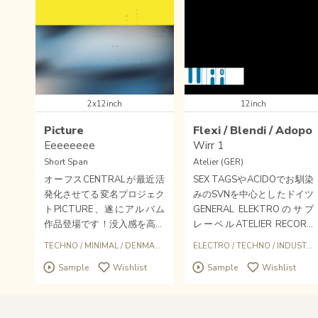
2x12inch
12inch
Picture
Flexi / Blendi / Adopo
Eeeeeeee
Wirr 1
Short Span
Atelier (GER)
オーフスCENTRALが最近活
SEX TAGSやACIDOでお馴染
発化させてる変名プロジェク
みのSVNを中心としたドイツ
トPICTURE、遂にアルバム
GENERAL ELEKTROのサブ
作品登場です！没入感を高め
レーベルATELIER RECORD
るフィルターアンビエントダ
S。Tase(SVN+WADA）やD
TECHNO
/
MINIMAL
/
DENMARK
ELECTRO
/
TECHNO
/
INDUSTRIAL
ブと高いプレッシャーのマシ
ONTそしてこのADOPOをリ
Sample
Wishlist
Sample
Wishlist
ンミニマリズム。追求してき
リース。
たヘイジーなロウテクノサウ
ンドが結実したマイルストー
ン的作品に。若干数になりま