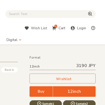
Close Search box
検索
0
Wish List
Cart
Login
Digital
Format
3190 JPY
12inch
Back In
Wishlist
12inch
Buy
Sample1
Sample2