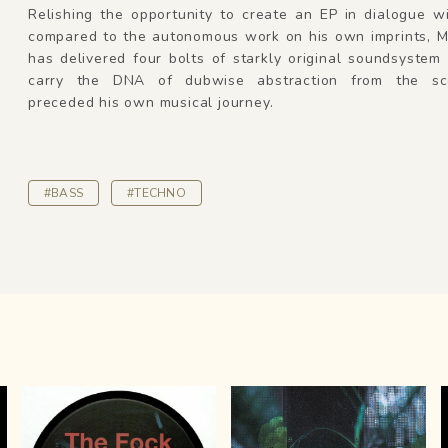
Relishing the opportunity to create an EP in dialogue w
compared to the autonomous work on his own imprints, 
has delivered four bolts of starkly original soundsystem
carry the DNA of dubwise abstraction from the sc
preceded his own musical journey.
#BASS
#TECHNO