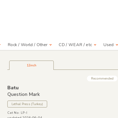
Rock / World / Other
CD / WEAR / etc
Used
12inch
Recommended
Batu
Question Mark
Lethal Press
(Turkey)
Cat No: LP-I
updated:2026-06-04