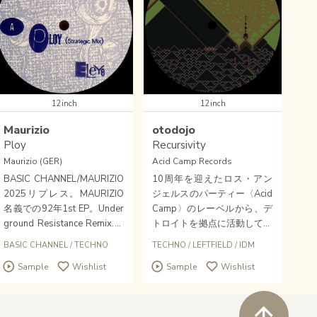
12inch
12inch
Maurizio
otodojo
Ploy
Recursivity
Maurizio (GER)
Acid Camp Records
BASIC CHANNEL/MAURIZIO
10周年を迎えたロス・アン
2025リプレス。MAURIZIO
ジェルスのパーティー〈Acid
名義での92年1st EP。Under
Camp〉のレーベルから、デ
ground Resistance Remix.圧
トロイトを拠点に活動してい
巻のポテンシャル、熱量。デ
るMaro Kariyaのプロジェク
BASIC CHANNEL
/
TECHNO
TECHNO
/
LEFTFIELD
/
IDM
トロイト・ベルリン・コネク
トOtodojoの12インチ。
Sample
Wishlist
Sample
Wishlist
ション、アーリーテクノの重
要な一枚。
ペ