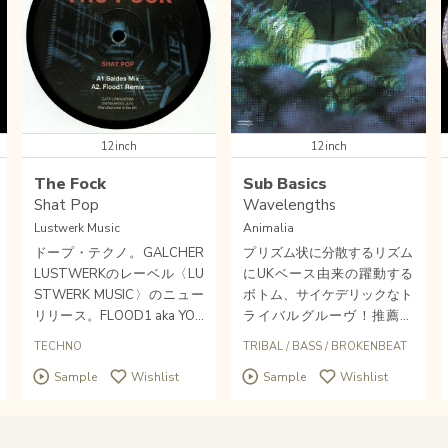
12inch
12inch
The Fock
Sub Basics
Shat Pop
Wavelengths
Lustwerk Music
Animalia
ドープ・テクノ。GALCHER
プリズム状に分散するリズム
LUSTWERKのレーベル〈LU
にUKベース由来の躍動する
STWERK MUSIC〉のニュー
ボトム、サイケデリックなト
リリース。FLOOD1 aka YOU
ライバルグルーヴ！推薦。
NG MALE(WHITE MATERIA
〈TEMPLE OF SOUND〉や
TECHNO
TRIBAL
/
BASS
/
BROKENBEAT
L)のリミックスも収録！
〈MODERN HYPNOSIS〉を
Sample
Wishlist
Sample
Wishlist
代表するルーツ系ベース才
覚・SUB BASICS新作。音響
職人が参加してきた〈ANIM
ALIA〉を進化させるトライ