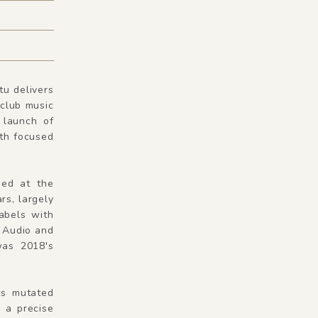
tu delivers
 club music
 launch of
ath focused
ed at the
rs, largely
abels with
e Audio and
was 2018's
as mutated
 a precise