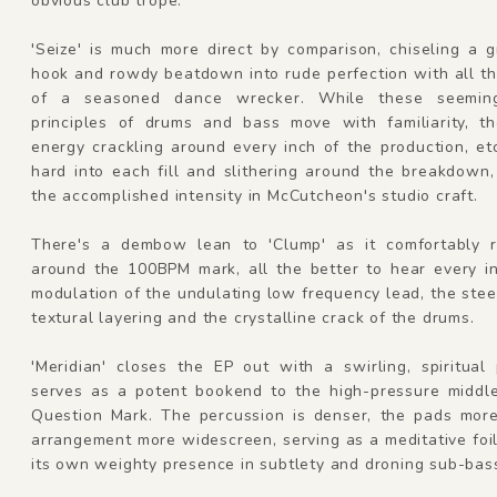
obvious club trope.
'Seize' is much more direct by comparison, chiseling a 
hook and rowdy beatdown into rude perfection with all t
of a seasoned dance wrecker. While these seeming
principles of drums and bass move with familiarity, the
energy crackling around every inch of the production, e
hard into each fill and slithering around the breakdown
the accomplished intensity in McCutcheon's studio craft.
There's a dembow lean to 'Clump' as it comfortably r
around the 100BPM mark, all the better to hear every in
modulation of the undulating low frequency lead, the stee
textural layering and the crystalline crack of the drums.
'Meridian' closes the EP out with a swirling, spiritual
serves as a potent bookend to the high-pressure middle
Question Mark. The percussion is denser, the pads more 
arrangement more widescreen, serving as a meditative foil
its own weighty presence in subtlety and droning sub-bas