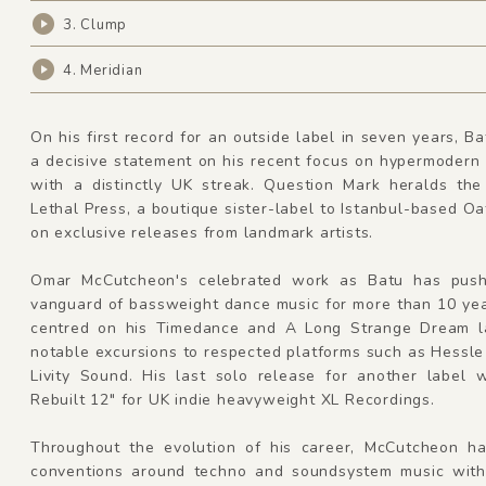
3. Clump
4. Meridian
On his first record for an outside label in seven years, Ba
a decisive statement on his recent focus on hypermodern
with a distinctly UK streak. Question Mark heralds the
Lethal Press, a boutique sister-label to Istanbul-based O
on exclusive releases from landmark artists.
Omar McCutcheon's celebrated work as Batu has push
vanguard of bassweight dance music for more than 10 yea
centred on his Timedance and A Long Strange Dream l
notable excursions to respected platforms such as Hessl
Livity Sound. His last solo release for another label 
Rebuilt 12" for UK indie heavyweight XL Recordings.
Throughout the evolution of his career, McCutcheon h
conventions around techno and soundsystem music with