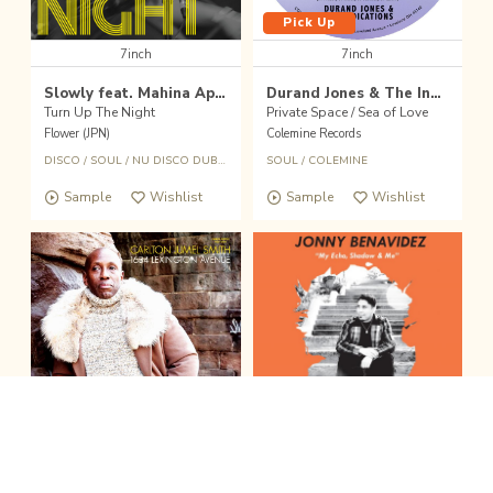
Pick Up
7inch
7inch
Slowly feat. Mahina Apple
Durand Jones & The Indications
Turn Up The Night
Private Space / Sea of Love
Flower (JPN)
Colemine Records
DISCO
/
SOUL
/
NU DISCO DUB
/
CROSSOVER
SOUL
/
COLEMINE
Sample
Wishlist
Sample
Wishlist
fold the sound player
Wishlist
Buy
Pick Up
CD
7inch
clo