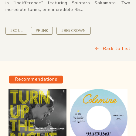
is “Indifference” featuring Shintaro Sakamoto. Two
incredible tunes, one incredible 45...
#SOUL
#FUNK
#BIG CROWN
Back to List
Recommendations