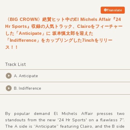
Translate
〈BIG CROWN〉絶賛ヒット中のEl Michels Affair『24
Hr Sports』収録の人気トラック、Clairoをフィーチャー
した「Anticipate」に 坂本慎太郎を迎えた
「Indifference」をカップリングした7inchをリリー
ス！！
Track List
A. Anticipate
B. Indifference
By popular demand El Michels Affair presses two
standouts from the new '24 Hr Sports' on a flawless 7”.
The A side is “Anticipate” featuring Clairo, and the B side