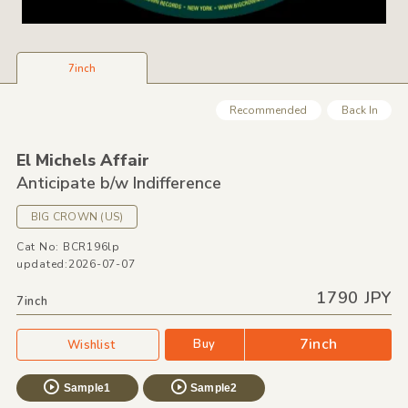
7inch
Recommended
Back In
El Michels Affair
Anticipate b/
w Indifference
BIG CROWN
(US)
Cat No: BCR196lp
updated:2026-07-07
1790 JPY
7inch
7inch
Buy
Wishlist
Sample1
Sample2