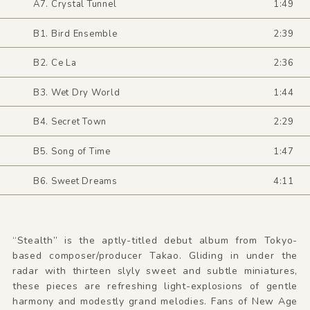
A7. Crystal Tunnel
1:49
B1. Bird Ensemble
2:39
B2. Ce La
2:36
B3. Wet Dry World
1:44
B4. Secret Town
2:29
B5. Song of Time
1:47
B6. Sweet Dreams
4:11
“Stealth” is the aptly-titled debut album from Tokyo-
based composer/producer Takao. Gliding in under the
radar with thirteen slyly sweet and subtle miniatures,
these pieces are refreshing light-explosions of gentle
harmony and modestly grand melodies. Fans of New Age