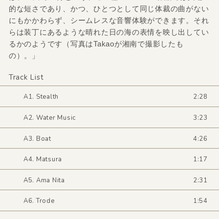
的な短さであり、かつ、ひとつとして同じ体裁の曲がない
にもかかわらず、シームレスな音響体験ができます。それ
らは装丁にあるような晴れた日の海の表情を映し出してい
るかのようです（写真はTakaoが湘南で撮影したも
の）。」
Track List
A1. Stealth
2:28
A2. Water Music
3:23
A3. Boat
4:26
A4. Matsura
1:17
A5. Ama Nita
2:31
A6. Trode
1:54