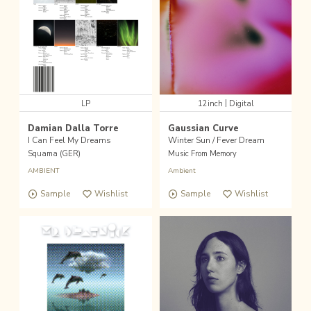
|
LP
12inch
Digital
Damian Dalla Torre
Gaussian Curve
I Can Feel My Dreams
Winter Sun / Fever Dream
Squama (GER)
Music From Memory
AMBIENT
Ambient
Sample
Wishlist
Sample
Wishlist