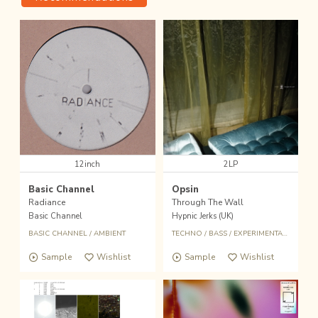
12inch
2LP
Basic Channel
Opsin
Radiance
Through The Wall
Basic Channel
Hypnic Jerks (UK)
BASIC CHANNEL
/
AMBIENT
TECHNO
/
BASS
/
EXPERIMENTAL
/
AMBIE
Sample
Wishlist
Sample
Wishlist