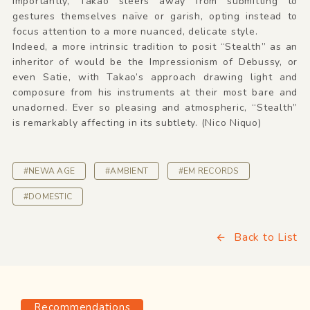
importantly, Takao steers away from submitting to
gestures themselves naïve or garish, opting instead to
focus attention to a more nuanced, delicate style.
Indeed, a more intrinsic tradition to posit “Stealth” as an
inheritor of would be the Impressionism of Debussy, or
even Satie, with Takao’s approach drawing light and
composure from his instruments at their most bare and
unadorned. Ever so pleasing and atmospheric, “Stealth”
is remarkably affecting in its subtlety. (Nico Niquo)
#NEWA AGE
#AMBIENT
#EM RECORDS
#DOMESTIC
Back to List
Recommendations