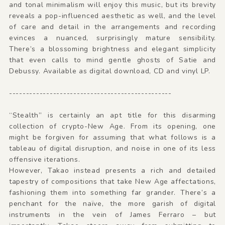
and tonal minimalism will enjoy this music, but its brevity
reveals a pop-influenced aesthetic as well, and the level
of care and detail in the arrangements and recording
evinces a nuanced, surprisingly mature sensibility.
There’s a blossoming brightness and elegant simplicity
that even calls to mind gentle ghosts of Satie and
Debussy. Available as digital download, CD and vinyl LP.
------------------------------------------------
“Stealth” is certainly an apt title for this disarming
collection of crypto-New Age. From its opening, one
might be forgiven for assuming that what follows is a
tableau of digital disruption, and noise in one of its less
offensive iterations.
However, Takao instead presents a rich and detailed
tapestry of compositions that take New Age affectations,
fashioning them into something far grander. There’s a
penchant for the naïve, the more garish of digital
instruments in the vein of James Ferraro – but