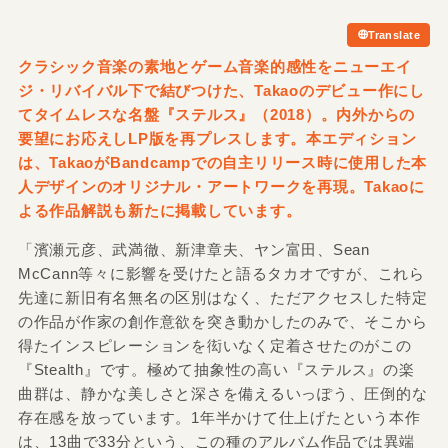
Translate
クラシック音楽の素地とゲーム音楽的感性をニューエイ
ジ・リバイバル下で結びつけた、Takaoのデビュー作にし
てタイムレスな名盤『ステルス』（2018）。内外からの
要望にお応えしLP版を再プレスします。本エディション
は、TakaoがBandcampでの自主リリース時に使用した本
人デザインのオリジナル・アートワークを再現。Takaoに
よる作品解説も新たに掲載しています。
「濱瀬元彦、武満徹、新津章夫、ヤン富田、Sean
McCann等々に影響を受けたと語るタカオですが、これら
先達に新旧有名無名の区別はなく、ただアクセスした特定
の作品が作家の創作意欲を突き動かしたのみで、そこから
得たインスピレーションを衒いなく定着させたのがこの
『Stealth』です。極めて抽象性の高い『ステルス』の楽
曲群は、静かな美しさと深さを備えるいっぽう、圧倒的な
存在感を放っています。1年半かけて仕上げたという本作
は、13曲で33分という、この種のアルバム作品では異端