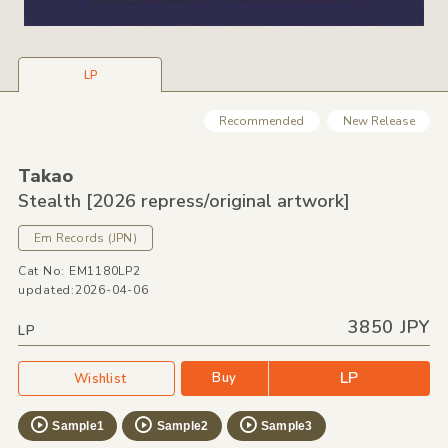
LP
Recommended
New Release
Takao
Stealth [2026 repress/
original artwork]
Em Records
(JPN)
Cat No: EM1180LP2
updated:2026-04-06
3850 JPY
LP
LP
Buy
Wishlist
Sample1
Sample2
Sample3