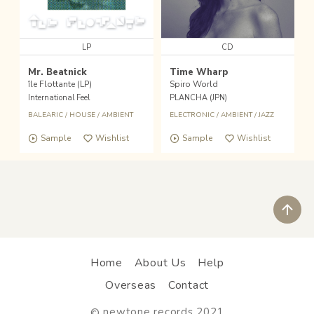
LP
CD
Mr. Beatnick
Time Wharp
île Flottante (LP)
Spiro World
International Feel
PLANCHA (JPN)
BALEARIC
/
HOUSE
/
AMBIENT
ELECTRONIC
/
AMBIENT
/
JAZZ
Sample
Wishlist
Sample
Wishlist
ペ
Home
About Us
Help
Overseas
Contact
newtone records 2021
©