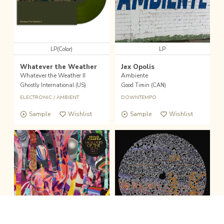
LP(Color)
LP
Whatever the Weather
Jex Opolis
Whatever the Weather II
Ambiente
Ghostly International (US)
Good Timin (CAN)
ELECTRONIC
/
AMBIENT
DOWNTEMPO
Sample
Wishlist
Sample
Wishlist
fold the sound player
Wishlist
Buy
Pick Up