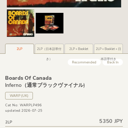
2LP
2LP（日本語帯付
2LP＋Booklet
2LP＋Booklet＋日
き）
本語帯付き
Recommended
Back In
Boards Of Canada
Inferno（通常ブラックヴァイナル)
WARP
(UK)
Cat No: WARPLP496
updated:2026-07-25
5350 JPY
2LP