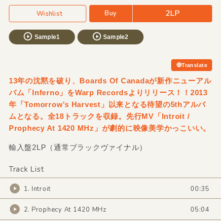
2LP
Buy
Wishlist
Sample1
Sample2
Translate
13年の沈黙を破り、Boards Of Canadaが新作ニューアル
バム「Inferno」をWarp Recordsよりリリース！！2013
年「Tomorrow’s Harvest」以来となる待望の5thアルバ
ムとなる。全18トラックを収録。先行MV「Introit /
Prophecy At 1420 MHz」が劇的に映像美学かっこいい。
輸入盤2LP（通常ブラックヴァイナル）
Track List
1. Introit
00:35
2. Prophecy At 1420 MHz
05:04