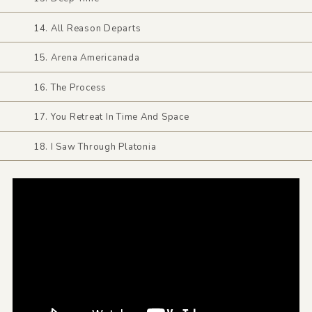
14. All Reason Departs
15. Arena Americanada
16. The Process
17. You Retreat In Time And Space
18. I Saw Through Platonia