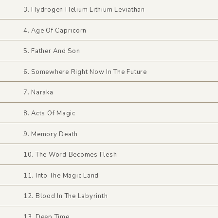
3. Hydrogen Helium Lithium Leviathan
4. Age Of Capricorn
5. Father And Son
6. Somewhere Right Now In The Future
7. Naraka
8. Acts Of Magic
9. Memory Death
10. The Word Becomes Flesh
11. Into The Magic Land
12. Blood In The Labyrinth
13. Deep Time