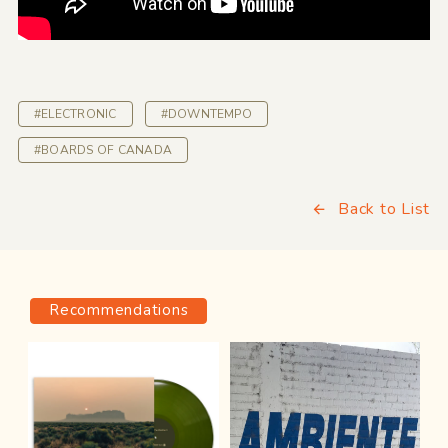
#ELECTRONIC
#DOWNTEMPO
#BOARDS OF CANADA
Back to List
Recommendations