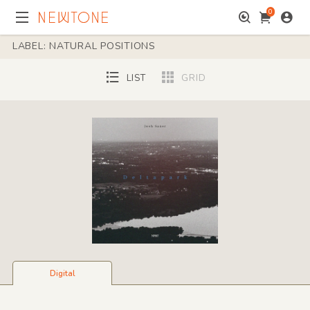
0
LABEL: NATURAL POSITIONS
LIST
GRID
Digital