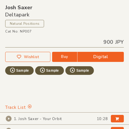
Josh Saxer
Deltapark
Natural Positions
Cat No: NP007
900 JPY
Digital
Buy
Wishlist
Sample
Sample
Sample
Track List
1. Josh Saxer - Your Orbit
10:28