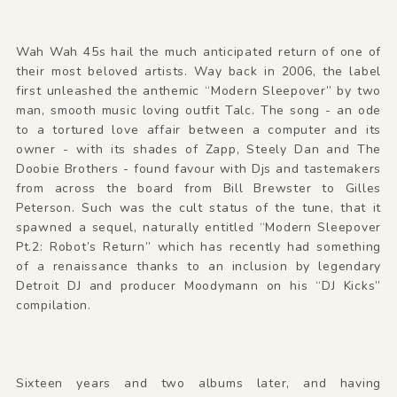
Wah Wah 45s hail the much anticipated return of one of
their most beloved artists. Way back in 2006, the label
first unleashed the anthemic “Modern Sleepover” by two
man, smooth music loving outfit Talc. The song - an ode
to a tortured love affair between a computer and its
owner - with its shades of Zapp, Steely Dan and The
Doobie Brothers - found favour with Djs and tastemakers
from across the board from Bill Brewster to Gilles
Peterson. Such was the cult status of the tune, that it
spawned a sequel, naturally entitled “Modern Sleepover
Pt.2: Robot’s Return” which has recently had something
of a renaissance thanks to an inclusion by legendary
Detroit DJ and producer Moodymann on his “DJ Kicks”
compilation.
Sixteen years and two albums later, and having