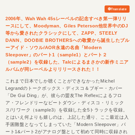
Translate
2006年、Wah Wah 45sレーベルの記念すべき第一弾リリ
ースにして、Moodyman、Giles Peterson他世界中のDJ
等から愛されたクラシックにして、ZAPP、STEELY
DANN、DOOBIE BROTHERSへの敬愛から誕生したブル
ーアイド・ソウル/
AOR永遠の名曲「Modern
Sleepover」のパート1（sample1）とパート２
（sample2）を収録した、Talcによるまさかの新作ミニア
ルバムが同レーベルよりリリースされた！！
これまで日本でしか聴くことができなかったMichel
Legrandのトークボックス・ディスコ＆ブギー・カバー
「De Gui Ding」が、彼らの盟友The Reflexによるフロ
ア・フレンドリーなビートダウン・ディスコ・リミック
ス/リワーク（sample3）を収録した全5トラックを収録。
とはいえ何よりも嬉しのは、上記した通り、ここ最近は入
手困難盤となってしまっていた「Modern Sleepover」パ
ート1&パート2がアナログ盤として初めて同時に収録され