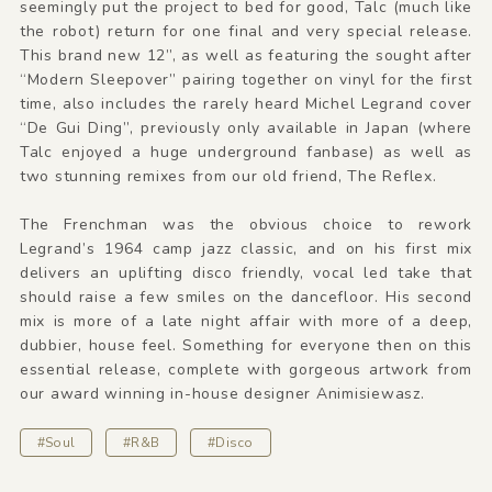
seemingly put the project to bed for good, Talc (much like
the robot) return for one final and very special release.
This brand new 12”, as well as featuring the sought after
“Modern Sleepover” pairing together on vinyl for the first
time, also includes the rarely heard Michel Legrand cover
“De Gui Ding”, previously only available in Japan (where
Talc enjoyed a huge underground fanbase) as well as
two stunning remixes from our old friend, The Reflex.
The Frenchman was the obvious choice to rework
Legrand’s 1964 camp jazz classic, and on his first mix
delivers an uplifting disco friendly, vocal led take that
should raise a few smiles on the dancefloor. His second
mix is more of a late night affair with more of a deep,
dubbier, house feel. Something for everyone then on this
essential release, complete with gorgeous artwork from
our award winning in-house designer Animisiewasz.
#Soul
#R&B
#Disco