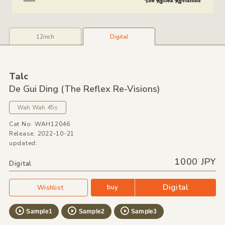
12inch
Digital
Talc
De Gui Ding
(The Reflex Re-Visions)
Wah Wah 45s
Cat No: WAH12046
Release: 2022-10-21
updated:
1000 JPY
Digital
Digital
buy
Wishlist
Sample1
Sample2
Sample3