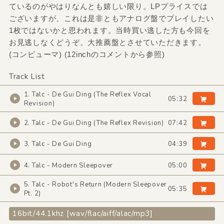
ているのがやはりなんとも嬉しい限り。LPプライスでは
ございますが、これは是非ともアナログ盤でプレイしたい
1枚ではないかと思われます。当時買い逃した方も今回を
お見逃しなくどうぞ。大推薦盤とさせていただきます。
(コンピューマ) (12inchのコメントから参照)
Track List
1. Talc - De Gui Ding (The Reflex Vocal
05:32
Revision)
2. Talc - De Gui Ding (The Reflex Revision)
07:42
3. Talc - De Gui Ding
04:39
4. Talc - Modern Sleepover
05:00
5. Talc - Robot's Return (Modern Sleepover
05:35
Pt. 2)
16bit/44.1khz [wav/flac/aiff/alac/mp3]