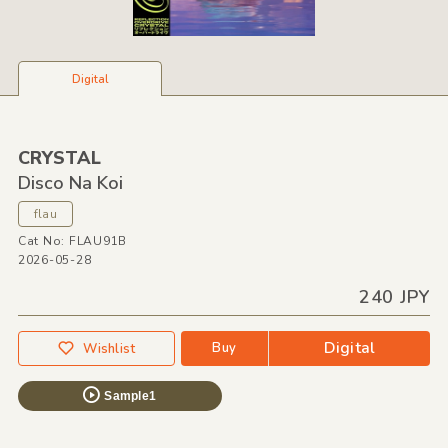
Digital
CRYSTAL
Disco Na Koi
flau
Cat No: FLAU91B
2026-05-28
240 JPY
Digital
Buy
Wishlist
Sample1