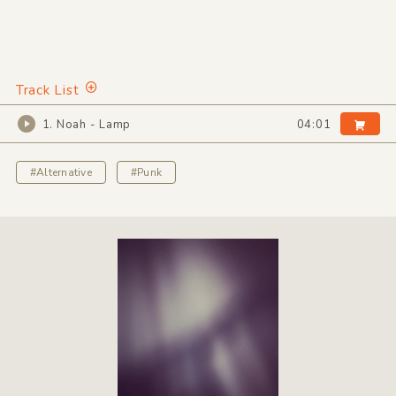
Track List
1. Noah - Lamp
04:01
#Alternative
#Punk