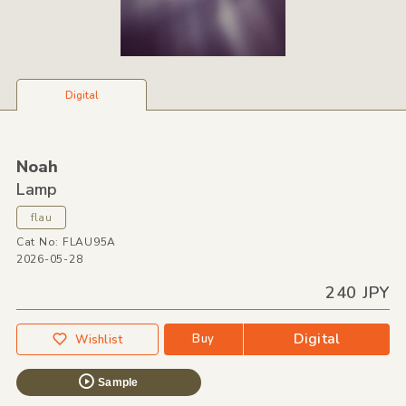
Digital
Noah
Lamp
flau
Cat No: FLAU95A
2026-05-28
240 JPY
Digital
Buy
Wishlist
Sample