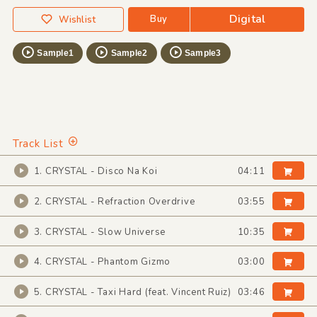
Digital
Buy
Wishlist
Sample1
Sample2
Sample3
Track List
1. CRYSTAL - Disco Na Koi
04:11
2. CRYSTAL - Refraction Overdrive
03:55
3. CRYSTAL - Slow Universe
10:35
4. CRYSTAL - Phantom Gizmo
03:00
5. CRYSTAL - Taxi Hard (feat. Vincent Ruiz)
03:46