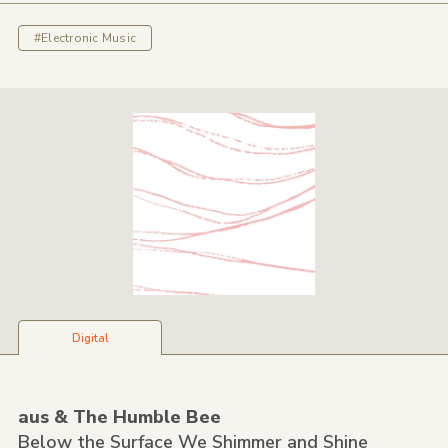
#Electronic Music
Digital
aus &
The Humble Bee
Below the Surface We Shimmer and Shine