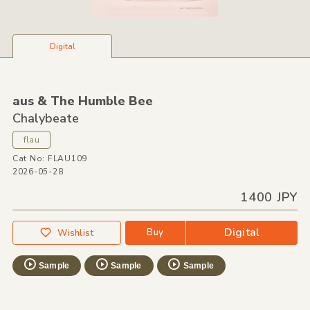
Digital
aus &
The Humble Bee
Chalybeate
flau
Cat No: FLAU109
2026-05-28
1400 JPY
Digital
Buy
Wishlist
Sample
Sample
Sample