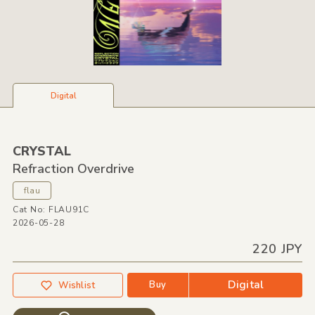
Digital
CRYSTAL
Refraction Overdrive
flau
Cat No: FLAU91C
2026-05-28
220 JPY
Digital
Buy
Wishlist