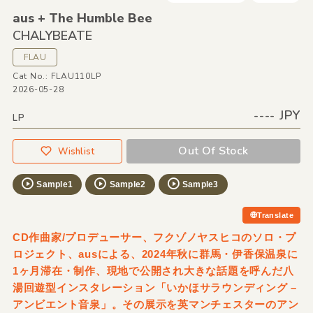
aus + The Humble Bee
CHALYBEATE
FLAU
Cat No.: FLAU110LP
2026-05-28
---- JPY
LP
Out Of Stock
Wishlist
Sample1
Sample2
Sample3
Translate
CD作曲家/プロデューサー、フクゾノヤスヒコのソロ・プ
ロジェクト、ausによる、2024年秋に群馬・伊香保温泉に
1ヶ月滞在・制作、現地で公開され大きな話題を呼んだ八
湯回遊型インスタレーション「いかほサラウンディング –
アンビエント音泉」。その展示を英マンチェスターのアン