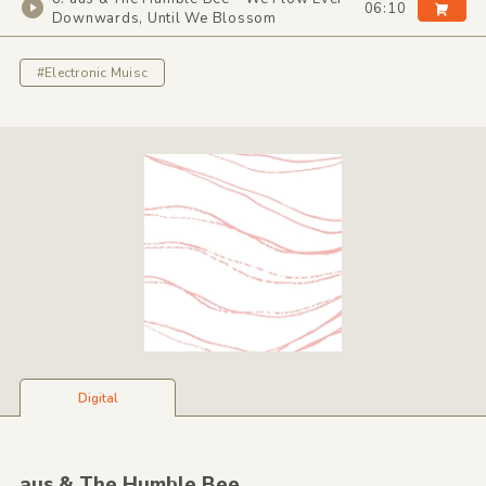
06:10
Downwards, Until We Blossom
#Electronic Muisc
Digital
aus &
The Humble Bee