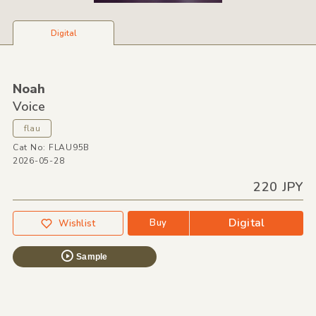
Digital
Noah
Voice
flau
Cat No: FLAU95B
2026-05-28
220 JPY
Digital
Buy
Wishlist
Sample