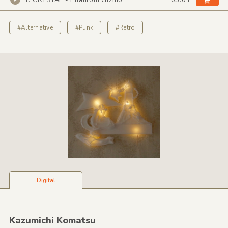
1. CRYSTAL - Phantom Gizmo
03:01
#Alternative
#Punk
#Retro
Digital
Kazumichi Komatsu