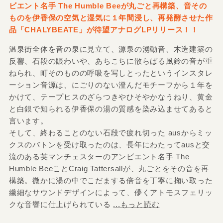
ビエント名手 The Humble Beeが丸ごと再構築、音その
ものを伊香保の空気と湿気に１年間浸し、再発酵させた作
品「CHALYBEATE」が待望アナログLPリリース！！
温泉街全体を音の泉に見立て、源泉の湧動音、木造建築の
反響、石段の賑わいや、あちこちに散らばる風鈴の音が重
ねられ、町そのものの呼吸を写しとったというインスタレ
ーション音源は、にごりのない澄んだモチーフから１年を
かけて、テープヒスのざらつきやひそやかなうねり、黄金
と白銀で知られる伊香保の湯の質感を染み込ませてあると
言います。
そして、終わることのない石段で疲れ切った ausからミッ
クスのバトンを受け取ったのは、長年にわたってausと交
流のある英マンチェスターのアンビエント名手 The
Humble BeeことCraig Tattersallが、丸ごとをその音を再
構築。微かに湯の中でこだまする倍音を丁寧に掬い取った
繊細なサウンドデザインによって、儚くアトモスフェリッ
クな音響に仕上げられている
...もっと読む