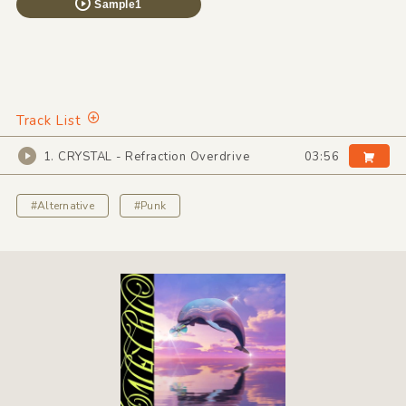
Sample1
Track List
1. CRYSTAL - Refraction Overdrive
03:56
#Alternative
#Punk