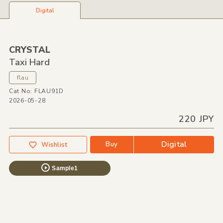
Digital
CRYSTAL
Taxi Hard
flau
Cat No: FLAU91D
2026-05-28
220 JPY
Digital
Buy
Wishlist
Sample1