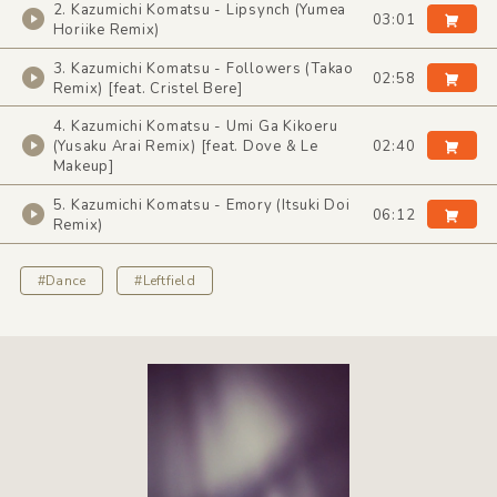
2. Kazumichi Komatsu - Lipsynch (Yumea
03:01
Horiike Remix)
3. Kazumichi Komatsu - Followers (Takao
02:58
Remix) [feat. Cristel Bere]
4. Kazumichi Komatsu - Umi Ga Kikoeru
(Yusaku Arai Remix) [feat. Dove & Le
02:40
Makeup]
5. Kazumichi Komatsu - Emory (Itsuki Doi
06:12
Remix)
#Dance
#Leftfield