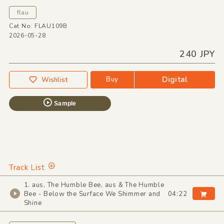
flau
Cat No: FLAU109B
2026-05-28
240 JPY
Digital
Buy
Wishlist
Sample
Track List
1. aus, The Humble Bee, aus & The Humble
Bee - Below the Surface We Shimmer and
04:22
Shine