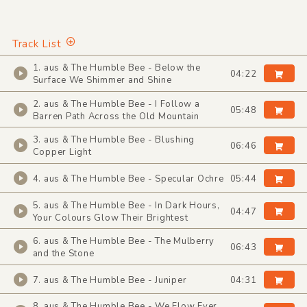
Track List
1. aus & The Humble Bee - Below the
04:22
Surface We Shimmer and Shine
2. aus & The Humble Bee - I Follow a
05:48
Barren Path Across the Old Mountain
3. aus & The Humble Bee - Blushing
06:46
Copper Light
4. aus & The Humble Bee - Specular Ochre
05:44
5. aus & The Humble Bee - In Dark Hours,
04:47
Your Colours Glow Their Brightest
6. aus & The Humble Bee - The Mulberry
06:43
and the Stone
7. aus & The Humble Bee - Juniper
04:31
8. aus & The Humble Bee - We Flow Ever