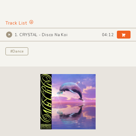
Track List
1. CRYSTAL - Disco Na Koi
04:12
#Dance