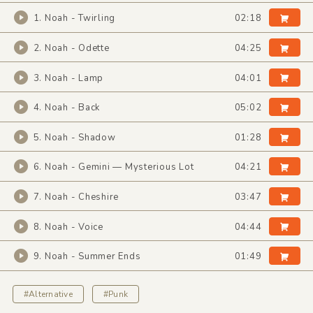
1. Noah - Twirling
02:18
2. Noah - Odette
04:25
3. Noah - Lamp
04:01
4. Noah - Back
05:02
5. Noah - Shadow
01:28
6. Noah - Gemini — Mysterious Lot
04:21
7. Noah - Cheshire
03:47
8. Noah - Voice
04:44
9. Noah - Summer Ends
01:49
#Alternative
#Punk