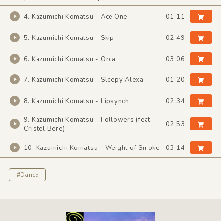
4. Kazumichi Komatsu - Ace One
01:11
5. Kazumichi Komatsu - Skip
02:49
6. Kazumichi Komatsu - Orca
03:06
7. Kazumichi Komatsu - Sleepy Alexa
01:20
8. Kazumichi Komatsu - Lipsynch
02:34
9. Kazumichi Komatsu - Followers (feat.
02:53
Cristel Bere)
10. Kazumichi Komatsu - Weight of Smoke
03:14
#Dance