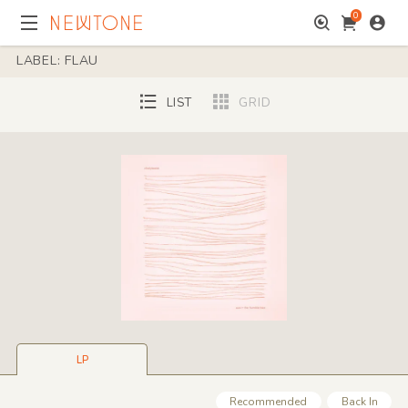
0
LABEL: FLAU
LIST
GRID
LP
Recommended
Back In