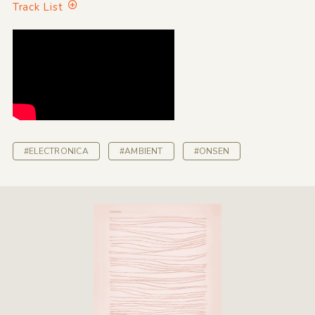
Track List
#ELECTRONICA
#AMBIENT
#ONSEN