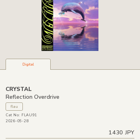
Digital
CRYSTAL
Reflection Overdrive
flau
Cat No: FLAU91
2026-05-28
1430 JPY