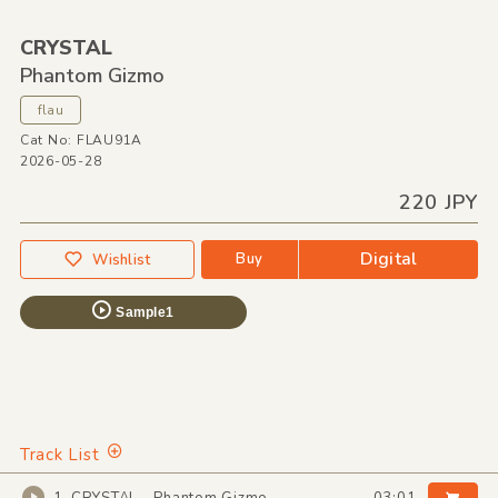
CRYSTAL
Phantom Gizmo
flau
Cat No: FLAU91A
2026-05-28
220 JPY
Digital
Buy
Wishlist
Sample1
Track List