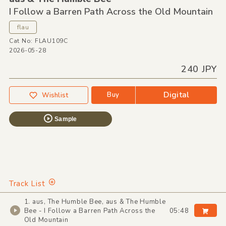
I Follow a Barren Path Across the Old Mountain
flau
Cat No: FLAU109C
2026-05-28
240 JPY
Digital
Buy
Wishlist
Sample
Track List
1. aus, The Humble Bee, aus & The Humble
Bee - I Follow a Barren Path Across the
05:48
Old Mountain