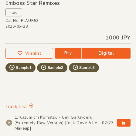
Emboss Star Remixes
flau
Cat No: FLAUR52
2026-05-28
1000 JPY
Digital
Buy
Wishlist
Sample1
Sample2
Sample3
Track List
1. Kazumichi Komatsu - Umi Ga Kikoeru
(Extremely Raw Version) [feat. Dove & Le
02:23
Makeup]