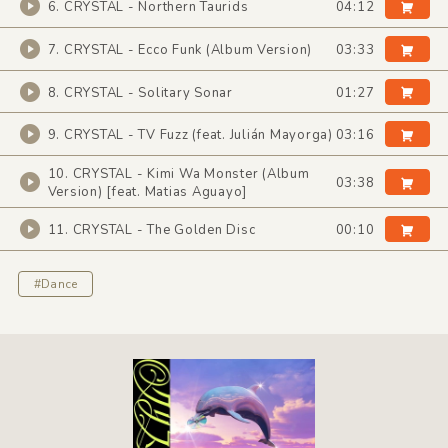
6. CRYSTAL - Northern Taurids
04:12
7. CRYSTAL - Ecco Funk (Album Version)
03:33
8. CRYSTAL - Solitary Sonar
01:27
9. CRYSTAL - TV Fuzz (feat. Julián Mayorga)
03:16
10. CRYSTAL - Kimi Wa Monster (Album
03:38
Version) [feat. Matias Aguayo]
11. CRYSTAL - The Golden Disc
00:10
#Dance