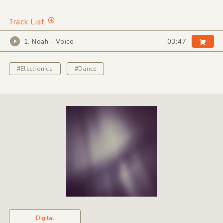
Track List
1. Noah - Voice
03:47
#Electronica
#Dance
Digital