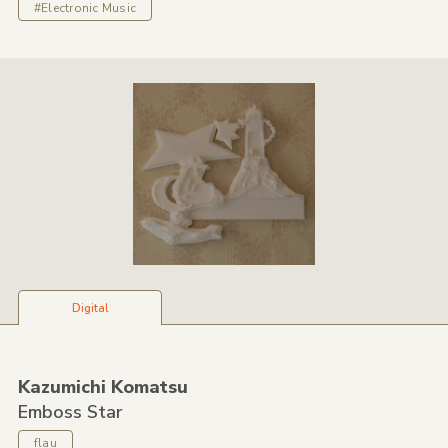
#Electronic Music
Digital
Kazumichi Komatsu
Emboss Star
flau