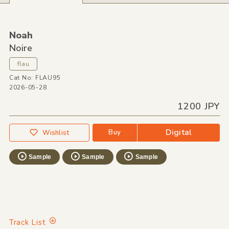
Noah
Noire
flau
Cat No: FLAU95
2026-05-28
1200 JPY
Digital
Buy
Wishlist
Sample
Sample
Sample
Track List