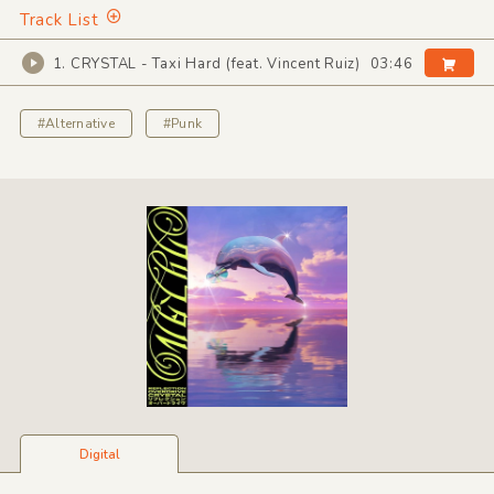
Track List
1. CRYSTAL - Taxi Hard (feat. Vincent Ruiz)
03:46
#Alternative
#Punk
Digital