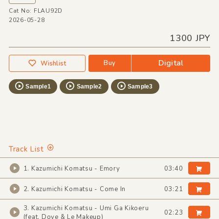
Cat No: FLAU92D
2026-05-28
1300 JPY
Digital
Buy
Wishlist
Sample1
Sample2
Sample3
Track List
1. Kazumichi Komatsu - Emory
03:40
2. Kazumichi Komatsu - Come In
03:21
3. Kazumichi Komatsu - Umi Ga Kikoeru
02:23
(feat. Dove & Le Makeup)