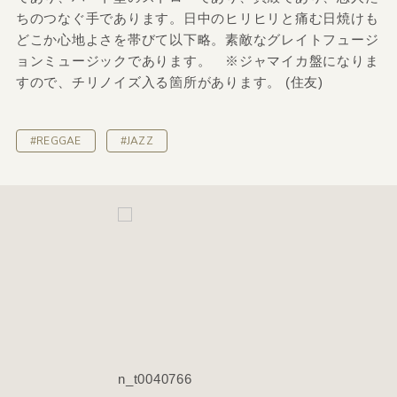
ちのつなぐ手であります。日中のヒリヒリと痛む日焼けも
どこか心地よさを帯びて以下略。素敵なグレイトフュージ
ョンミュージックであります。 ※ジャマイカ盤になりま
すので、チリノイズ入る箇所があります。 (住友)
#REGGAE
#JAZZ
n_t0040766