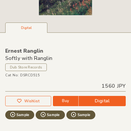
Digital
Ernest Ranglin
Softly with Ranglin
Dub Store Records
Cat No: DSRCD515
1560 JPY
Digital
Buy
Wishlist
Sample
Sample
Sample