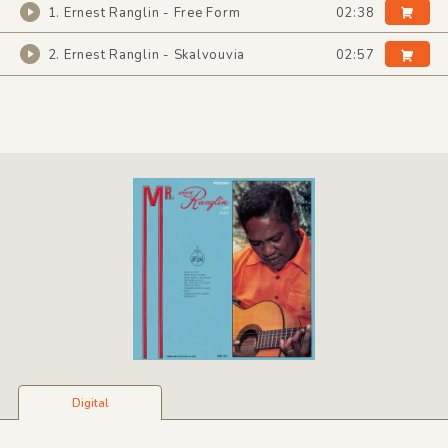
1. Ernest Ranglin - Free Form
02:38
2. Ernest Ranglin - Skalvouvia
02:57
Digital