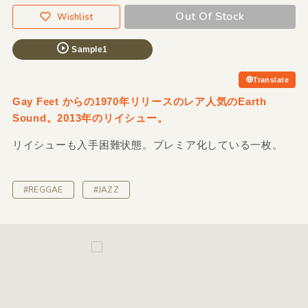
Out Of Stock
Wishlist
Sample1
Translate
Gay Feet からの1970年リリースのレア人気のEarth
Sound。2013年のリイシュー。
リイシューも入手困難状態。プレミア化している一枚。
#REGGAE
#JAZZ