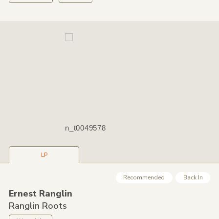
n_t0049578
LP
Recommended
Back In
Ernest Ranglin
Ranglin Roots