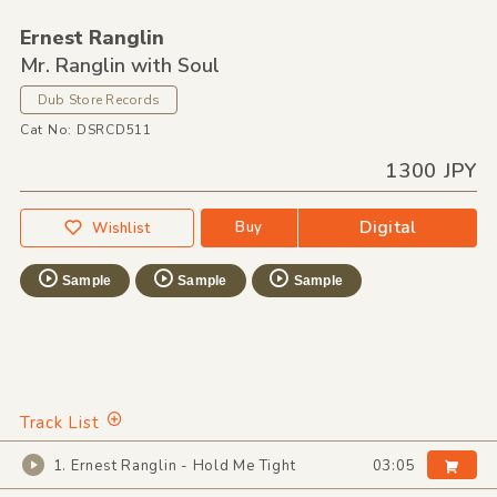
Ernest Ranglin
Mr. Ranglin with Soul
Dub Store Records
Cat No: DSRCD511
1300 JPY
Digital
Buy
Wishlist
Sample
Sample
Sample
Track List
1. Ernest Ranglin - Hold Me Tight
03:05