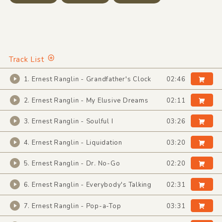
Track List
1. Ernest Ranglin - Grandfather's Clock
02:46
2. Ernest Ranglin - My Elusive Dreams
02:11
3. Ernest Ranglin - Soulful I
03:26
4. Ernest Ranglin - Liquidation
03:20
5. Ernest Ranglin - Dr. No-Go
02:20
6. Ernest Ranglin - Everybody's Talking
02:31
7. Ernest Ranglin - Pop-a-Top
03:31