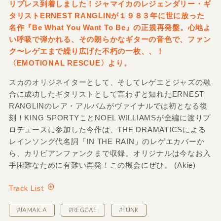
リプレス到着しました！ジャマイカのレジェンダリー・ギ
タリストERNEST RANGLINが１９８３年に世に放った
名作『Be What You Want To Be』の正規再発盤。心地よ
い呼吸で弾かれる、その朗らかなギターの音色で、ファン
ク〜レゲエまで繰り広げた不朽の一枚、、！
〈EMOTIONAL RESCUE〉より。
スカのオリジネイターとして、そしてレゲエとジャズの融
合に成功したギタリストとして言わずと知れたERNEST
RANGLINのレア・アルバムがヴァイナルでは初となる復
刻！KING SPORTYことNOEL WILLIAMSが全編に渡りプ
ロデュースに参加した今作は、THE DRAMATICSによる
レインソング代名詞「IN THE RAIN」のレゲエカバーか
ら、カリビアンファンクまで収録。オリジナルは今なお入
手困難なために有難い再発！この機会にぜひ。 (Akie)
Track List
#JAMAICA
#REGGAE
#FUNK