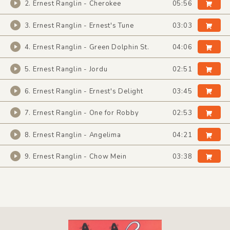
2. Ernest Ranglin - Cherokee
05:56
3. Ernest Ranglin - Ernest's Tune
03:03
4. Ernest Ranglin - Green Dolphin St.
04:06
5. Ernest Ranglin - Jordu
02:51
6. Ernest Ranglin - Ernest's Delight
03:45
7. Ernest Ranglin - One for Robby
02:53
8. Ernest Ranglin - Angelima
04:21
9. Ernest Ranglin - Chow Mein
03:38