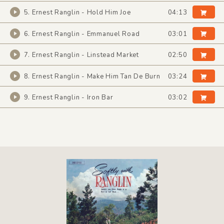
5. Ernest Ranglin - Hold Him Joe
04:13
6. Ernest Ranglin - Emmanuel Road
03:01
7. Ernest Ranglin - Linstead Market
02:50
8. Ernest Ranglin - Make Him Tan De Burn
03:24
9. Ernest Ranglin - Iron Bar
03:02