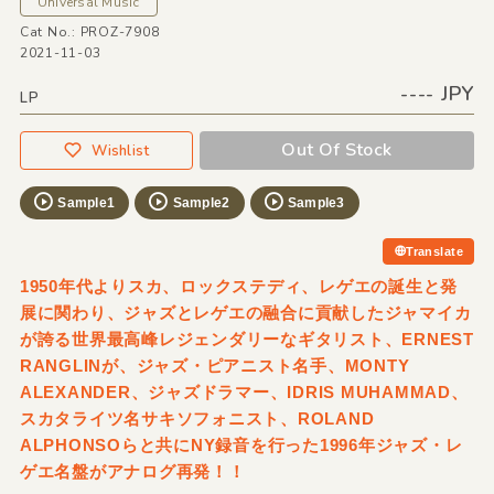
Universal Music
Cat No.: PROZ-7908
2021-11-03
---- JPY
LP
Out Of Stock
Wishlist
Sample1
Sample2
Sample3
Translate
1950年代よりスカ、ロックステディ、レゲエの誕生と発
展に関わり、ジャズとレゲエの融合に貢献したジャマイカ
が誇る世界最高峰レジェンダリーなギタリスト、ERNEST
RANGLINが、ジャズ・ピアニスト名手、MONTY
ALEXANDER、ジャズドラマー、IDRIS MUHAMMAD、
スカタライツ名サキソフォニスト、ROLAND
ALPHONSOらと共にNY録音を行った1996年ジャズ・レ
ゲエ名盤がアナログ再発！！