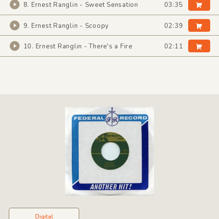
8. Ernest Ranglin - Sweet Sensation
03:35
9. Ernest Ranglin - Scoopy
02:39
10. Ernest Ranglin - There's a Fire
02:11
Digital