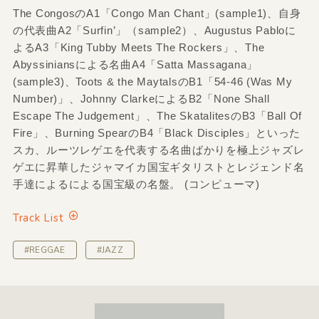
The CongosのA1「Congo Man Chant」(sample1)、自身
の代表曲A2「Surfin’」（sample2）、Augustus Pabloに
よるA3「King Tubby Meets The Rockers」、The
Abyssiniansによる名曲A4「Satta Massagana」
(sample3)、Toots & the MaytalsのB1「54-46 (Was My
Number)」、Johnny ClarkeによるB2「None Shall
Escape The Judgement」、The SkatalitesのB3「Ball Of
Fire」、Burning SpearのB4「Black Disciples」といった
スカ、ルーツレゲエを代表する名曲ばかりを極上ジャズレ
ゲエに昇華したジャマイカ国宝ギタリストとレジェンド名
手達によるによる国宝級の名盤。 (コンピューマ)
Track List
#REGGAE
#JAZZ