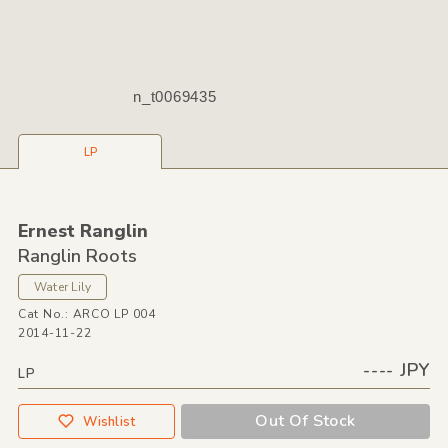
n_t0069435
LP
Ernest Ranglin
Ranglin Roots
Water Lily
Cat No.: ARCO LP 004
2014-11-22
---- JPY
LP
Out Of Stock
Wishlist