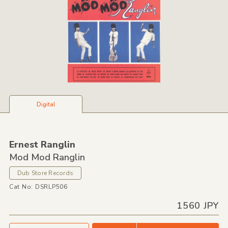
Digital
Ernest Ranglin
Mod Mod Ranglin
Dub Store Records
Cat No: DSRLP506
1560 JPY