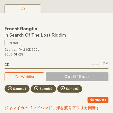
CD
Ernest Ranglin
In Search Of The Lost Riddim
Island
Cat No.: PALMCD2001
2010-01-28
---- JPY
CD
Out Of Stock
Wishlist
Sample1
Sample2
Sample3
Translate
ジャマイカのゴッドハンド、海を渡りアフリカ回帰す