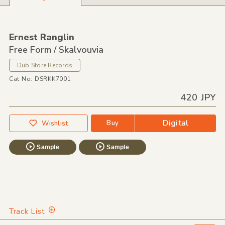
Ernest Ranglin
Free Form / Skalvouvia
Dub Store Records
Cat No: DSRKK7001
420 JPY
Digital
Buy
Wishlist
Sample
Sample
Track List