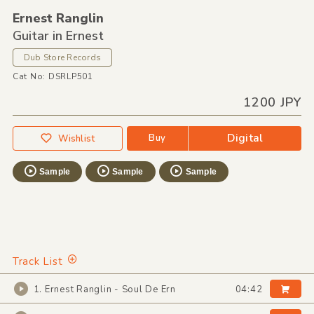
Ernest Ranglin
Guitar in Ernest
Dub Store Records
Cat No: DSRLP501
1200 JPY
Digital
Buy
Wishlist
Sample
Sample
Sample
Track List
1. Ernest Ranglin - Soul De Ern
04:42