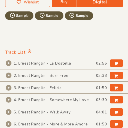
Digital
Buy
Wishlist
Sample
Sample
Sample
Track List
1. Ernest Ranglin - La Bostella
02:56
2. Ernest Ranglin - Born Free
03:38
3. Ernest Ranglin - Felicia
01:50
4. Ernest Ranglin - Somewhere My Love
03:30
5. Ernest Ranglin - Walk Away
04:01
6. Ernest Ranglin - More & More Amore
01:50