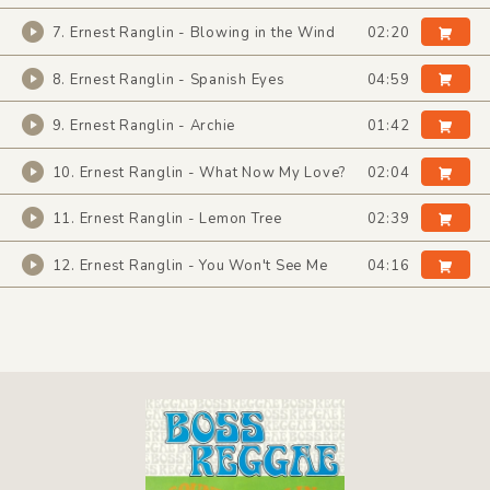
7. Ernest Ranglin - Blowing in the Wind
02:20
8. Ernest Ranglin - Spanish Eyes
04:59
9. Ernest Ranglin - Archie
01:42
10. Ernest Ranglin - What Now My Love?
02:04
11. Ernest Ranglin - Lemon Tree
02:39
12. Ernest Ranglin - You Won't See Me
04:16