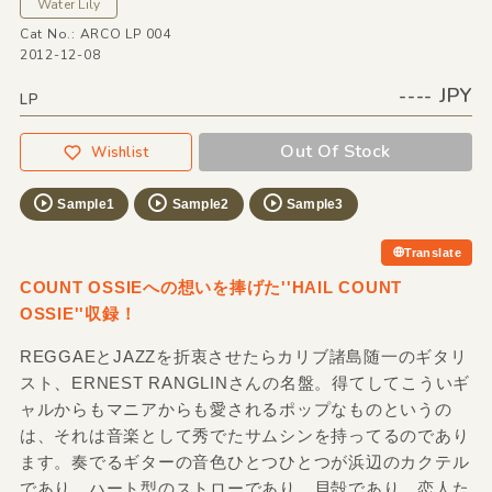
Water Lily
Cat No.: ARCO LP 004
2012-12-08
---- JPY
LP
Out Of Stock
Wishlist
Sample1
Sample2
Sample3
Translate
COUNT OSSIEへの想いを捧げた''HAIL COUNT
OSSIE''収録！
REGGAEとJAZZを折衷させたらカリブ諸島随一のギタリ
スト、ERNEST RANGLINさんの名盤。得てしてこういギ
ャルからもマニアからも愛されるポップなものというの
は、それは音楽として秀でたサムシンを持ってるのであり
ます。奏でるギターの音色ひとつひとつが浜辺のカクテル
であり、ハート型のストローであり、貝殻であり、恋人た