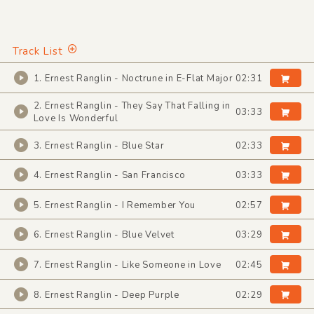
Track List
1. Ernest Ranglin - Noctrune in E-Flat Major
02:31
2. Ernest Ranglin - They Say That Falling in
03:33
Love Is Wonderful
3. Ernest Ranglin - Blue Star
02:33
4. Ernest Ranglin - San Francisco
03:33
5. Ernest Ranglin - I Remember You
02:57
6. Ernest Ranglin - Blue Velvet
03:29
7. Ernest Ranglin - Like Someone in Love
02:45
8. Ernest Ranglin - Deep Purple
02:29