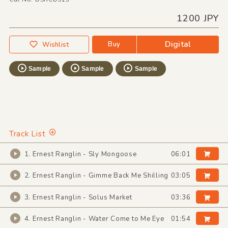
1200 JPY
Digital
Buy
Wishlist
Sample
Sample
Sample
Track List
1. Ernest Ranglin - Sly Mongoose
06:01
2. Ernest Ranglin - Gimme Back Me Shilling
03:05
3. Ernest Ranglin - Solus Market
03:36
4. Ernest Ranglin - Water Come to Me Eye
01:54