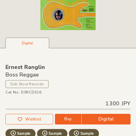
Digital
Ernest Ranglin
Boss Reggae
Dub Store Records
Cat No: DSRCD516
1300 JPY
Digital
Buy
Wishlist
Sample
Sample
Sample