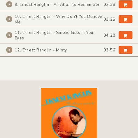
9. Ernest Ranglin - An Affair to Remember
02:38
10. Ernest Ranglin - Why Don't You Believe
03:25
Me
11. Ernest Ranglin - Smoke Gets in Your
04:28
Eyes
12. Ernest Ranglin - Misty
03:56