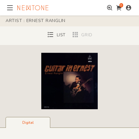
0
ARTIST : ERNEST RANGLIN
LIST
GRID
Digital