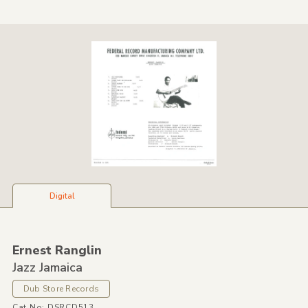
Digital
Ernest Ranglin
Jazz Jamaica
Dub Store Records
Cat No: DSRCD513