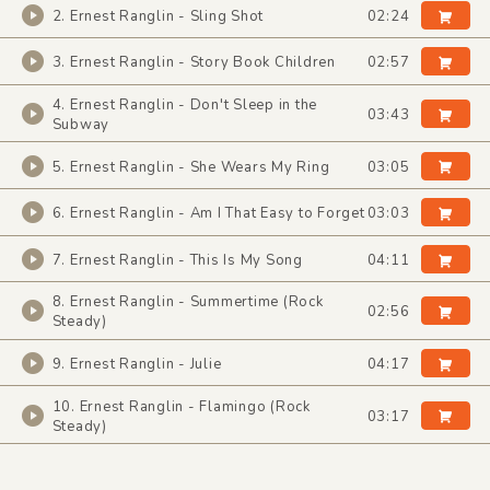
2. Ernest Ranglin - Sling Shot
02:24
3. Ernest Ranglin - Story Book Children
02:57
4. Ernest Ranglin - Don't Sleep in the
03:43
Subway
5. Ernest Ranglin - She Wears My Ring
03:05
6. Ernest Ranglin - Am I That Easy to Forget
03:03
7. Ernest Ranglin - This Is My Song
04:11
8. Ernest Ranglin - Summertime (Rock
02:56
Steady)
9. Ernest Ranglin - Julie
04:17
10. Ernest Ranglin - Flamingo (Rock
03:17
Steady)