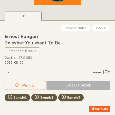
LP
Recommended
Back In
Ernest Ranglin
Be What You Want To Be
Emotional Rescue
Cat No.: ERC 083
2022-08-29
---- JPY
LP
Out Of Stock
Wishlist
Sample1
Sample2
Sample3
Translate