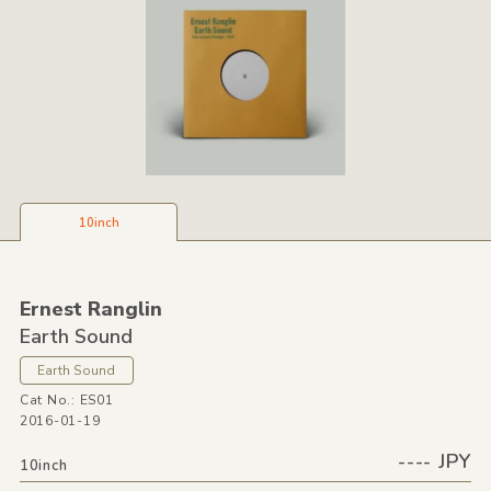
10inch
Ernest Ranglin
Earth Sound
Earth Sound
Cat No.: ES01
2016-01-19
---- JPY
10inch