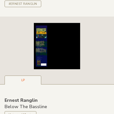
#ERNEST RANGLIN
LP
Ernest Ranglin
Below The Bassline