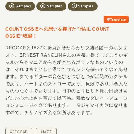
Sample1
Sample2
Sample3
Translate
COUNT OSSIEへの想いを捧げた''HAIL COUNT
OSSIE''収録！
REGGAEとJAZZを折衷させたらカリブ諸島随一のギタリ
スト、ERNEST RANGLINさんの名盤。得てしてこういギ
ャルからもマニアからも愛されるポップなものというの
は、それは音楽として秀でたサムシンを持ってるのであり
ます。奏でるギターの音色ひとつひとつが浜辺のカクテル
であり、ハート型のストローであり、貝殻であり、恋人た
ちのつなぐ手であります。日中のヒリヒリと痛む日焼けも
どこか心地よさを帯びて以下略。素敵なグレイトフュージ
ョンミュージックであります。 ※ジャマイカ盤になりま
すので、チリノイズ入る箇所があります。
#REGGAE
#JAZZ