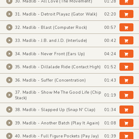
30. Madlib - All Love (The Movement)
01:28
31. Madlib - Detroit Playaz (Gator Walk)
02:20
32. Madlib - Blast (Computer Rock)
00:57
33. Madlib - J.B. and J.D. (Interlude)
00:42
34. Madlib - Never Front (Ears Up)
04:24
35. Madlib - Dillalade Ride (Contact High)
01:52
36. Madlib - Suffer (Concentration)
01:43
37. Madlib - Show Me The Good Life (Chip
01:19
Stack)
38. Madlib - Slapped Up (Snap N' Clap)
01:34
39. Madlib - Another Batch (Play It Again)
01:08
40. Madlib - Full Figure Pockets (Pay Jay)
01:39