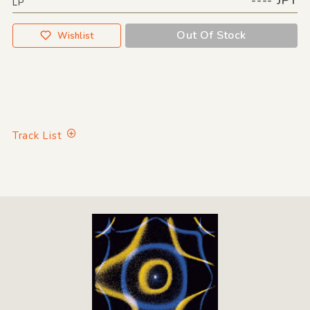
LP
Out Of Stock
Wishlist
Track List