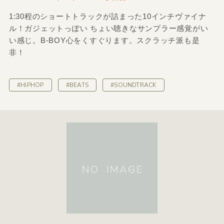
1:30程のショートトラックが詰まった10インチヴァイナ
ル！ガジェットっぽい ちょい聴きなサンプラー感覚がい
い感じ。B-BOY心をくすぐります。スクラッチ派も是
非！
#HIPHOP
#BEATS
#SOUNDTRACK