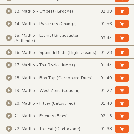
13. Madlib - Offbeat (Groove)
02:09
14. Madlib - Pyramids (Change)
01:56
15. Madlib - Eternal Broadcaster
02:44
(Authentic)
16. Madlib - Spanish Bells (High Dreams)
01:28
17. Madlib - The Rock (Humps)
01:44
18. Madlib - Box Top (Cardboard Dues)
01:40
19. Madlib - West Zone (Coastin)
01:22
20. Madlib - Filthy (Untouched)
01:40
21. Madlib - Friends (Foes)
02:13
22. Madlib - Toe Fat (Ghettozone)
01:38