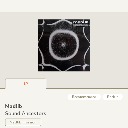
LP
Recommended
Back In
Madlib
Sound Ancestors
Madlib Invazion