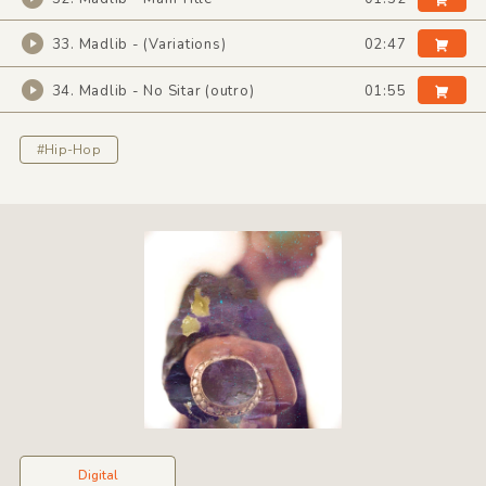
33. Madlib - (Variations)
02:47
34. Madlib - No Sitar (outro)
01:55
#Hip-Hop
Digital