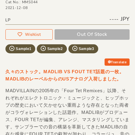
Cat No.: MMS044
2021-12-08
---- JPY
LP
Out Of Stock
Wishlist
Sample1
Sample2
Sample3
Translate
久々のストック。MADLIB VS FOUT TET話題の一枚。
MADLIBのレーベルからのUSアナログ入荷しました。
MADVILLAINの2005年の「Four Tet Remixes」以降、そ
れぞれがエレクトロニック・ミュージックと、ヒップホッ
プの歴史において欠かせない重雨ような存在となった両者
がコラヴォレーションした話題作。MADLIBがプロデュー
ス、FOUR TETが編集、アレンジ、マスタリングしていま
す。サンプラーでの音の構築を革新してきたMADLIBの自
在な感覚にFOUR TETの叡智が加わり、コラージュ、音の