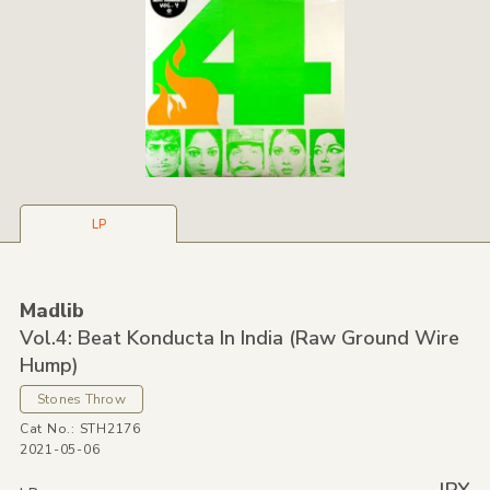
LP
Madlib
Vol.4: Beat Konducta In India
(Raw Ground Wire
Hump)
Stones Throw
Cat No.: STH2176
2021-05-06
---- JPY