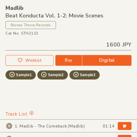
Madlib
Beat Konducta Vol. 1-2: Movie Scenes
Stones Throw Records
Cat No: STH2133
1600 JPY
Digital
Buy
Wishlist
Sample1
Sample2
Sample3
Track List
1. Madlib - The Comeback (Madlib)
01:14