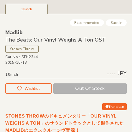
10inch
Recommended
Back In
Madlib
The Beats: Our Vinyl Weighs A Ton OST
Stones Throw
Cat No.: STH2344
2015-10-13
---- JPY
10inch
Out Of Stock
Wishlist
Translate
STONES THROWのドキュメンタリー「OUR VINYL
WEIGHS A TON」のサウンドトラックとして製作された
MADLIBのエクスクルーシヴ音源！