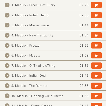
1. Madlib - Enter...Hot Curry
02:25
2. Madlib - Indian Hump
02:35
3. Madlib - Movie Finale
01:44
4. Madlib - Raw Tranquility
01:54
5. Madlib - Freeze
01:36
6. Madlib - Masala
01:09
7. Madlib - OnThatNewThing
01:31
8. Madlib - Indian Deli
01:48
9. Madlib - The Rumble
02:33
10. Madlib - Dancing Girls Theme
01:58