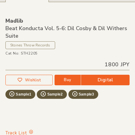
Madlib
Beat Konducta Vol. 5-6: Dil Cosby & Dil Withers
Suite
Stones Throw Records
Cat No: STH2205
1800 JPY
Digital
Buy
Wishlist
Sample1
Sample2
Sample3
Track List