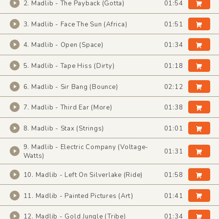
2. Madlib - The Payback (Gotta)
01:54
3. Madlib - Face The Sun (Africa)
01:51
4. Madlib - Open (Space)
01:34
5. Madlib - Tape Hiss (Dirty)
01:18
6. Madlib - Sir Bang (Bounce)
02:12
7. Madlib - Third Ear (More)
01:38
8. Madlib - Stax (Strings)
01:01
9. Madlib - Electric Company (Voltage-
01:31
Watts)
10. Madlib - Left On Silverlake (Ride)
01:58
11. Madlib - Painted Pictures (Art)
01:41
12. Madlib - Gold Jungle (Tribe)
01:34