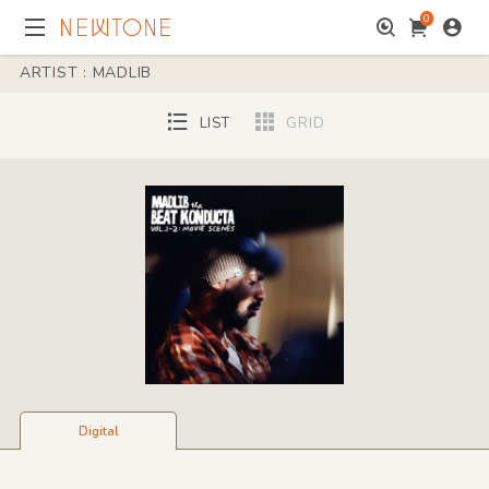
0
ARTIST : MADLIB
LIST
GRID
Digital