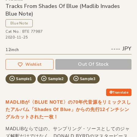
Tracks From Shades Of Blue
(Madlib Invades
Blue Note)
Blue Note
Cat No.: BTE 77987
2020-11-25
---- JPY
12inch
Out Of Stock
Wishlist
Sample1
Sample2
Sample3
Translate
MADLIBが〈BLUE NOTE〉の70年代音源をリミックスし
たアルバム「Shades Of Blue」からの先行12インチシン
グルカットされた一枚！
MADLIBならではの、サンプリング・ソースとしてのジャ
ズ解釈だけではなく、DONALD BYRDのマスターピース