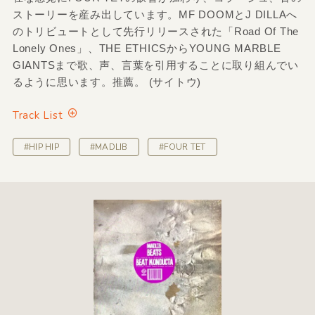
ストーリーを産み出しています。MF DOOMとJ DILLAへ
のトリビュートとして先行リリースされた「Road Of The
Lonely Ones」、THE ETHICSからYOUNG MARBLE
GIANTSまで歌、声、言葉を引用することに取り組んでい
るように思います。推薦。 (サイトウ)
Track List
#HIP HIP
#MADLIB
#FOUR TET