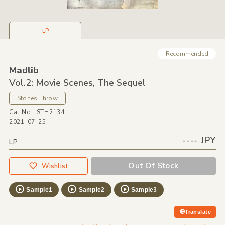
LP
Recommended
Madlib
Vol.2: Movie Scenes,
The Sequel
Stones Throw
Cat No.: STH2134
2021-07-25
---- JPY
LP
Out Of Stock
Wishlist
Sample1
Sample2
Sample3
Translate