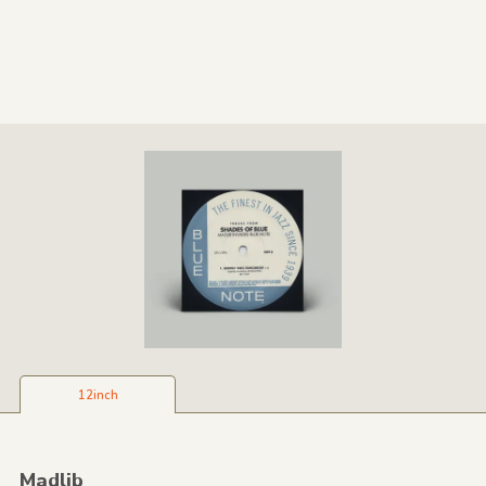
12inch
Madlib