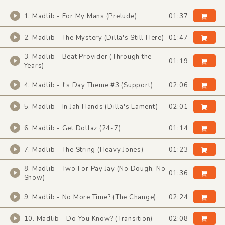
1. Madlib - For My Mans (Prelude)
01:37
2. Madlib - The Mystery (Dilla's Still Here)
01:47
3. Madlib - Beat Provider (Through the
01:19
Years)
4. Madlib - J's Day Theme #3 (Support)
02:06
5. Madlib - In Jah Hands (Dilla's Lament)
02:01
6. Madlib - Get Dollaz (24-7)
01:14
7. Madlib - The String (Heavy Jones)
01:23
8. Madlib - Two For Pay Jay (No Dough, No
01:36
Show)
9. Madlib - No More Time? (The Change)
02:24
10. Madlib - Do You Know? (Transition)
02:08