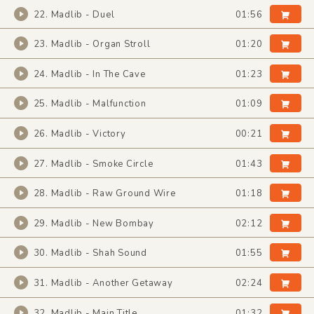
22. Madlib - Duel
01:56
23. Madlib - Organ Stroll
01:20
24. Madlib - In The Cave
01:23
25. Madlib - Malfunction
01:09
26. Madlib - Victory
00:21
27. Madlib - Smoke Circle
01:43
28. Madlib - Raw Ground Wire
01:18
29. Madlib - New Bombay
02:12
30. Madlib - Shah Sound
01:55
31. Madlib - Another Getaway
02:24
32. Madlib - Main Title
01:32