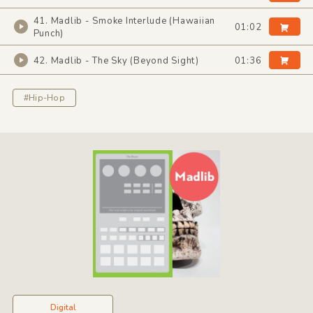
41. Madlib - Smoke Interlude (Hawaiian
01:02
Punch)
42. Madlib - The Sky (Beyond Sight)
01:36
#Hip-Hop
Digital