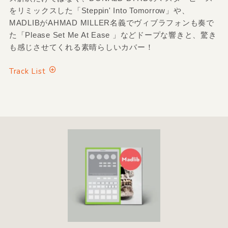
をリミックスした「Steppin' Into Tomorrow」や、
MADLIBがAHMAD MILLER名義でヴィブラフォンも奏で
た「Please Set Me At Ease 」などドープな響きと、驚き
も感じさせてくれる素晴らしいカバー！
Track List