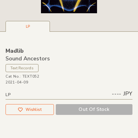
LP
Madlib
Sound Ancestors
Text Records
Cat No.: TEXT052
2021-04-09
---- JPY
LP
Out Of Stock
Wishlist