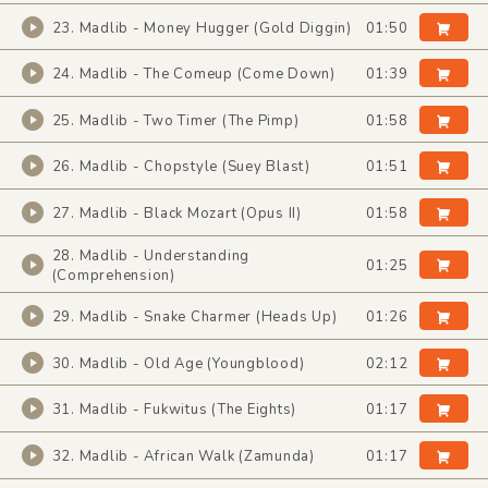
23. Madlib - Money Hugger (Gold Diggin)
01:50
24. Madlib - The Comeup (Come Down)
01:39
25. Madlib - Two Timer (The Pimp)
01:58
26. Madlib - Chopstyle (Suey Blast)
01:51
27. Madlib - Black Mozart (Opus II)
01:58
28. Madlib - Understanding
01:25
(Comprehension)
29. Madlib - Snake Charmer (Heads Up)
01:26
30. Madlib - Old Age (Youngblood)
02:12
31. Madlib - Fukwitus (The Eights)
01:17
32. Madlib - African Walk (Zamunda)
01:17