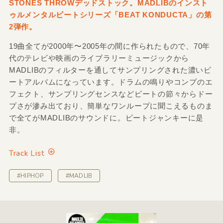
STONES THROWデッドストック。MADLIBのインスト
ゥルメンタルビートシリーズ「BEAT KONDUCTA」の第
2弾作。
19曲全てが2000年〜2005年の間に作られたもので、70年
代のテレビや映画のライブラリーミュージックから
MADLIBのフィルターを通してサンプリングされた濃いビ
ートアルバムになっています。ドラムの鳴りやコンプのエ
フェクト、サンプリングセンスなどビートの節々からドー
プさが滲み出ており、簡単なワンループに聞こえるものま
で全てがMADLIBのサウンドに。ビートジャンキーに是
非。
Track List
#HIPHOP
#MADLIB