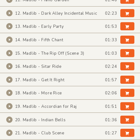
11. Madlib - Piano Garden
01:46
12. Madlib - Dark Alley Incidental Music
02:23
13. Madlib - Early Party
01:53
14. Madlib - Fifth Chant
01:33
15. Madlib - The Rip Off (Scene 3)
01:03
16. Madlib - Sitar Ride
02:24
17. Madlib - Get It Right
01:57
18. Madlib - More Rice
02:06
19. Madlib - Accordian for Raj
01:51
20. Madlib - Indian Bells
01:36
21. Madlib - Club Scene
01:27