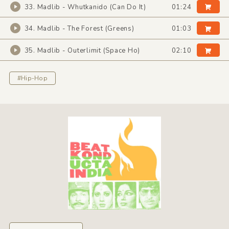
33. Madlib - Whutkanido (Can Do It)
01:24
34. Madlib - The Forest (Greens)
01:03
35. Madlib - Outerlimit (Space Ho)
02:10
#Hip-Hop