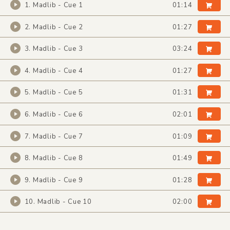
1. Madlib - Cue 1
01:14
2. Madlib - Cue 2
01:27
3. Madlib - Cue 3
03:24
4. Madlib - Cue 4
01:27
5. Madlib - Cue 5
01:31
6. Madlib - Cue 6
02:01
7. Madlib - Cue 7
01:09
8. Madlib - Cue 8
01:49
9. Madlib - Cue 9
01:28
10. Madlib - Cue 10
02:00