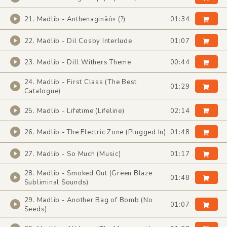
21. Madlib - Anthenaginäó» (?)
01:34
22. Madlib - Dil Cosby Interlude
01:07
23. Madlib - Dill Withers Theme
00:44
24. Madlib - First Class (The Best
01:29
Catalogue)
25. Madlib - Lifetime (Lifeline)
02:14
26. Madlib - The Electric Zone (Plugged In)
01:48
27. Madlib - So Much (Music)
01:17
28. Madlib - Smoked Out (Green Blaze
01:48
Subliminal Sounds)
29. Madlib - Another Bag of Bomb (No
01:07
Seeds)