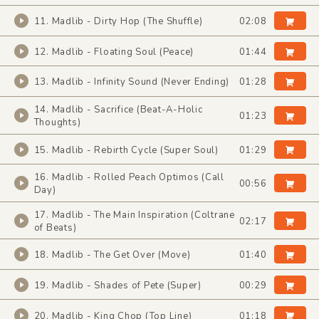
11. Madlib - Dirty Hop (The Shuffle)
02:08
12. Madlib - Floating Soul (Peace)
01:44
13. Madlib - Infinity Sound (Never Ending)
01:28
14. Madlib - Sacrifice (Beat-A-Holic
01:23
Thoughts)
15. Madlib - Rebirth Cycle (Super Soul)
01:29
16. Madlib - Rolled Peach Optimos (Call
00:56
Day)
17. Madlib - The Main Inspiration (Coltrane
02:17
of Beats)
18. Madlib - The Get Over (Move)
01:40
19. Madlib - Shades of Pete (Super)
00:29
20. Madlib - King Chop (Top Line)
01:18