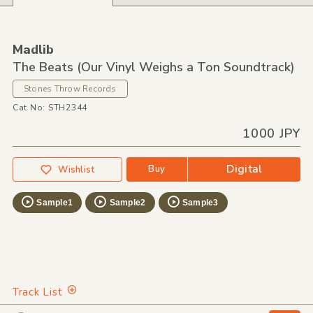
Madlib
The Beats (Our Vinyl Weighs a Ton Soundtrack)
Stones Throw Records
Cat No: STH2344
1000 JPY
Digital
Buy
Wishlist
Sample1
Sample2
Sample3
Track List