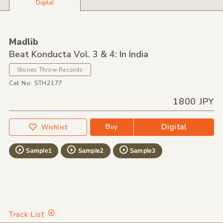
Digital
Madlib
Beat Konducta Vol. 3 & 4: In India
Stones Throw Records
Cat No: STH2177
1800 JPY
Digital
Buy
Wishlist
Sample1
Sample2
Sample3
Track List