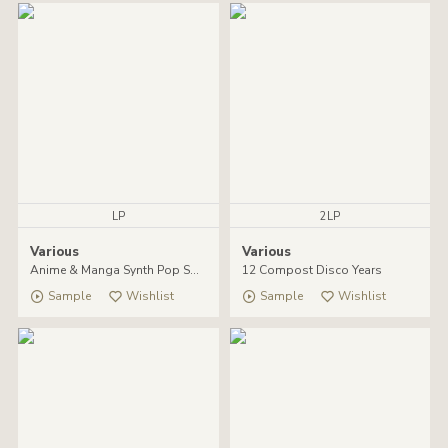
LP
2LP
Various
Various
Anime & Manga Synth Pop Soundtracks 1984-1990
12 Compost Disco Years
Sample
Wishlist
Sample
Wishlist