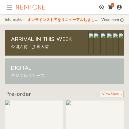
0
Information
オンラインストアをリニューアルしました。デジタル販売も開始しました。
View more
ARRIVAL IN THIS WEEK
今週入荷・少量入荷
DIGITAL
デジタルリリース
Pre-order
View More