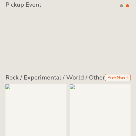
Pickup Event
Rock / Experimental / World / Other
View More