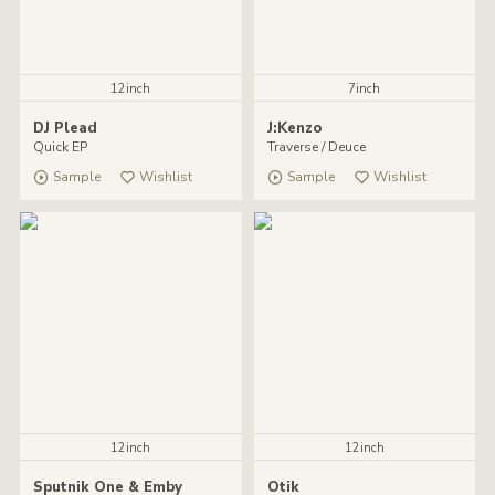
12inch
7inch
DJ Plead
J:Kenzo
Quick EP
Traverse / Deuce
Sample
Wishlist
Sample
Wishlist
12inch
12inch
Sputnik One & Emby
Otik