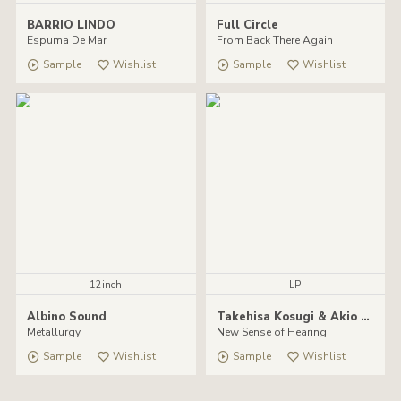
BARRIO LINDO
Full Circle
Espuma De Mar
From Back There Again
Sample
Wishlist
Sample
Wishlist
12inch
LP
Albino Sound
Takehisa Kosugi & Akio Suzuki
Metallurgy
New Sense of Hearing
Sample
Wishlist
Sample
Wishlist