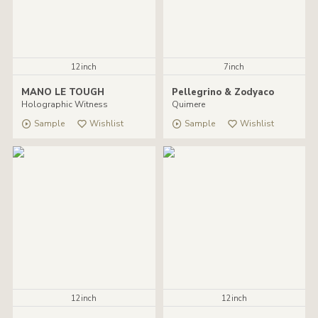
12inch
7inch
MANO LE TOUGH
Pellegrino & Zodyaco
Holographic Witness
Quimere
Sample
Wishlist
Sample
Wishlist
12inch
12inch