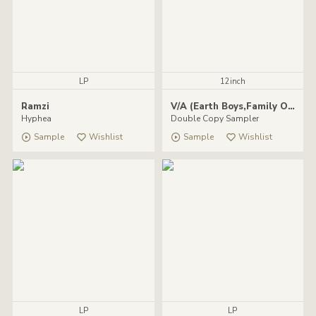
LP
12inch
Ramzi
V/A (Earth Boys,Family Of Few,Dummy Head,Karim)
Hyphea
Double Copy Sampler
Sample
Wishlist
Sample
Wishlist
LP
LP