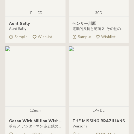
LP
|
CD
3CD
Aunt Sally
ヘンリー川原
Aunt Sally
電脳的反抗と絶頂２: その他のヘンリー川原
Sample
Wishlist
Sample
Wishlist
12inch
LP＋DL
Gezan With Million Wish Collective ／ マヒトゥ・ザ・ピーポー
THE MISSING BRAZILIANS
萃点 ／ アンダーマン 灰と鉄のバラッド
Warzone