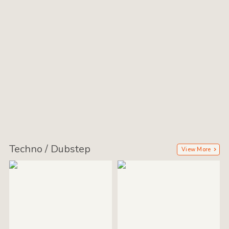
Techno / Dubstep
View More