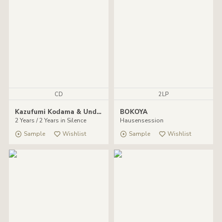
CD
2LP
Kazufumi Kodama & Undefined
BOKOYA
2 Years / 2 Years in Silence
Hausensession
Sample
Wishlist
Sample
Wishlist