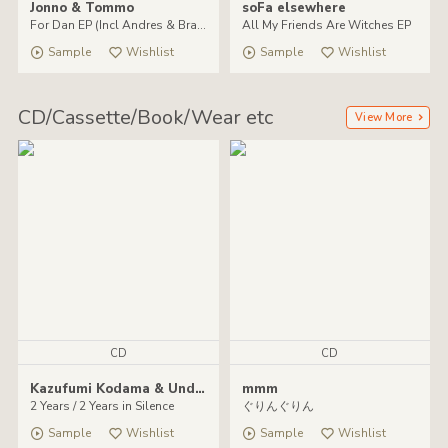
Jonno & Tommo
soFa elsewhere
For Dan EP (Incl Andres & Brawther remixes)
All My Friends Are Witches EP
Sample
Wishlist
Sample
Wishlist
CD/Cassette/Book/Wear etc
View More
CD
CD
Kazufumi Kodama & Undefined
mmm
2 Years / 2 Years in Silence
ぐりんぐりん
Sample
Wishlist
Sample
Wishlist