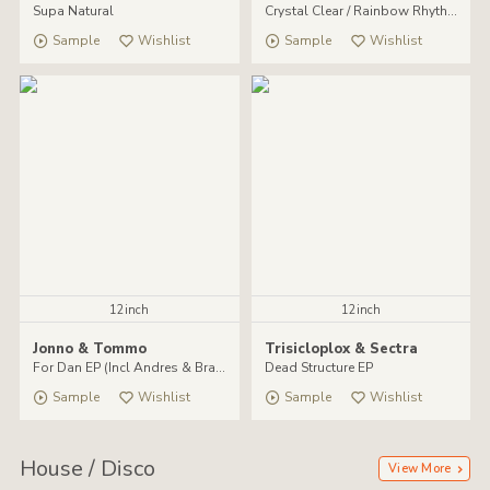
Supa Natural
Crystal Clear / Rainbow Rhythm
Sample
Wishlist
Sample
Wishlist
12inch
12inch
Jonno & Tommo
Trisicloplox & Sectra
For Dan EP (Incl Andres & Brawther remixes)
Dead Structure EP
Sample
Wishlist
Sample
Wishlist
House / Disco
View More