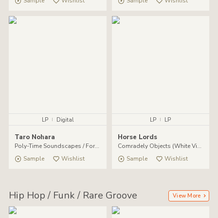
Sample
Wishlist
Sample
Wishlist
LP
|
Digital
LP
|
LP
Taro Nohara
Horse Lords
Poly​-​Time Soundscapes / Forest Of The Shrine
Comradely Objects (White Vinyl LP)
Sample
Wishlist
Sample
Wishlist
Hip Hop / Funk / Rare Groove
View More