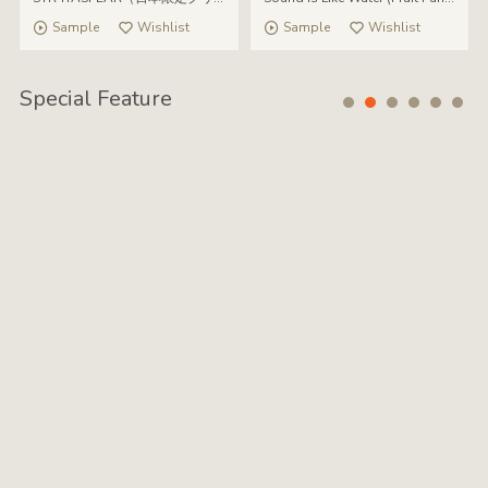
Sample
Wishlist
Sample
Wishlist
Special Feature