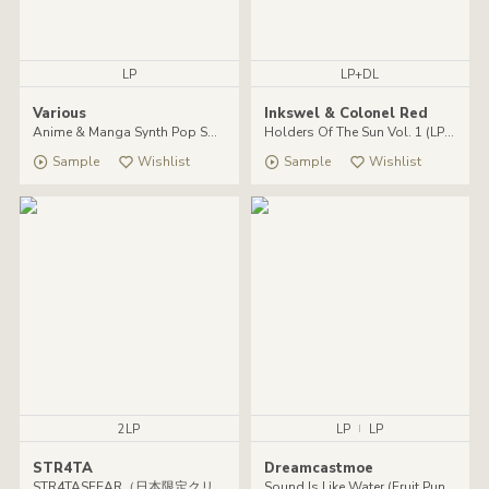
LP
LP+DL
Various
Inkswel & Colonel Red
Anime & Manga Synth Pop Soundtracks 1984-1990
Holders Of The Sun Vol. 1 (LP + DL)
Sample
Wishlist
Sample
Wishlist
2LP
LP
|
LP
STR4TA
Dreamcastmoe
STR4TASFEAR（日本限定クリア・ヴァイナル仕様）
Sound Is Like Water (Fruit Punch VInyl Lp)